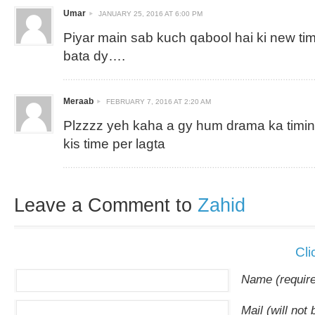
Umar
JANUARY 25, 2016 AT 6:00 PM
Piyar main sab kuch qabool hai ki new timi
bata dy….
Meraab
FEBRUARY 7, 2016 AT 2:20 AM
Plzzzz yeh kaha a gy hum drama ka timing
kis time per lagta
Leave a Comment to
Zahid
Cli
Name (requir
Mail (will not