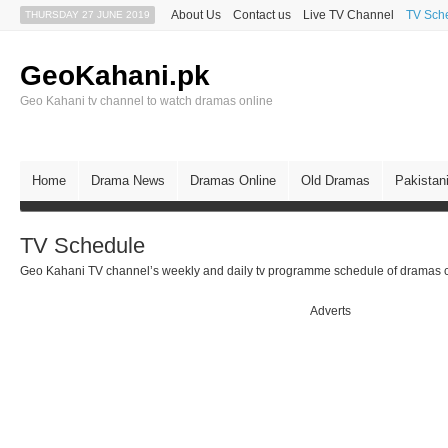
About Us
Contact us
Live TV Channel
TV Sch
THURSDAY 27 JUNE 2019
GeoKahani.pk
Geo Kahani tv channel to watch dramas online
Home
Drama News
Dramas Online
Old Dramas
Pakistan
TV Schedule
Geo Kahani TV channel’s weekly and daily tv programme schedule of dramas c
Adverts