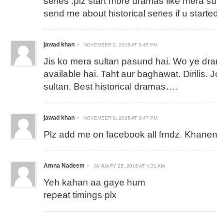
series .plz start more dramas like mera su
send me about historical series if u started
jawad khan
NOVEMBER 9, 2015 AT 3:45 PM
Jis ko mera sultan pasund hai. Wo ye dra
available hai. Taht aur baghawat. Dirilis.
sultan. Best historical dramas….
jawad khan
NOVEMBER 9, 2015 AT 3:47 PM
Plz add me on facebook all frndz.
Khanen
Amna Nadeem
JANUARY 25, 2016 AT 4:31 AM
Yeh kahan aa gaye hum
repeat timings plx