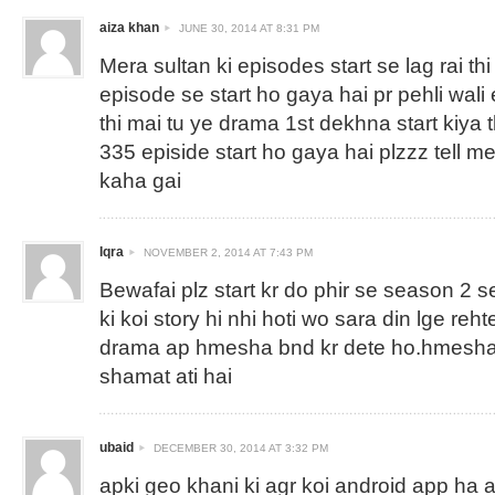
aiza khan
JUNE 30, 2014 AT 8:31 PM
Mera sultan ki episodes start se lag rai thi
episode se start ho gaya hai pr pehli wali 
thi mai tu ye drama 1st dekhna start kiya 
335 episide start ho gaya hai plzzz tell m
kaha gai
Iqra
NOVEMBER 2, 2014 AT 7:43 PM
Bewafai plz start kr do phir se season 2 s
ki koi story hi nhi hoti wo sara din lge reh
drama ap hmesha bnd kr dete ho.hmesha 
shamat ati hai
ubaid
DECEMBER 30, 2014 AT 3:32 PM
apki geo khani ki agr koi android app ha ag