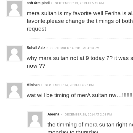
ash 4rm pindi
SEPTEMBER 13, 2013 AT 5:42 PM
mera sultan is my favorite well Feriha is 
favorite.please change the timings of both
request
Sohail Aziz
SEPTEMBER 14, 2013 AT 4:13 PM
why mara sultan not at 9 today ?? it was 
now ??
Alishan
SEPTEMBER 14, 2013 AT 4:27 PM
wat will be timing of merA sultan nw…!!!!!!!!!!
Aleena
DECEMBER 28, 2014 AT 2:58 PM
the timming of mera sultan right 
monday to thursday