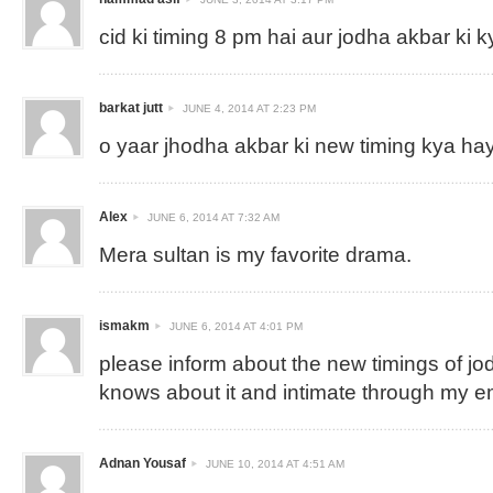
cid ki timing 8 pm hai aur jodha akbar ki k
barkat jutt
JUNE 4, 2014 AT 2:23 PM
o yaar jhodha akbar ki new timing kya ha
Alex
JUNE 6, 2014 AT 7:32 AM
Mera sultan is my favorite drama.
ismakm
JUNE 6, 2014 AT 4:01 PM
please inform about the new timings of jo
knows about it and intimate through my e
Adnan Yousaf
JUNE 10, 2014 AT 4:51 AM