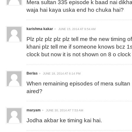
Mera sultan 335 episode k baad nai dikha
waja hai kaya uska end ho chuka hai?
karishma kakar
JUNE 15, 2014 AT 9:54 AM
Plz plz plz plz plz tell me the new timing 
khani plz tell me if someone knows bcz 1s
clock but now it is not shown on 8 o clock
Berlas
JUNE 18, 2014 AT 6:14 PM
When remaining episodes of mera sultan ( 
aired?
maryam
JUNE 30, 2014 AT 7:53 AM
Jodha akbar ke timing kai hai.