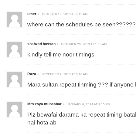
umer
OCTOBER 18, 2013 AT 4:45 AM
where can the schedules be seen??????
shahzad hassan
OCTOBER 20, 2013 AT 1:06 AM
kindly tell me noor timings
Raza
DECEMBER 9, 2013 AT 8:10 AM
Mara sultan repeat tinming ??? if anyone
Mrs zoya mubashar
JANUARY 6, 2014 AT 9:15 PM
Plz bewafai darama ka repeat timing bat
nai hota ab