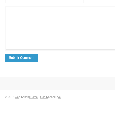
© 2013
Geo Kahani Home
|
Geo Kahani Live