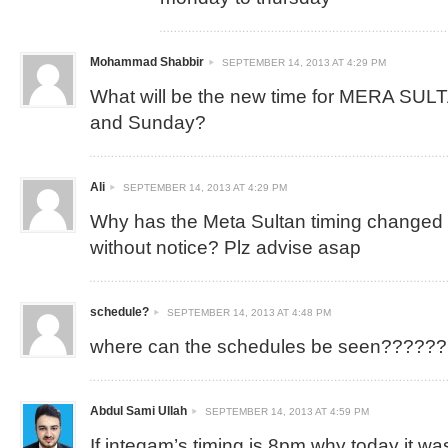
Mohammad Shabbir
SEPTEMBER 14, 2013 AT 4:29 PM
What will be the new time for MERA SUL
and Sunday?
Ali
SEPTEMBER 14, 2013 AT 4:29 PM
Why has the Meta Sultan timing changed
without notice? Plz advise asap
schedule?
SEPTEMBER 14, 2013 AT 4:48 PM
where can the schedules be seen??????
Abdul Sami Ullah
SEPTEMBER 14, 2013 AT 4:59 PM
If inteqam’s timing is 8pm why today it was