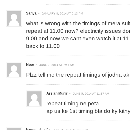
Sanya
JANUARY 8, 2014 AT 9:13 PM
what is wrong with the timings of mera sul
repeat at 11.00 now? electricity issues dont
9.00 and now we cant even watch it at 11.
back to 11.00
Noor
JUNE 3, 2014 AT 7:57 AM
Plzz tell me the repeat timings of jodha a
Arslan Munir
JUNE 5, 2014 AT 11:37 AM
repeat timing ne peta .
ap us ke 1st timing bta do ky kitny
hammad asif
JUNE 3, 2014 AT 3:17 PM