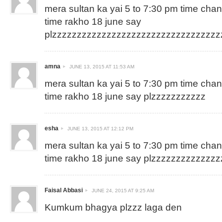
mera sultan ka yai 5 to 7:30 pm time cha
time rakho 18 june say
plzzzzzzzzzzzzzzzzzzzzzzzzzzzzzzzzz
amna
JUNE 13, 2015 AT 11:53 AM
mera sultan ka yai 5 to 7:30 pm time cha
time rakho 18 june say plzzzzzzzzzzz
esha
JUNE 13, 2015 AT 12:12 PM
mera sultan ka yai 5 to 7:30 pm time cha
time rakho 18 june say plzzzzzzzzzzzzz
Faisal Abbasi
JUNE 24, 2015 AT 9:25 AM
Kumkum bhagya plzzz laga den