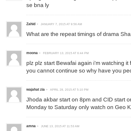
se bna ly
Zahid
JANUARY 7, 2015 AT 9:56 AM
What are the repeat timings of drama Sh
moona
FEBRUARY 13, 2015 AT 6:44 PM
plz plz start Bewafai again i’m watching it 
you cannot continue so why have you p
wajahat zia
APRIL 28, 2015 AT 5:10 PM
Jhoda akbar start on 8pm and CID start 
Monday to Saturday only watch on Geo 
amna
JUNE 13, 2015 AT 11:53 AM