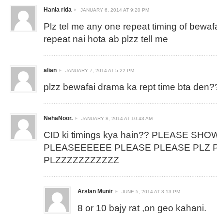
Hania rida
JANUARY 6, 2014 AT 9:20 PM
Plz tel me any one repeat timing of bewaf
repeat nai hota ab plzz tell me
alian
JANUARY 7, 2014 AT 5:22 PM
plzz bewafai drama ka rept time bta den?
NehaNoor.
JANUARY 8, 2014 AT 10:43 AM
CID ki timings kya hain?? PLEASE SHO
PLEASEEEEEE PLEASE PLEASE PLZ P
PLZZZZZZZZZZZ
Arslan Munir
JUNE 5, 2014 AT 3:13 PM
8 or 10 bajy rat ,on geo kahani.