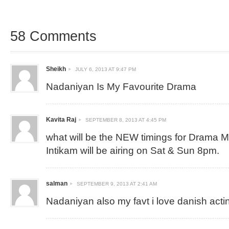
58 Comments
Sheikh
JULY 6, 2013 AT 9:47 PM
Nadaniyan Is My Favourite Drama
Kavita Raj
SEPTEMBER 8, 2013 AT 4:45 PM
what will be the NEW timings for Drama 
Intikam will be airing on Sat & Sun 8pm.
salman
SEPTEMBER 9, 2013 AT 2:41 AM
Nadaniyan also my favt i love danish acti