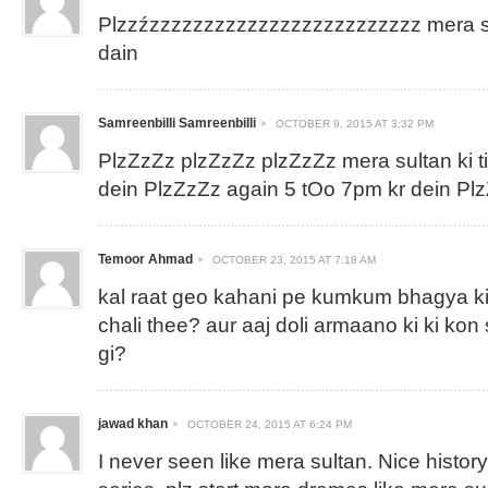
Plzzźzzzzzzzzzzzzzzzzzzzzzzzzz mera sul
dain
Samreenbilli Samreenbilli
OCTOBER 9, 2015 AT 3:32 PM
PlzZzZz plzZzZz plzZzZz mera sultan ki 
dein PlzZzZz again 5 tOo 7pm kr dein P
Temoor Ahmad
OCTOBER 23, 2015 AT 7:18 AM
kal raat geo kahani pe kumkum bhagya ki
chali thee? aur aaj doli armaano ki ki kon
gi?
jawad khan
OCTOBER 24, 2015 AT 6:24 PM
I never seen like mera sultan. Nice histor