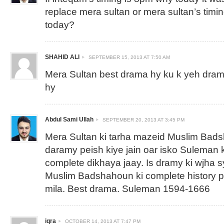
replace mera sultan or mera sultan’s timi
today?
SHAHID ALI
SEPTEMBER 15, 2013 AT 7:50 AM
Mera Sultan best drama hy ku k yeh drama
hy
Abdul Sami Ullah
SEPTEMBER 20, 2013 AT 3:45 PM
Mera Sultan ki tarha mazeid Muslim Bad
daramy peish kiye jain oar isko Suleman k
complete dikhaya jaay. Is dramy ki wjha s
Muslim Badshahoun ki complete history 
mila. Best drama. Suleman 1594-1666
iqra
OCTOBER 14, 2013 AT 7:47 PM