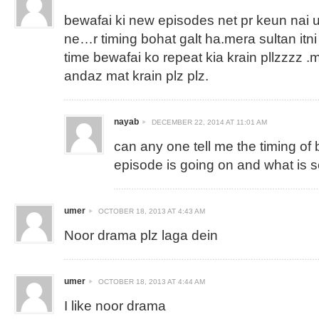
bewafai ki new episodes net pr keun nai 
ne…r timing bohat galt ha.mera sultan itn
time bewafai ko repeat kia krain pllzzzz .
andaz mat krain plz plz.
nayab
DECEMBER 22, 2014 AT 11:01 AM
can any one tell me the timing of
episode is going on and what is 
umer
OCTOBER 18, 2013 AT 4:43 AM
Noor drama plz laga dein
umer
OCTOBER 18, 2013 AT 4:44 AM
I like noor drama