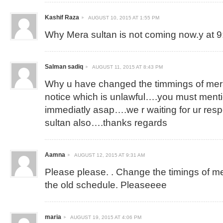
Kashif Raza
AUGUST 10, 2015 AT 1:55 PM
Why Mera sultan is not coming now.y at 
Salman sadiq
AUGUST 11, 2015 AT 8:43 PM
Why u have changed the timmings of mera
notice which is unlawful….you must ment
immediatly asap….we r waiting for ur re
sultan also….thanks regards
Aamna
AUGUST 12, 2015 AT 9:31 AM
Please please. . Change the timings of mera
the old schedule. Pleaseeee
maria
AUGUST 19, 2015 AT 4:06 PM