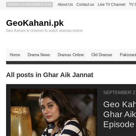
About Us
Contact us
Live TV Channel
TV 
SUNDAY 03 NOVEMBER 2019
GeoKahani.pk
Geo Kahani tv channel to watch dramas online
Home
Drama News
Dramas Online
Old Dramas
Pakistan
All posts in Ghar Aik Jannat
SEPTEMBER 27
Geo Kah
Ghar Aik
Episode