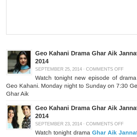
Geo Kahani Drama Ghar Aik Jannat
2014
SEPTEMBER 25, 2014
·
COMMENTS OFF
Watch tonight new episode of dram
Geo Kahani. Monday night to Sunday on 7:30 G
Ghar Aik
Geo Kahani Drama Ghar Aik Jannat
2014
SEPTEMBER 23, 2014
·
COMMENTS OFF
Watch tonight drama
Ghar Aik Janna