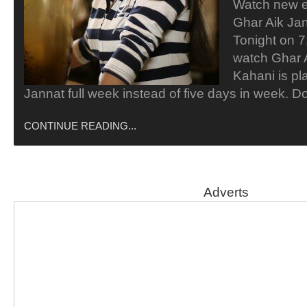
Watch new e
Ghar Aik Ja
Tonight on 7
watch Ghar 
Kahani is pl
Jannat full week instead of five days in week. D
CONTINUE READING...
Adverts