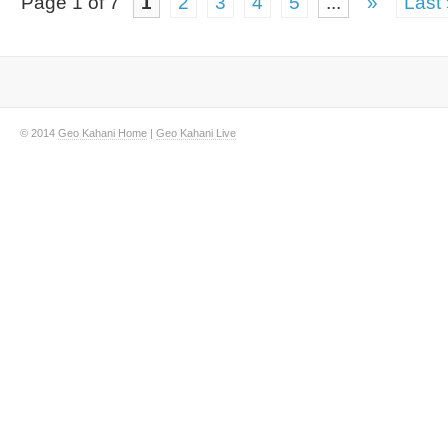
Page 1 of 7
1
2
3
4
5
...
»
Last
© 2014
Geo Kahani Home
|
Geo Kahani Live