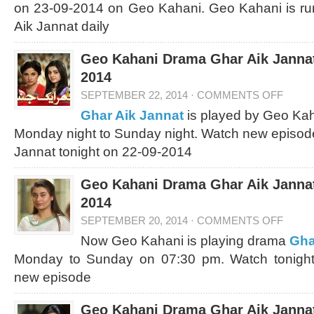
on 23-09-2014 on Geo Kahani. Geo Kahani is ru
Aik Jannat daily
Geo Kahani Drama Ghar Aik Jannat
2014
SEPTEMBER 22, 2014
·
COMMENTS OFF
Ghar Aik Jannat
is played by Geo Kah
Monday night to Sunday night. Watch new episod
Jannat tonight on 22-09-2014
Geo Kahani Drama Ghar Aik Jannat
2014
SEPTEMBER 20, 2014
·
COMMENTS OFF
Now Geo Kahani is playing drama
Gha
Monday to Sunday on 07:30 pm. Watch tonight
new episode
Geo Kahani Drama Ghar Aik Jannat