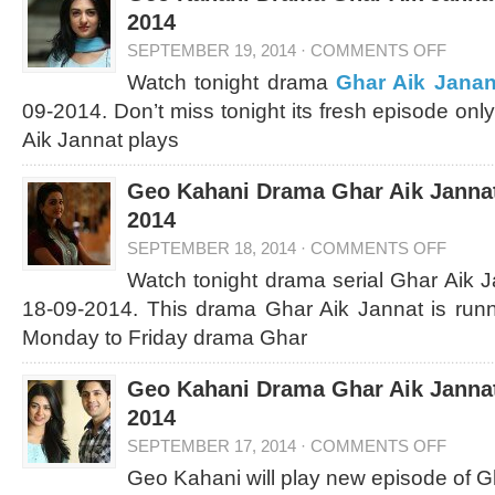
2014
SEPTEMBER 19, 2014
·
COMMENTS OFF
Watch tonight drama
Ghar Aik Janan
09-2014. Don’t miss tonight its fresh episode on
Aik Jannat plays
Geo Kahani Drama Ghar Aik Jannat
2014
SEPTEMBER 18, 2014
·
COMMENTS OFF
Watch tonight drama serial Ghar Aik 
18-09-2014. This drama Ghar Aik Jannat is run
Monday to Friday drama Ghar
Geo Kahani Drama Ghar Aik Jannat
2014
SEPTEMBER 17, 2014
·
COMMENTS OFF
Geo Kahani will play new episode of G