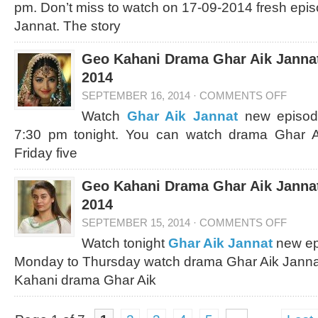
pm. Don’t miss to watch on 17-09-2014 fresh epi
Jannat. The story
Geo Kahani Drama Ghar Aik Jannat
2014
SEPTEMBER 16, 2014
·
COMMENTS OFF
Watch
Ghar Aik Jannat
new episod
7:30 pm tonight. You can watch drama Ghar 
Friday five
Geo Kahani Drama Ghar Aik Jannat
2014
SEPTEMBER 15, 2014
·
COMMENTS OFF
Watch tonight
Ghar Aik Jannat
new ep
Monday to Thursday watch drama Ghar Aik Janna
Kahani drama Ghar Aik