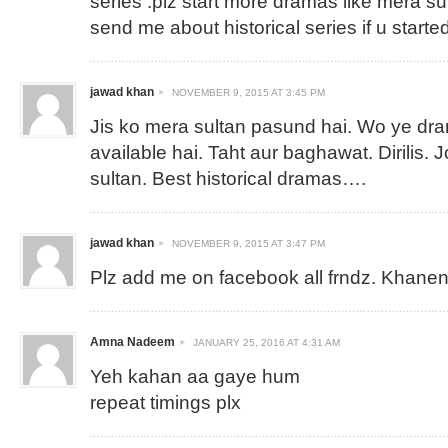
series .plz start more dramas like mera su
send me about historical series if u started
jawad khan
NOVEMBER 9, 2015 AT 3:45 PM
Jis ko mera sultan pasund hai. Wo ye dra
available hai. Taht aur baghawat. Dirilis.
sultan. Best historical dramas….
jawad khan
NOVEMBER 9, 2015 AT 3:47 PM
Plz add me on facebook all frndz.
Khanen
Amna Nadeem
JANUARY 25, 2016 AT 4:31 AM
Yeh kahan aa gaye hum
repeat timings plx