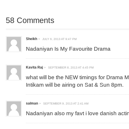
58 Comments
Sheikh
JULY 6, 2013 AT 9:47 PM
Nadaniyan Is My Favourite Drama
Kavita Raj
SEPTEMBER 8, 2013 AT 4:45 PM
what will be the NEW timings for Drama 
Intikam will be airing on Sat & Sun 8pm.
salman
SEPTEMBER 9, 2013 AT 2:41 AM
Nadaniyan also my favt i love danish acti