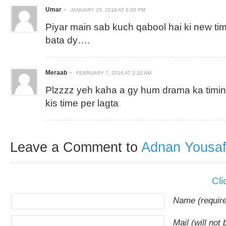
Umar
JANUARY 25, 2016 AT 6:00 PM
Piyar main sab kuch qabool hai ki new timi
bata dy….
Meraab
FEBRUARY 7, 2016 AT 2:20 AM
Plzzzz yeh kaha a gy hum drama ka timing
kis time per lagta
Leave a Comment to
Adnan Yousa
Cli
Name (requir
Mail (will not