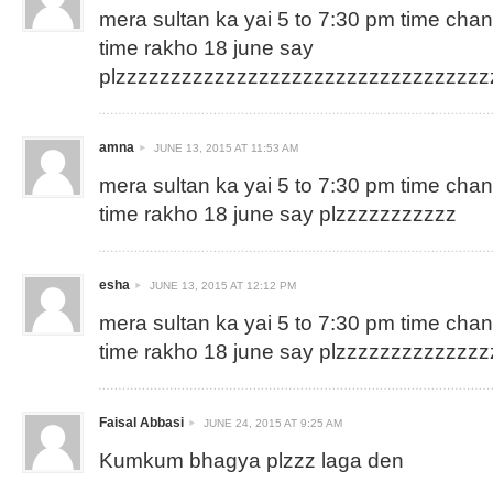
mera sultan ka yai 5 to 7:30 pm time cha
time rakho 18 june say
plzzzzzzzzzzzzzzzzzzzzzzzzzzzzzzzzz
amna
JUNE 13, 2015 AT 11:53 AM
mera sultan ka yai 5 to 7:30 pm time cha
time rakho 18 june say plzzzzzzzzzzz
esha
JUNE 13, 2015 AT 12:12 PM
mera sultan ka yai 5 to 7:30 pm time cha
time rakho 18 june say plzzzzzzzzzzzzz
Faisal Abbasi
JUNE 24, 2015 AT 9:25 AM
Kumkum bhagya plzzz laga den