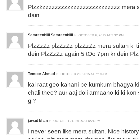
Plzzźzzzzzzzzzzzzzzzzzzzzzzzzz mera sul
dain
Samreenbilli Samreenbilli
OCTOBER 9, 2015 AT 3:32 PM
PlzZzZz plzZzZz plzZzZz mera sultan ki 
dein PlzZzZz again 5 tOo 7pm kr dein P
Temoor Ahmad
OCTOBER 23, 2015 AT 7:18 AM
kal raat geo kahani pe kumkum bhagya ki
chali thee? aur aaj doli armaano ki ki kon
gi?
jawad khan
OCTOBER 24, 2015 AT 6:24 PM
I never seen like mera sultan. Nice histor