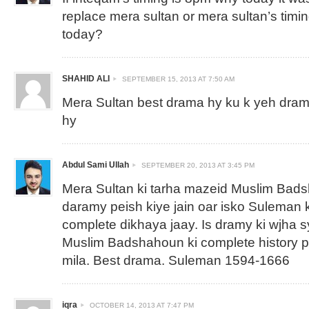
replace mera sultan or mera sultan’s timi
today?
SHAHID ALI
SEPTEMBER 15, 2013 AT 7:50 AM
Mera Sultan best drama hy ku k yeh drama
hy
Abdul Sami Ullah
SEPTEMBER 20, 2013 AT 3:45 PM
Mera Sultan ki tarha mazeid Muslim Bad
daramy peish kiye jain oar isko Suleman k
complete dikhaya jaay. Is dramy ki wjha s
Muslim Badshahoun ki complete history 
mila. Best drama. Suleman 1594-1666
iqra
OCTOBER 14, 2013 AT 7:47 PM