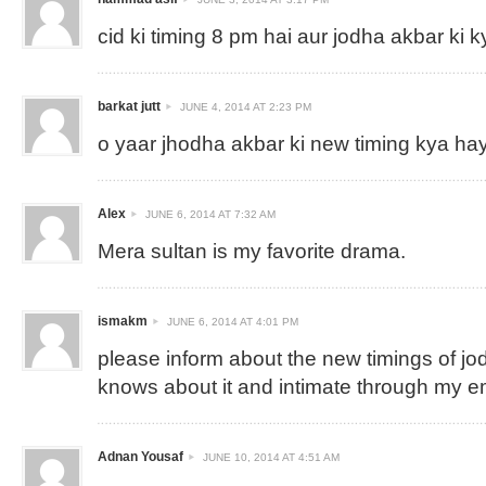
cid ki timing 8 pm hai aur jodha akbar ki k
barkat jutt
JUNE 4, 2014 AT 2:23 PM
o yaar jhodha akbar ki new timing kya ha
Alex
JUNE 6, 2014 AT 7:32 AM
Mera sultan is my favorite drama.
ismakm
JUNE 6, 2014 AT 4:01 PM
please inform about the new timings of jo
knows about it and intimate through my e
Adnan Yousaf
JUNE 10, 2014 AT 4:51 AM