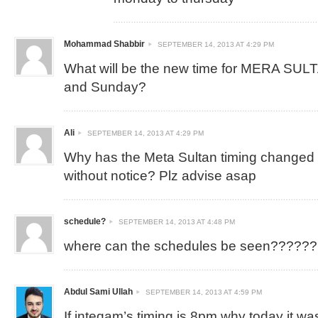
Mohammad Shabbir
SEPTEMBER 14, 2013 AT 4:29 PM
What will be the new time for MERA SUL
and Sunday?
Ali
SEPTEMBER 14, 2013 AT 4:29 PM
Why has the Meta Sultan timing changed
without notice? Plz advise asap
schedule?
SEPTEMBER 14, 2013 AT 4:48 PM
where can the schedules be seen??????
Abdul Sami Ullah
SEPTEMBER 14, 2013 AT 4:59 PM
If inteqam’s timing is 8pm why today it was