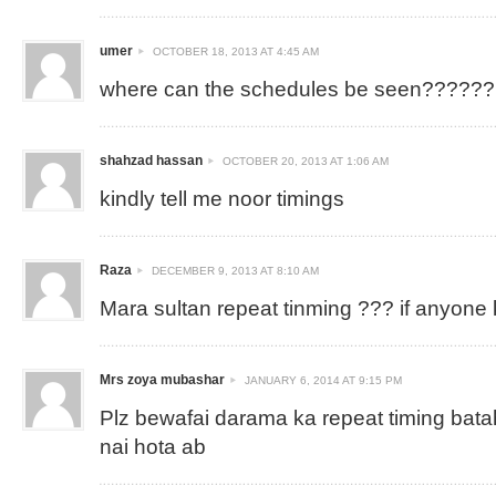
umer
OCTOBER 18, 2013 AT 4:45 AM
where can the schedules be seen??????
shahzad hassan
OCTOBER 20, 2013 AT 1:06 AM
kindly tell me noor timings
Raza
DECEMBER 9, 2013 AT 8:10 AM
Mara sultan repeat tinming ??? if anyone
Mrs zoya mubashar
JANUARY 6, 2014 AT 9:15 PM
Plz bewafai darama ka repeat timing bat
nai hota ab