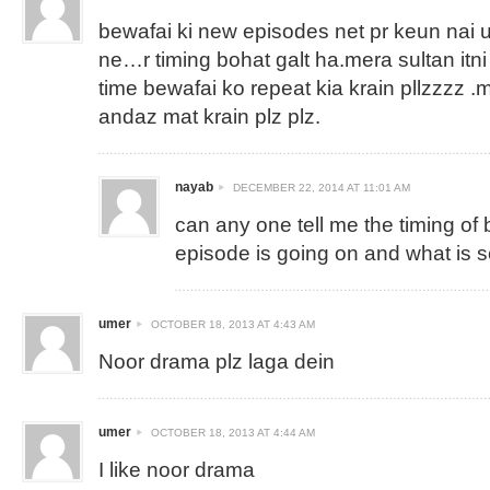
bewafai ki new episodes net pr keun nai 
ne…r timing bohat galt ha.mera sultan itn
time bewafai ko repeat kia krain pllzzzz .
andaz mat krain plz plz.
nayab
DECEMBER 22, 2014 AT 11:01 AM
can any one tell me the timing of
episode is going on and what is 
umer
OCTOBER 18, 2013 AT 4:43 AM
Noor drama plz laga dein
umer
OCTOBER 18, 2013 AT 4:44 AM
I like noor drama