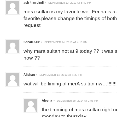
ash 4rm pindi
SEPTEMBER 13, 2013 AT 5:42 PM
mera sultan is my favorite well Feriha is 
favorite.please change the timings of both
request
Sohail Aziz
SEPTEMBER 14, 2013 AT 4:13 PM
why mara sultan not at 9 today ?? it was 
now ??
Alishan
SEPTEMBER 14, 2013 AT 4:27 PM
wat will be timing of merA sultan nw…!!!!!!!!!!
Aleena
DECEMBER 28, 2014 AT 2:58 PM
the timming of mera sultan right 
monday to thursday