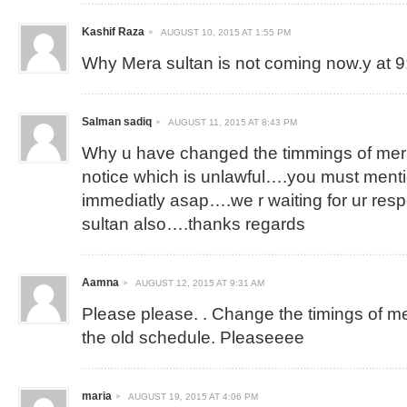
Kashif Raza
AUGUST 10, 2015 AT 1:55 PM
Why Mera sultan is not coming now.y at 
Salman sadiq
AUGUST 11, 2015 AT 8:43 PM
Why u have changed the timmings of mera
notice which is unlawful….you must ment
immediatly asap….we r waiting for ur re
sultan also….thanks regards
Aamna
AUGUST 12, 2015 AT 9:31 AM
Please please. . Change the timings of mera
the old schedule. Pleaseeee
maria
AUGUST 19, 2015 AT 4:06 PM