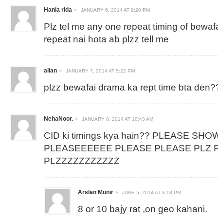
Hania rida
JANUARY 6, 2014 AT 9:20 PM
Plz tel me any one repeat timing of bewaf
repeat nai hota ab plzz tell me
alian
JANUARY 7, 2014 AT 5:22 PM
plzz bewafai drama ka rept time bta den?
NehaNoor.
JANUARY 8, 2014 AT 10:43 AM
CID ki timings kya hain?? PLEASE SHO
PLEASEEEEEE PLEASE PLEASE PLZ P
PLZZZZZZZZZZZ
Arslan Munir
JUNE 5, 2014 AT 3:13 PM
8 or 10 bajy rat ,on geo kahani.