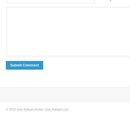
© 2013
Geo Kahani Home
|
Geo Kahani Live