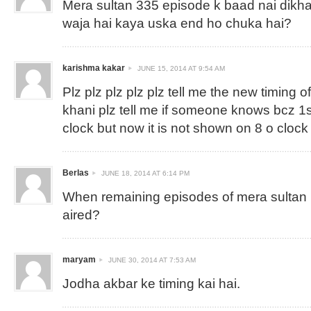
Mera sultan 335 episode k baad nai dikha
waja hai kaya uska end ho chuka hai?
karishma kakar
JUNE 15, 2014 AT 9:54 AM
Plz plz plz plz plz tell me the new timing 
khani plz tell me if someone knows bcz 1s
clock but now it is not shown on 8 o clock
Berlas
JUNE 18, 2014 AT 6:14 PM
When remaining episodes of mera sultan ( 
aired?
maryam
JUNE 30, 2014 AT 7:53 AM
Jodha akbar ke timing kai hai.