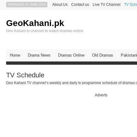
About Us
Contact us
Live TV Channel
TV Sch
THURSDAY 27 JUNE 2019
GeoKahani.pk
Geo Kahani tv channel to watch dramas online
Home
Drama News
Dramas Online
Old Dramas
Pakistan
TV Schedule
Geo Kahani TV channel’s weekly and daily tv programme schedule of dramas c
Adverts