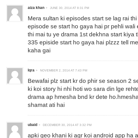
aiza khan
JUNE 30, 2014 AT 8:31 PM
Mera sultan ki episodes start se lag rai thi
episode se start ho gaya hai pr pehli wali 
thi mai tu ye drama 1st dekhna start kiya 
335 episide start ho gaya hai plzzz tell m
kaha gai
Iqra
NOVEMBER 2, 2014 AT 7:43 PM
Bewafai plz start kr do phir se season 2 s
ki koi story hi nhi hoti wo sara din lge reh
drama ap hmesha bnd kr dete ho.hmesha 
shamat ati hai
ubaid
DECEMBER 30, 2014 AT 3:32 PM
apki geo khani ki agr koi android app ha ag