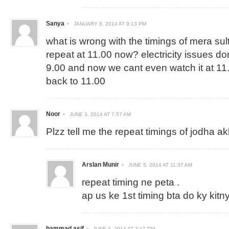
Sanya
JANUARY 8, 2014 AT 9:13 PM
what is wrong with the timings of mera sul
repeat at 11.00 now? electricity issues dont
9.00 and now we cant even watch it at 11.
back to 11.00
Noor
JUNE 3, 2014 AT 7:57 AM
Plzz tell me the repeat timings of jodha a
Arslan Munir
JUNE 5, 2014 AT 11:37 AM
repeat timing ne peta .
ap us ke 1st timing bta do ky kitny
hammad asif
JUNE 3, 2014 AT 3:17 PM