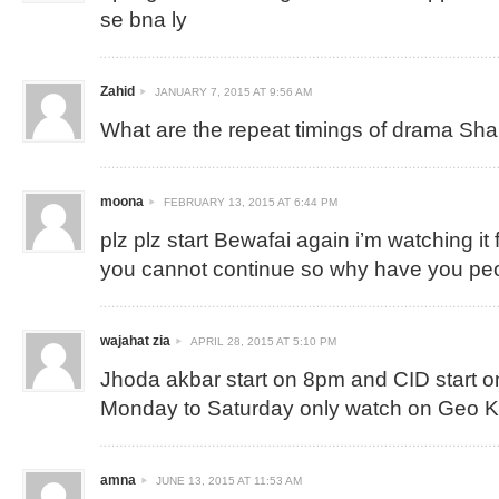
se bna ly
Zahid
JANUARY 7, 2015 AT 9:56 AM
What are the repeat timings of drama Sh
moona
FEBRUARY 13, 2015 AT 6:44 PM
plz plz start Bewafai again i’m watching it 
you cannot continue so why have you p
wajahat zia
APRIL 28, 2015 AT 5:10 PM
Jhoda akbar start on 8pm and CID start 
Monday to Saturday only watch on Geo 
amna
JUNE 13, 2015 AT 11:53 AM