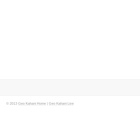
© 2013
Geo Kahani Home
|
Geo Kahani Live