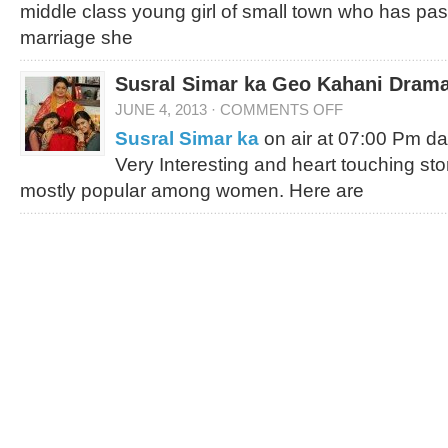
middle class young girl of small town who has pas
marriage she
Susral Simar ka Geo Kahani Drama
JUNE 4, 2013
·
COMMENTS OFF
Susral Simar ka
on air at 07:00 Pm da
Very Interesting and heart touching st
mostly popular among women. Here are