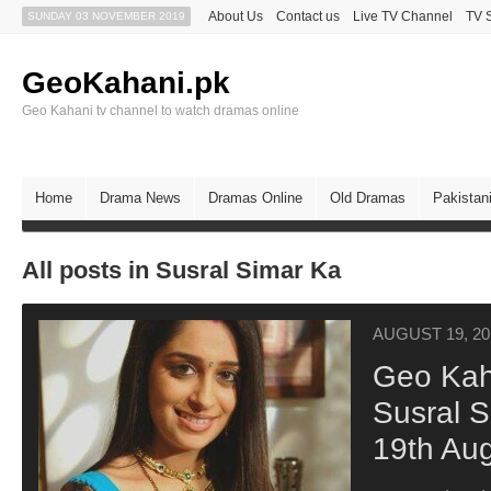
About Us
Contact us
Live TV Channel
TV 
SUNDAY 03 NOVEMBER 2019
GeoKahani.pk
Geo Kahani tv channel to watch dramas online
Home
Drama News
Dramas Online
Old Dramas
Pakistan
All posts in Susral Simar Ka
AUGUST 19, 20
Geo Kah
Susral 
19th Au