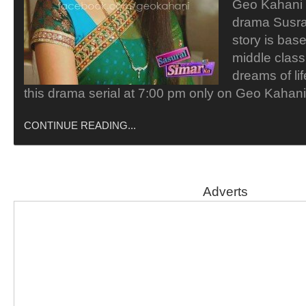
Geo Kahani i
drama Susra
story is bas
middle class
dreams of li
this drama serial at 7:00 pm only on Geo Kaha
CONTINUE READING...
Adverts