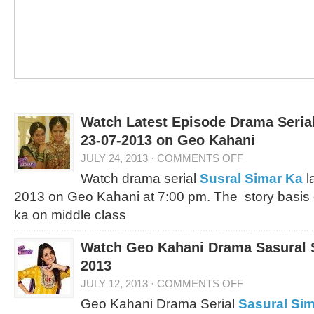
Watch Latest Episode Drama Seria
23-07-2013 on Geo Kahani
JULY 24, 2013
·
COMMENTS OFF
Watch drama serial
Susral Simar Ka
l
2013 on Geo Kahani at 7:00 pm. The story basis 
ka on middle class
Watch Geo Kahani Drama Sasural S
2013
JULY 12, 2013
·
COMMENTS OFF
Geo Kahani Drama Serial
Sasural Si