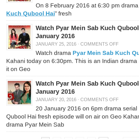
On 8 February 2016 at 6:30 pm drama s
Kuch Qubool Hai
” fresh
Watch Pyar Mein Sab Kuch Qubool 
January 2016
JANUARY 25, 2016
·
COMMENTS OFF
Watch drama
Pyar Mein Sab Kuch Qu
Kahani today on 6:30pm. This is an Indian drama
it on Geo
Watch Pyar Mein Sab Kuch Qubool 
January 2016
JANUARY 20, 2016
·
COMMENTS OFF
20 January 2016 on 6pm drama serial
Qubool Hai fresh episode will on air on Geo Kaha
drama Pyar Mein Sab