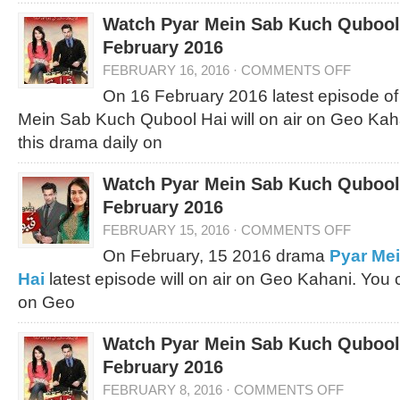
Watch Pyar Mein Sab Kuch Qubool 
February 2016
FEBRUARY 16, 2016
·
COMMENTS OFF
On 16 February 2016 latest episode of
Mein Sab Kuch Qubool Hai will on air on Geo Kah
this drama daily on
Watch Pyar Mein Sab Kuch Qubool 
February 2016
FEBRUARY 15, 2016
·
COMMENTS OFF
On February, 15 2016 drama
Pyar Me
Hai
latest episode will on air on Geo Kahani. You
on Geo
Watch Pyar Mein Sab Kuch Qubool 
February 2016
FEBRUARY 8, 2016
·
COMMENTS OFF