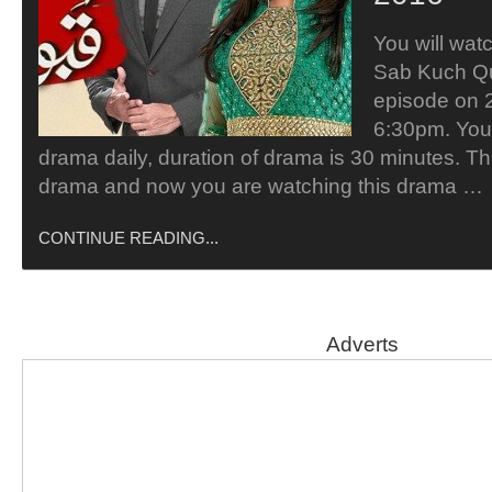
You will wa
Sab Kuch Q
episode on 
6:30pm. You 
drama daily, duration of drama is 30 minutes. Thi
drama and now you are watching this drama …
CONTINUE READING...
Adverts