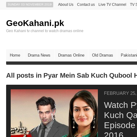
About Us
Contact us
Live TV Channel
TV 
SUNDAY 03 NOVEMBER 2019
GeoKahani.pk
Geo Kahani tv channel to watch dramas online
Home
Drama News
Dramas Online
Old Dramas
Pakistan
All posts in Pyar Mein Sab Kuch Qubool 
FEBRUARY 25,
Watch P
Kuch Qab
Episode
2016