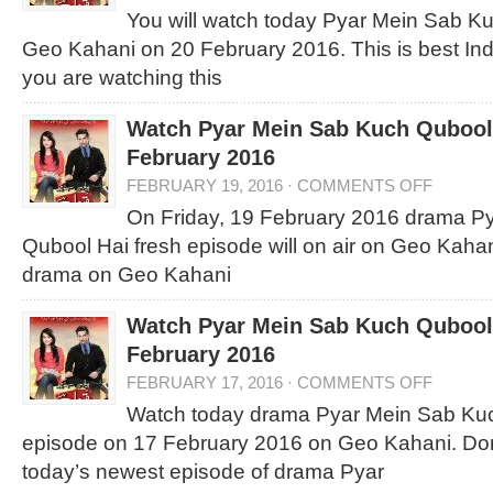
You will watch today Pyar Mein Sab K
Geo Kahani on 20 February 2016. This is best I
you are watching this
Watch Pyar Mein Sab Kuch Qubool 
February 2016
FEBRUARY 19, 2016
·
COMMENTS OFF
On Friday, 19 February 2016 drama P
Qubool Hai fresh episode will on air on Geo Kahan
drama on Geo Kahani
Watch Pyar Mein Sab Kuch Qubool 
February 2016
FEBRUARY 17, 2016
·
COMMENTS OFF
Watch today drama Pyar Mein Sab Kuch
episode on 17 February 2016 on Geo Kahani. Don
today’s newest episode of drama Pyar