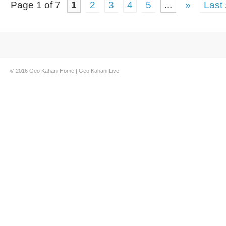
Page 1 of 7
1
2
3
4
5
...
»
Last
© 2016
Geo Kahani Home
|
Geo Kahani Live