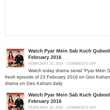
Watch Pyar Mein Sab Kuch Qubool 
February 2016
FEBRUARY 23, 2016
·
COMMENTS OFF
Watch today drama serial “Pyar Mein 
fresh episode of 23 February 2016 on Geo Kahani
drama on Geo Kahani daily
Watch Pyar Mein Sab Kuch Qubool 
February 2016
FEBRUARY 20, 2016
·
COMMENTS OFF