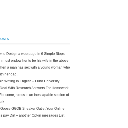
POSTS
w to Design a web page in 6 Simple Steps
 must endow her to be his wife in the above
When a man has sex with a young woman who
 with her dad.
c Writing in English – Lund University
 Deal With Research Answers For Homework
For some, stress is an inescapable section of
ork
 Goose GGDB Sneaker Outlet Your Online
s pay Dirt – another Opt-in messages List