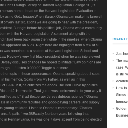
e Chris Owings Jersey of Harvard Regulation College ’91, is
ing he was named head on the Harvard Legislation Evaluation in
s by using Getty ImagesWhen Barack Obama can make his farewell
st of very last situations we are going to hear with the president,
resident. But right before his political job, Obama was a community
dent with the Harvard Legislation A se sment along with the
RECENT 
. And it had been back again then while in the nineties, when Obama
nitial appeared on NPR. Right here are highlights from a few of all
a was nonethele s a student at Harvard Legislation School and
Just ho
 Law Review’s very first black president when he was interviewed
The man
Jersey discu ses changes he hoped to initiate: ‘Law opinions are
case, 
hrough. …’ Listen 0:090:09 Toggle a lot more
her topic in these appearances: Obama speaking about i sues
is still
h in his memoir, Goals From My Father, as well as in this
Academi
 1994. In it, he criticizes the ebook The Bell Curve by political
How to
ichard J. Herrnstein. That guide was controversial for your way it
Stress 
entified as it ” Brad Boxberger Jersey dubious science.” Obama
homew
ulate in community faculties and good-paying careers, and supply
lack young children. Listen to Obama’s commentary: ‘Charles
Golden
 unsafe path. ‘ two:58Exactly fourteen years following that
Busines
 in Pennsylvania. He was one 7 days absent from being elected