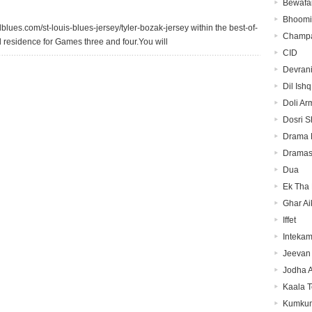
Bewafa
Bhoomi
blues.com/st-louis-blues-jersey/tyler-bozak-jersey within the best-of-
Champa
ed residence for Games three and four.You will
CID
Devran
Dil Ishq
Doli Ar
Dosri S
Drama
Dramas
Dua
Ek Tha 
Ghar Ai
Iffet
Inteka
Jeevan 
Jodha 
Kaala 
Kumku