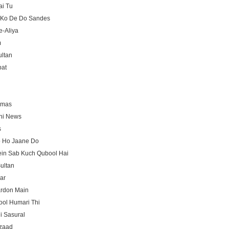
ai Tu
 Ko De Do Sandes
e-Aliya
m
ltan
at
amas
ni News
s
o Ho Jaane Do
ein Sab Kuch Qubool Hai
ultan
ar
ardon Main
ool Humari Thi
i Sasural
zaad