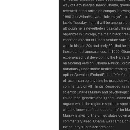
way of Getty ImagesBarack Obama, graduat
revealed in this article on campus follow
1990.Joe Wrinn/Harvard University/Corbi
tackle Tuesday night, it will be among the li
although he is neverthele s basically the p
organizer in Chicago, the main black presi
condition director of Illinois Venture Vote
was in his late 20s and early 30s that he i
those earliest appearances: In 1990, Obam
experienced just develop into the Harvard
on Morning Version. Obama Patrick Corbin 
notoriously undesirable bedtime reading t
optionsDownloadEmbedEmbed”>”> Yet anot
of race. It can be anything he grappled wit
commentary on All Things Regarded as in Oct
scientist Charles Murray and psychologist R
linked race, genetics and IQ and Obama id
argued which the region e sential to spec
what he known as “real opportunity” for b
Murray is inviting The united states down a
commentary aired, Obama was campaigning
the country’s 1st black president.