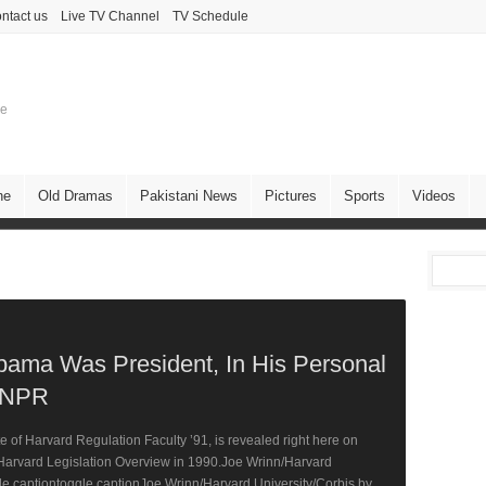
ntact us
Live TV Channel
TV Schedule
ne
ne
Old Dramas
Pakistani News
Pictures
Sports
Videos
Obama Was President, In His Personal
 NPR
of Harvard Regulation Faculty ’91, is revealed right here on
arvard Legislation Overview in 1990.Joe Wrinn/Harvard
de captiontoggle captionJoe Wrinn/Harvard University/Corbis by