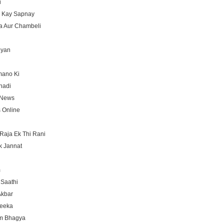
i
 Kay Sapnay
 Aur Chambeli
iyan
mano Ki
hadi
 News
 Online
Raja Ek Thi Rani
k Jannat
m
Saathi
Akbar
Teeka
m Bhagya