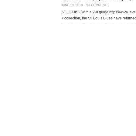
JUNE 13, 2019
·
NO COMMENTS
ST. LOUIS - With a 2-0 guide https://www.level
7 collection, the St. Louis Blues have return