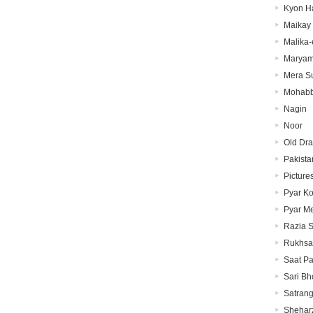
Kyon H
Maikay
Malika-
Marya
Mera Su
Mohabb
Nagin
Noor
Old Dr
Pakista
Picture
Pyar K
Pyar M
Razia S
Rukhsa
Saat P
Sari Bh
Satrang
Shehar