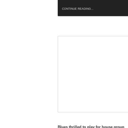
CONTINUE READING...
Blues thrilled to play for house group