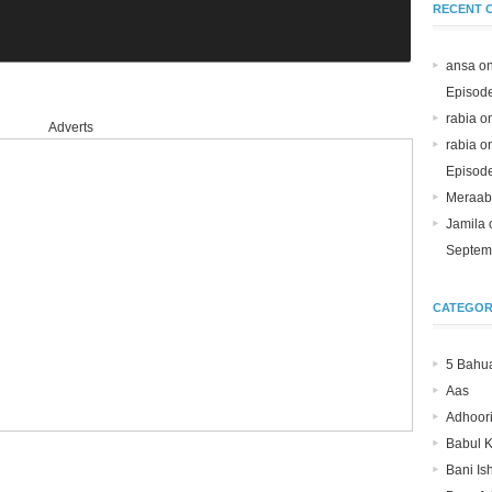
RECENT 
ansa o
Episod
rabia o
Adverts
rabia o
Episod
Meraab
Jamila
Septem
CATEGOR
5 Bahu
Aas
Adhoori
Babul 
Bani Is