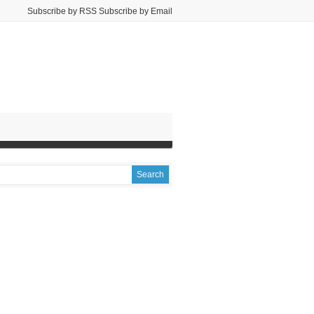
Subscribe by RSS Subscribe by Email