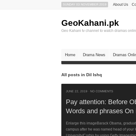
About Us
Co
SUNDAY 03 NOVEMBER 2019
GeoKahani.pk
Geo Kahani tv channel to watch dramas onli
Home
Drama News
Dramas Onli
All posts in Dil Ishq
JUNE 22, 2019
·
NO COMMENTS
Pay attention: Before 
Words and phrases On
Enlarge this imageBarack Obama, graduate 
campus after he was named head of your H
University/Corbis by using Getty Imageshi