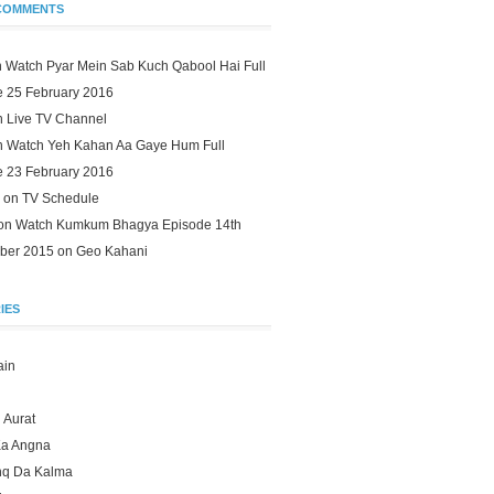
COMMENTS
n
Watch Pyar Mein Sab Kuch Qabool Hai Full
e 25 February 2016
n
Live TV Channel
n
Watch Yeh Kahan Aa Gaye Hum Full
e 23 February 2016
 on
TV Schedule
 on
Watch Kumkum Bhagya Episode 14th
ber 2015 on Geo Kahani
IES
ain
 Aurat
Ka Angna
hq Da Kalma