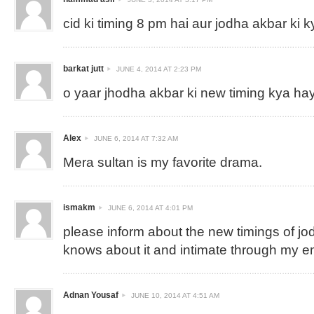
cid ki timing 8 pm hai aur jodha akbar ki k
barkat jutt
JUNE 4, 2014 AT 2:23 PM
o yaar jhodha akbar ki new timing kya ha
Alex
JUNE 6, 2014 AT 7:32 AM
Mera sultan is my favorite drama.
ismakm
JUNE 6, 2014 AT 4:01 PM
please inform about the new timings of jo
knows about it and intimate through my e
Adnan Yousaf
JUNE 10, 2014 AT 4:51 AM