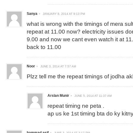
Sanya
JANUARY 8, 2014 AT 9:13 PM
what is wrong with the timings of mera sul
repeat at 11.00 now? electricity issues dont
9.00 and now we cant even watch it at 11.
back to 11.00
Noor
JUNE 3, 2014 AT 7:57 AM
Plzz tell me the repeat timings of jodha a
Arslan Munir
JUNE 5, 2014 AT 11:37 AM
repeat timing ne peta .
ap us ke 1st timing bta do ky kitny
hammad asif
JUNE 3, 2014 AT 3:17 PM