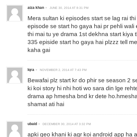
aiza khan
JUNE 30, 2014 AT 8:31 PM
Mera sultan ki episodes start se lag rai thi
episode se start ho gaya hai pr pehli wali 
thi mai tu ye drama 1st dekhna start kiya 
335 episide start ho gaya hai plzzz tell m
kaha gai
Iqra
NOVEMBER 2, 2014 AT 7:43 PM
Bewafai plz start kr do phir se season 2 s
ki koi story hi nhi hoti wo sara din lge reh
drama ap hmesha bnd kr dete ho.hmesha 
shamat ati hai
ubaid
DECEMBER 30, 2014 AT 3:32 PM
apki geo khani ki agr koi android app ha ag