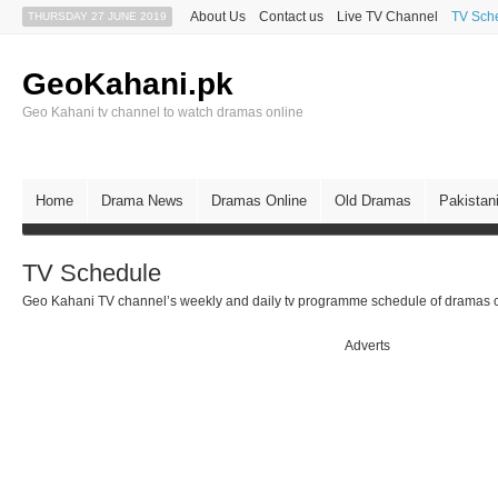
About Us
Contact us
Live TV Channel
TV Sch
THURSDAY 27 JUNE 2019
GeoKahani.pk
Geo Kahani tv channel to watch dramas online
Home
Drama News
Dramas Online
Old Dramas
Pakistan
TV Schedule
Geo Kahani TV channel’s weekly and daily tv programme schedule of dramas c
Adverts