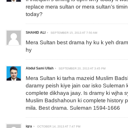
replace mera sultan or mera sultan’s timi
today?
SHAHID ALI
SEPTEMBER 15, 2013 AT 7:50 AM
Mera Sultan best drama hy ku k yeh drama
hy
Abdul Sami Ullah
SEPTEMBER 20, 2013 AT 3:45 PM
Mera Sultan ki tarha mazeid Muslim Bad
daramy peish kiye jain oar isko Suleman k
complete dikhaya jaay. Is dramy ki wjha s
Muslim Badshahoun ki complete history 
mila. Best drama. Suleman 1594-1666
iqra
OCTOBER 14, 2013 AT 7:47 PM