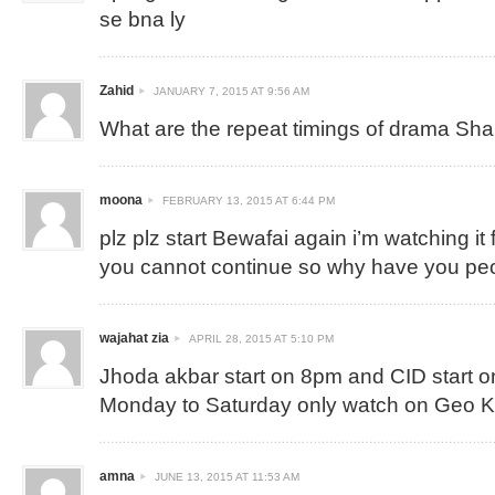
se bna ly
Zahid
JANUARY 7, 2015 AT 9:56 AM
What are the repeat timings of drama Sh
moona
FEBRUARY 13, 2015 AT 6:44 PM
plz plz start Bewafai again i’m watching it 
you cannot continue so why have you p
wajahat zia
APRIL 28, 2015 AT 5:10 PM
Jhoda akbar start on 8pm and CID start 
Monday to Saturday only watch on Geo 
amna
JUNE 13, 2015 AT 11:53 AM