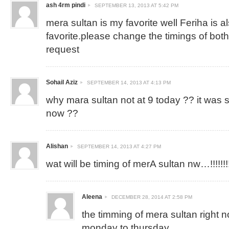
ash 4rm pindi
SEPTEMBER 13, 2013 AT 5:42 PM
mera sultan is my favorite well Feriha is 
favorite.please change the timings of both
request
Sohail Aziz
SEPTEMBER 14, 2013 AT 4:13 PM
why mara sultan not at 9 today ?? it was 
now ??
Alishan
SEPTEMBER 14, 2013 AT 4:27 PM
wat will be timing of merA sultan nw…!!!!!!!!!!
Aleena
DECEMBER 28, 2014 AT 2:58 PM
the timming of mera sultan right 
monday to thursday