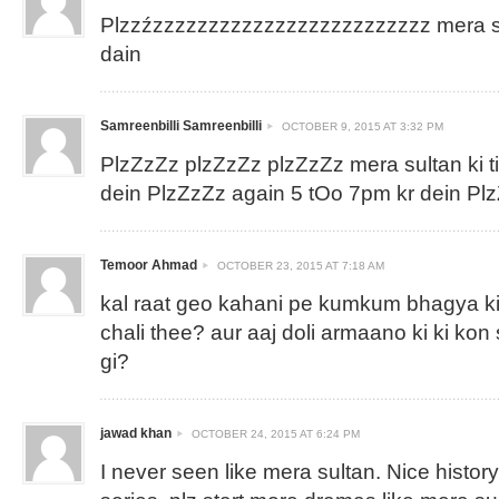
Plzzźzzzzzzzzzzzzzzzzzzzzzzzzz mera sul
dain
Samreenbilli Samreenbilli
OCTOBER 9, 2015 AT 3:32 PM
PlzZzZz plzZzZz plzZzZz mera sultan ki 
dein PlzZzZz again 5 tOo 7pm kr dein P
Temoor Ahmad
OCTOBER 23, 2015 AT 7:18 AM
kal raat geo kahani pe kumkum bhagya ki
chali thee? aur aaj doli armaano ki ki kon
gi?
jawad khan
OCTOBER 24, 2015 AT 6:24 PM
I never seen like mera sultan. Nice histor