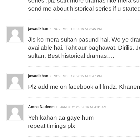
series .plz start more dramas like mera su
send me about historical series if u started
jawad khan
NOVEMBER 9, 2015 AT 3:45 PM
Jis ko mera sultan pasund hai. Wo ye dra
available hai. Taht aur baghawat. Dirilis.
sultan. Best historical dramas….
jawad khan
NOVEMBER 9, 2015 AT 3:47 PM
Plz add me on facebook all frndz.
Khanen
Amna Nadeem
JANUARY 25, 2016 AT 4:31 AM
Yeh kahan aa gaye hum
repeat timings plx