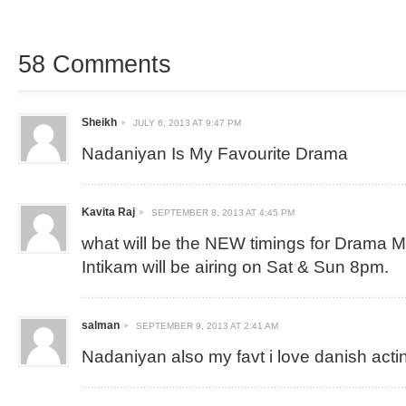
58 Comments
Sheikh
JULY 6, 2013 AT 9:47 PM
Nadaniyan Is My Favourite Drama
Kavita Raj
SEPTEMBER 8, 2013 AT 4:45 PM
what will be the NEW timings for Drama 
Intikam will be airing on Sat & Sun 8pm.
salman
SEPTEMBER 9, 2013 AT 2:41 AM
Nadaniyan also my favt i love danish acti