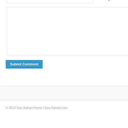
© 2013
Geo Kahani Home
|
Geo Kahani Live