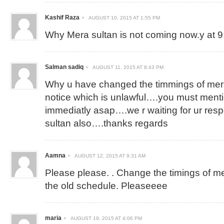
Kashif Raza
AUGUST 10, 2015 AT 1:55 PM
Why Mera sultan is not coming now.y at 
Salman sadiq
AUGUST 11, 2015 AT 8:43 PM
Why u have changed the timmings of mera
notice which is unlawful….you must ment
immediatly asap….we r waiting for ur re
sultan also….thanks regards
Aamna
AUGUST 12, 2015 AT 9:31 AM
Please please. . Change the timings of mera
the old schedule. Pleaseeee
maria
AUGUST 19, 2015 AT 4:06 PM