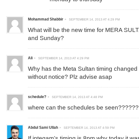
Mohammad Shabbir
SEPTEMBER 14, 2013 AT 4:29 PM
What will be the new time for MERA SUL
and Sunday?
Ali
SEPTEMBER 14, 2013 AT 4:29 PM
Why has the Meta Sultan timing changed
without notice? Plz advise asap
schedule?
SEPTEMBER 14, 2013 AT 4:48 PM
where can the schedules be seen??????
Abdul Sami Ullah
SEPTEMBER 14, 2013 AT 4:59 PM
If inteqam’s timing is 8pm why today it was