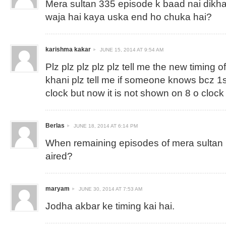
Mera sultan 335 episode k baad nai dikha
waja hai kaya uska end ho chuka hai?
karishma kakar
JUNE 15, 2014 AT 9:54 AM
Plz plz plz plz plz tell me the new timing 
khani plz tell me if someone knows bcz 1s
clock but now it is not shown on 8 o clock
Berlas
JUNE 18, 2014 AT 6:14 PM
When remaining episodes of mera sultan ( 
aired?
maryam
JUNE 30, 2014 AT 7:53 AM
Jodha akbar ke timing kai hai.