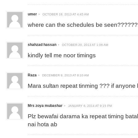
umer
OCTOBER 18, 2013 AT 4:45 AM
where can the schedules be seen??????
shahzad hassan
OCTOBER 20, 2013 AT 1:06 AM
kindly tell me noor timings
Raza
DECEMBER 9, 2013 AT 8:10 AM
Mara sultan repeat tinming ??? if anyone
Mrs zoya mubashar
JANUARY 6, 2014 AT 9:15 PM
Plz bewafai darama ka repeat timing bat
nai hota ab