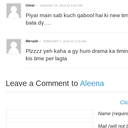
Umar
JANUARY 25, 2016 AT 6:00 PM
Piyar main sab kuch qabool hai ki new timi
bata dy….
Meraab
FEBRUARY 7, 2016 AT 2:20 AM
Plzzzz yeh kaha a gy hum drama ka timing
kis time per lagta
Leave a Comment to
Aleena
Cli
Name (requir
Mail (will not