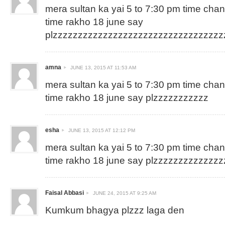
mera sultan ka yai 5 to 7:30 pm time cha
time rakho 18 june say
plzzzzzzzzzzzzzzzzzzzzzzzzzzzzzzzzz
amna
JUNE 13, 2015 AT 11:53 AM
mera sultan ka yai 5 to 7:30 pm time cha
time rakho 18 june say plzzzzzzzzzzz
esha
JUNE 13, 2015 AT 12:12 PM
mera sultan ka yai 5 to 7:30 pm time cha
time rakho 18 june say plzzzzzzzzzzzzz
Faisal Abbasi
JUNE 24, 2015 AT 9:25 AM
Kumkum bhagya plzzz laga den