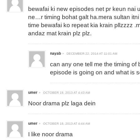
bewafai ki new episodes net pr keun nai 
ne…r timing bohat galt ha.mera sultan itn
time bewafai ko repeat kia krain pllzzzz .
andaz mat krain plz plz.
nayab
DECEMBER 22, 2014 AT 11:01 AM
can any one tell me the timing of
episode is going on and what is 
umer
OCTOBER 18, 2013 AT 4:43 AM
Noor drama plz laga dein
umer
OCTOBER 18, 2013 AT 4:44 AM
I like noor drama