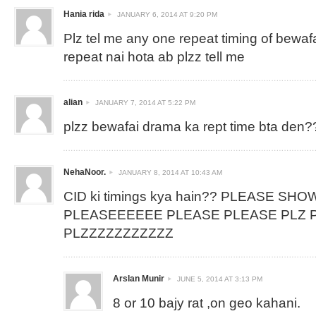
Hania rida
JANUARY 6, 2014 AT 9:20 PM
Plz tel me any one repeat timing of bewaf
repeat nai hota ab plzz tell me
alian
JANUARY 7, 2014 AT 5:22 PM
plzz bewafai drama ka rept time bta den?
NehaNoor.
JANUARY 8, 2014 AT 10:43 AM
CID ki timings kya hain?? PLEASE SHO
PLEASEEEEEE PLEASE PLEASE PLZ P
PLZZZZZZZZZZZ
Arslan Munir
JUNE 5, 2014 AT 3:13 PM
8 or 10 bajy rat ,on geo kahani.