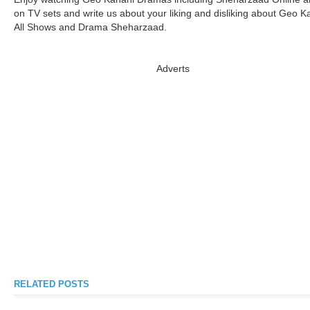
on TV sets and write us about your liking and disliking about Geo K
All Shows and Drama Sheharzaad.
Adverts
RELATED POSTS