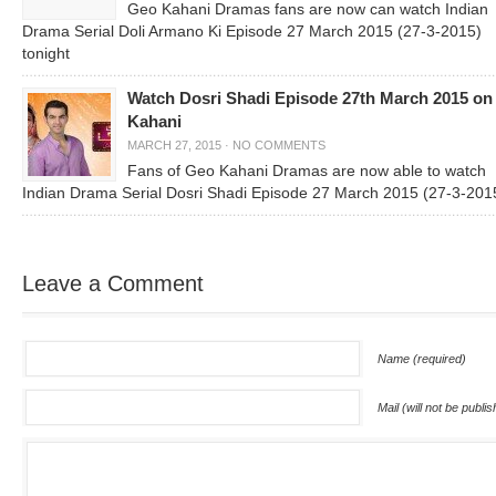
Geo Kahani Dramas fans are now can watch Indian
Drama Serial Doli Armano Ki Episode 27 March 2015 (27-3-2015)
tonight
Watch Dosri Shadi Episode 27th March 2015 on
Kahani
MARCH 27, 2015
·
NO COMMENTS
Fans of Geo Kahani Dramas are now able to watch
Indian Drama Serial Dosri Shadi Episode 27 March 2015 (27-3-201
Leave a Comment
Name (required)
Mail (will not be publi