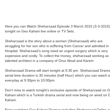
Here you can Watch Sheharzaad Episode 3 March 2015 (3-3-2015)
tonight on Geo Kahani live online or TV Sets.
Sheharzaad is the story about a women (Sheharzaad) who are
struggling for her son who is suffering from Cancer and admitted in
Hospital. Sheharzaad’s song need an urgent surgery which is very
expensive and costly. To collect the money, sheharzaad working as
talented architect in a company of Onur Aksal and Karem.
Sheharzaad Drama will start tonight at 9:30 pm. Sheharzaad Dram
serial time duration is 30 minutes (half Hour) which you can watch 
everyday at 9:30pm to 10:00pm.
Don’t miss to watch tonight’s exclusive episode of Sheharzaad on 
Kahani which is a Turkish drama serial and now being on aired on 
Kahani.
Enjoy watching Geo Kahani Dramas including Sheharzaad Online 