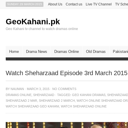
About Us
Contact us
Live TV Channel
TV Sche
SUNDAY 29 MARCH 2015
GeoKahani.pk
Geo Kahani tv channel to watch dramas online
Home
Drama News
Dramas Online
Old Dramas
Pakistan
Watch Sheharzaad Episode 3rd March 2015
BY
NAUMAN
·
MARCH 3, 2015
·
NO COMMENTS
DRAMAS ONLINE
,
SHEHARZAAD
·
TAGGED:
GEO KAHANI DRAMAS
,
SHEHARZAA
SHEHARZAAD 2 MAR
,
SHEHARZAAD 2 MARCH
,
WATCH ONLINE SHEHARZAAD D
WATCH SHEHARZAAD GEO KAHANI
,
WATCH SHEHARZAAD ONLINE