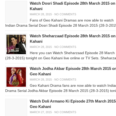
Watch Dosri Shadi Episode 28th March 2015 on
Kahani
MARCH 28, 2015
·
NO COMMENTS
Fans of Geo Kahani Dramas are now able to watch
Indian Drama Serial Dosri Shadi Episode 28 March 2015 (28-3-201
Watch Sheharzaad Episode 28th March 2015 o
Kahani
MARCH 28, 2015
·
NO COMMENTS
Here you can Watch Sheharzaad Episode 28 March
(28-3-2015) tonight on Geo Kahani live online or TV Sets. Sheharza
Watch Jodha Akbar Episode 28th March 2015 o
Geo Kahani
MARCH 28, 2015
·
NO COMMENTS
Geo Kahani Drama fans are now able to watch India
Drama Serial Jodha Akbar Episode 28 March 2015 (28-3-2015) toni
Watch Doli Armano Ki Episode 27th March 2015
Geo Kahani
MARCH 27, 2015
·
NO COMMENTS