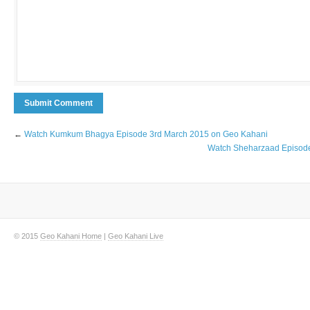
←
Watch Kumkum Bhagya Episode 3rd March 2015 on Geo Kahani
Watch Sheharzaad Episode
© 2015
Geo Kahani Home
|
Geo Kahani Live