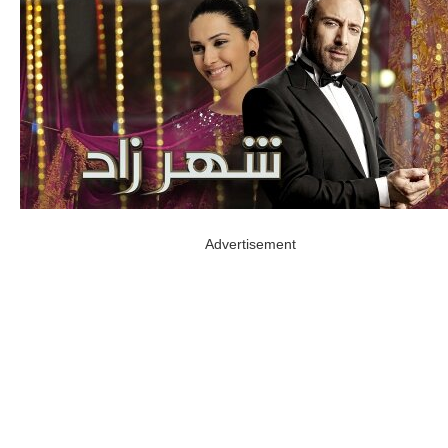
Advertisement