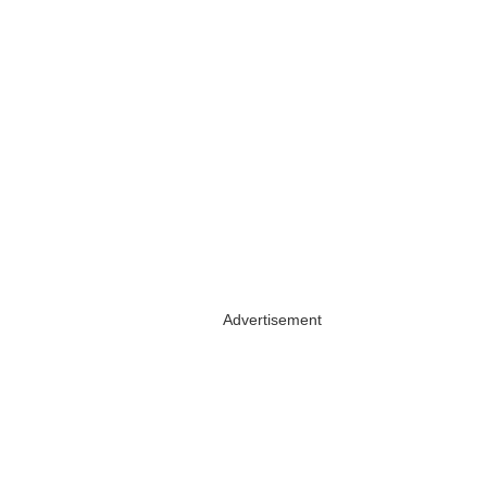
Advertisement