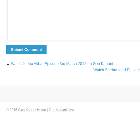
←
Watch Jodha Akbar Episode 3rd March 2015 on Geo Kahani
Watch Sheharzaad Episode
© 2015
Geo Kahani Home
|
Geo Kahani Live