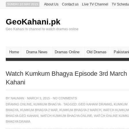
About Us
Contact us
Live TV Channel
TV Schedu
SUNDAY 10 MAY 2015
GeoKahani.pk
Geo Kahani tv channel to watch dramas online
Home
Drama News
Dramas Online
Old Dramas
Pakistan
Watch Kumkum Bhagya Episode 3rd March
Kahani
BY
NAUMAN
·
MARCH 3, 2015
·
NO COMMENTS
DRAMAS ONLINE
,
KUMKUM BHAGYA
·
TAGGED:
GEO KAHANI DRAMAS
,
KUMKUM
BHAGYA
,
KUMKUM BHAGYA 2 MAR
,
KUMKUM BHAGYA 2 MARCH
,
WATCH KUMKUM
BHAGYA GEO KAHANI
,
WATCH KUMKUM BHAGYA ONLINE
,
WATCH ONLINE KUMK
BHAGYA DRAMA