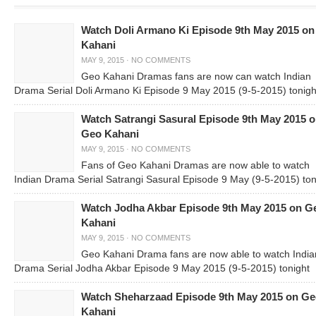
Watch Doli Armano Ki Episode 9th May 2015 o
Kahani
MAY 9, 2015
·
NO COMMENTS
Geo Kahani Dramas fans are now can watch Indian
Drama Serial Doli Armano Ki Episode 9 May 2015 (9-5-2015) tonigh
Watch Satrangi Sasural Episode 9th May 2015 
Geo Kahani
MAY 9, 2015
·
NO COMMENTS
Fans of Geo Kahani Dramas are now able to watch
Indian Drama Serial Satrangi Sasural Episode 9 May (9-5-2015) ton
Watch Jodha Akbar Episode 9th May 2015 on G
Kahani
MAY 9, 2015
·
NO COMMENTS
Geo Kahani Drama fans are now able to watch India
Drama Serial Jodha Akbar Episode 9 May 2015 (9-5-2015) tonight
Watch Sheharzaad Episode 9th May 2015 on G
Kahani