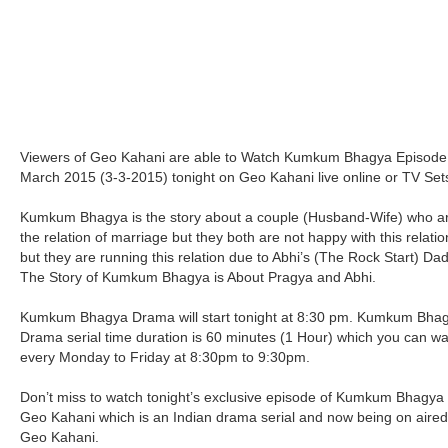
Viewers of Geo Kahani are able to Watch Kumkum Bhagya Episode
March 2015 (3-3-2015) tonight on Geo Kahani live online or TV Set
Kumkum Bhagya is the story about a couple (Husband-Wife) who ar
the relation of marriage but they both are not happy with this relati
but they are running this relation due to Abhi’s (The Rock Start) Dad
The Story of Kumkum Bhagya is About Pragya and Abhi.
Kumkum Bhagya Drama will start tonight at 8:30 pm. Kumkum Bha
Drama serial time duration is 60 minutes (1 Hour) which you can w
every Monday to Friday at 8:30pm to 9:30pm.
Don’t miss to watch tonight’s exclusive episode of Kumkum Bhagya
Geo Kahani which is an Indian drama serial and now being on aire
Geo Kahani.