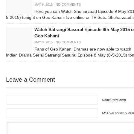
MAY 9, 2015
·
NO COMMENTS
Here you can Watch Sheharzaad Episode 9 May 201
5-2015) tonight on Geo Kahani live online or TV Sets. Sheharzaad i
Watch Satrangi Sasural Episode 8th May 2015 
Geo Kahani
MAY 8, 2015
·
NO COMMENTS
Fans of Geo Kahani Dramas are now able to watch
Indian Drama Serial Satrangi Sasural Episode 8 May (8-5-2015) ton
Leave a Comment
Name (required)
Mail (will not be publi