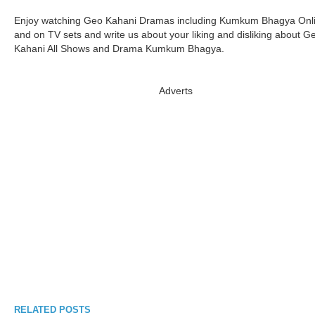
Enjoy watching Geo Kahani Dramas including Kumkum Bhagya Onl
and on TV sets and write us about your liking and disliking about G
Kahani All Shows and Drama Kumkum Bhagya.
Adverts
RELATED POSTS