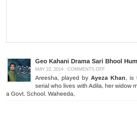
Geo Kahani Drama Sari Bhool Huma
MAY 22, 2014
·
COMMENTS OFF
Areesha, played by
Ayeza Khan
, is
serial who lives with Adila, her widow 
a Govt. School. Waheeda,