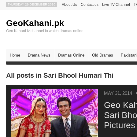
About Us
Contact us
Live TV Channel
T
THURSDAY 29 DECEMBER 2016
GeoKahani.pk
Geo Kahani tv channel to watch dramas online
Home
Drama News
Dramas Online
Old Dramas
Pakistan
All posts in Sari Bhool Humari Thi
MAY 31, 2014
·
Geo Kah
Sari Bho
Pictures