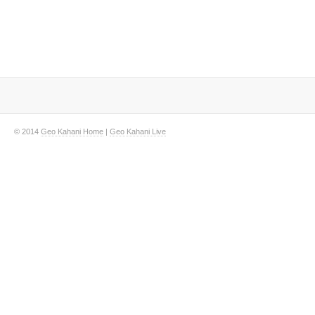
© 2014
Geo Kahani Home
|
Geo Kahani Live