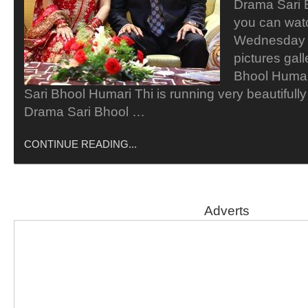
Drama Sari 
you can wat
Wednesday a
pictures gal
Bhool Humar
Sari Bhool Humari Thi is running very beautiful
Drama Sari Bhool …
CONTINUE READING...
Adverts