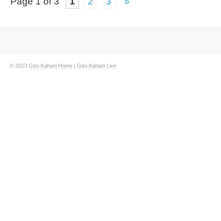
Page 1 of 3
1
2
3
»
© 2013
Geo Kahani Home
|
Geo Kahani Live