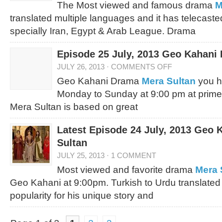
The Most viewed and famous drama
M
translated multiple languages and it has telecast
specially Iran, Egypt & Arab League. Drama
Episode 25 July, 2013 Geo Kahani
JULY 26, 2013
·
COMMENTS OFF
Geo Kahani Drama
Mera Sultan
you h
Monday to Sunday at 9:00 pm at prime
Mera Sultan is based on great
Latest Episode 24 July, 2013 Geo
Sultan
JULY 25, 2013
·
1 COMMENT
Most viewed and favorite drama
Mera 
Geo Kahani at 9:00pm. Turkish to Urdu translated
popularity for his unique story and