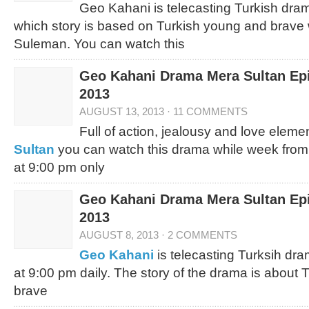
Geo Kahani is telecasting Turkish dram
which story is based on Turkish young and brave 
Suleman. You can watch this
Geo Kahani Drama Mera Sultan Epi
2013
AUGUST 13, 2013
·
11 COMMENTS
Full of action, jealousy and love elem
Sultan
you can watch this drama while week fro
at 9:00 pm only
Geo Kahani Drama Mera Sultan Epi
2013
AUGUST 8, 2013
·
2 COMMENTS
Geo Kahani
is telecasting Turksih dra
at 9:00 pm daily. The story of the drama is about 
brave