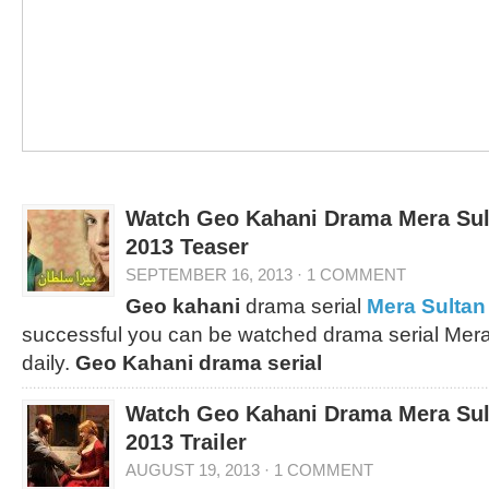
Watch Geo Kahani Drama Mera Sul
2013 Teaser
SEPTEMBER 16, 2013
·
1 COMMENT
Geo kahani
drama serial
Mera Sultan
successful you can be watched drama serial Mera
daily.
Geo Kahani drama serial
Watch Geo Kahani Drama Mera Sul
2013 Trailer
AUGUST 19, 2013
·
1 COMMENT