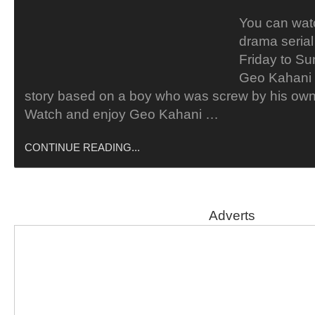
You can wat
drama seria
Friday to Su
Geo Kahani 
story based on a boy who was screw by his own 
Watch and enjoy Geo Kahani …
CONTINUE READING...
Adverts