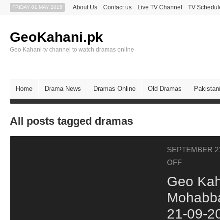
About Us
Contact us
Live TV Channel
TV Schedul
FRIDAY 01 MAY 2015
GeoKahani.pk
Geo Kahani tv channel to watch dramas online
Home
Drama News
Dramas Online
Old Dramas
Pakistan
All posts tagged dramas
SEPTEMBER 21
OFF
Geo Kah
Mohabba
21-09-2