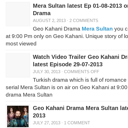
Mera Sultan latest Ep 01-08-2013 
Drama
AUGUST 2, 2013
·
2 COMMENTS
Geo Kahani Drama
Mera Sultan
you c
at 9:00 Pm only on Geo Kahani. Unique story of l
most viewed
Watch Video Trailer Geo Kahani D
latest Episode 29-07-2013
JULY 30, 2013
·
COMMENTS OFF
Turkish drama which is full of romanc
serial Mera Sultan is on air on Geo Kahani at 9:0
drama Mera Sultan
Geo Kahani Drama Mera Sultan late
2013
JULY 27, 2013
·
1 COMMENT