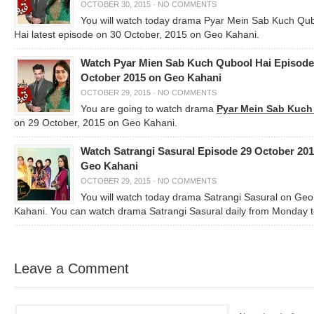
OCTOBER 30, 2015
·
NO COMMENTS
You will watch today drama Pyar Mein Sab Kuch Qu
Hai latest episode on 30 October, 2015 on Geo Kahani.
Watch Pyar Mien Sab Kuch Qubool Hai Episode
October 2015 on Geo Kahani
OCTOBER 29, 2015
·
NO COMMENTS
You are going to watch drama
Pyar Mein Sab Kuch
on 29 October, 2015 on Geo Kahani.
Watch Satrangi Sasural Episode 29 October 20
Geo Kahani
OCTOBER 29, 2015
·
NO COMMENTS
You will watch today drama Satrangi Sasural on Geo
Kahani. You can watch drama Satrangi Sasural daily from Monday 
Leave a Comment