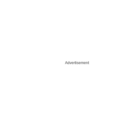
Advertisement