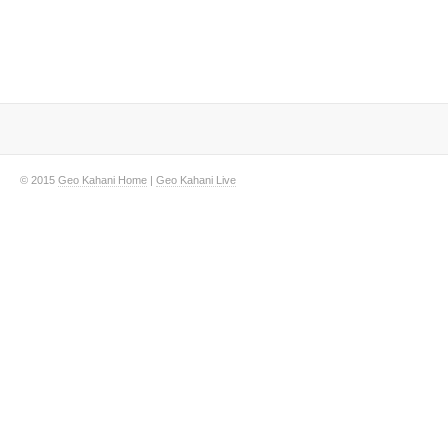
© 2015
Geo Kahani Home
|
Geo Kahani Live