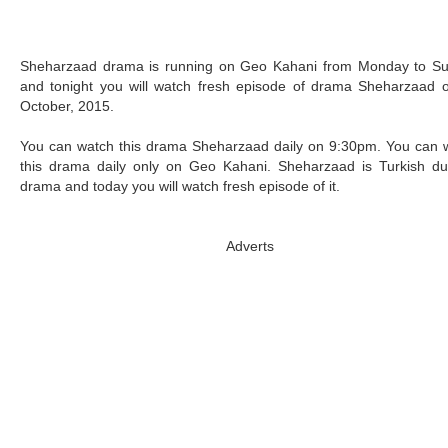
Sheharzaad drama is running on Geo Kahani from Monday to S
and tonight you will watch fresh episode of drama Sheharzaad 
October, 2015.
You can watch this drama Sheharzaad daily on 9:30pm. You can 
this drama daily only on Geo Kahani. Sheharzaad is Turkish d
drama and today you will watch fresh episode of it.
Adverts