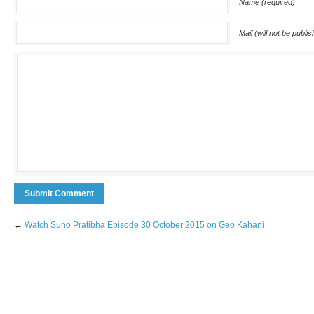
Name (required)
Mail (will not be publi
←
Watch Suno Pratibha Episode 30 October 2015 on Geo Kahani