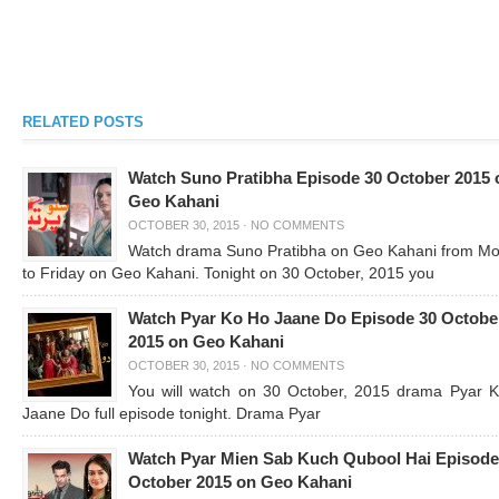
RELATED POSTS
Watch Suno Pratibha Episode 30 October 2015 
Geo Kahani
OCTOBER 30, 2015
·
NO COMMENTS
Watch drama Suno Pratibha on Geo Kahani from M
to Friday on Geo Kahani. Tonight on 30 October, 2015 you
Watch Pyar Ko Ho Jaane Do Episode 30 Octobe
2015 on Geo Kahani
OCTOBER 30, 2015
·
NO COMMENTS
You will watch on 30 October, 2015 drama Pyar 
Jaane Do full episode tonight. Drama Pyar
Watch Pyar Mien Sab Kuch Qubool Hai Episode
October 2015 on Geo Kahani