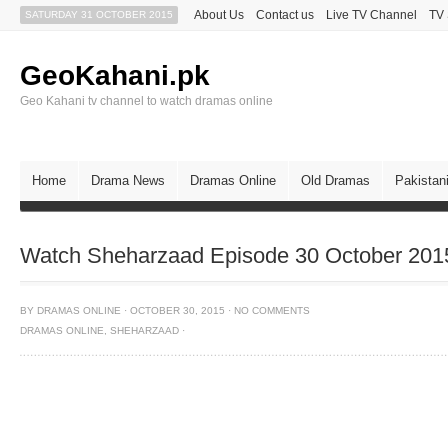
About Us
Contact us
Live TV Channel
TV
SATURDAY 31 OCTOBER 2015
GeoKahani.pk
Geo Kahani tv channel to watch dramas online
Home
Drama News
Dramas Online
Old Dramas
Pakistan
Watch Sheharzaad Episode 30 October 201
BY
DRAMAS ONLINE
·
OCTOBER 30, 2015
·
NO COMMENTS
DRAMAS ONLINE
,
SHEHARZAAD
·