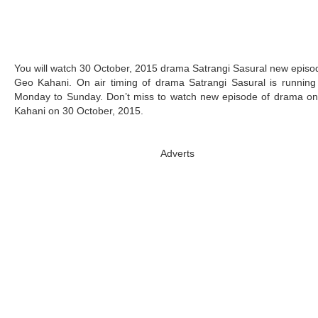
You will watch 30 October, 2015 drama Satrangi Sasural new episo
Geo Kahani. On air timing of drama Satrangi Sasural is running 
Monday to Sunday. Don’t miss to watch new episode of drama o
Kahani on 30 October, 2015.
Adverts