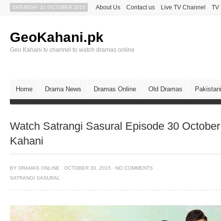
About Us
Contact us
Live TV Channel
TV
SATURDAY 31 OCTOBER 2015
GeoKahani.pk
Geo Kahani tv channel to watch dramas online
Home
Drama News
Dramas Online
Old Dramas
Pakistan
Watch Satrangi Sasural Episode 30 Octobe
Kahani
BY
DRAMAS ONLINE
·
OCTOBER 30, 2015
·
NO COMMENTS
SATRANGI SASURAL
·