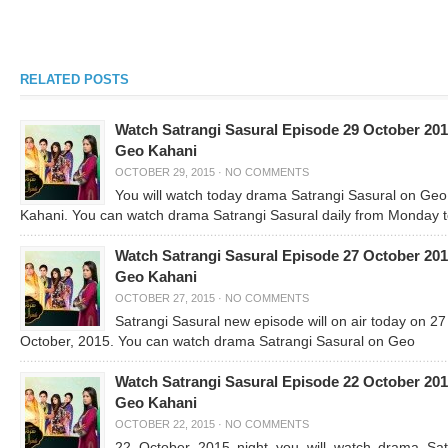
RELATED POSTS
Watch Satrangi Sasural Episode 29 October 20
Geo Kahani
OCTOBER 29, 2015
·
NO COMMENTS
You will watch today drama Satrangi Sasural on Geo
Kahani. You can watch drama Satrangi Sasural daily from Monday 
Watch Satrangi Sasural Episode 27 October 20
Geo Kahani
OCTOBER 27, 2015
·
NO COMMENTS
Satrangi Sasural new episode will on air today on 27
October, 2015. You can watch drama Satrangi Sasural on Geo
Watch Satrangi Sasural Episode 22 October 20
Geo Kahani
OCTOBER 22, 2015
·
NO COMMENTS
22 October 2015 night you will watch drama Sat