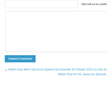
Mail (will not be publi
←
Watch Pyar Mien Sab Kuch Qubool Hai Episode 30 October 2015 on Geo K
Watch Pyar Ko Ho Jaane Do Episode