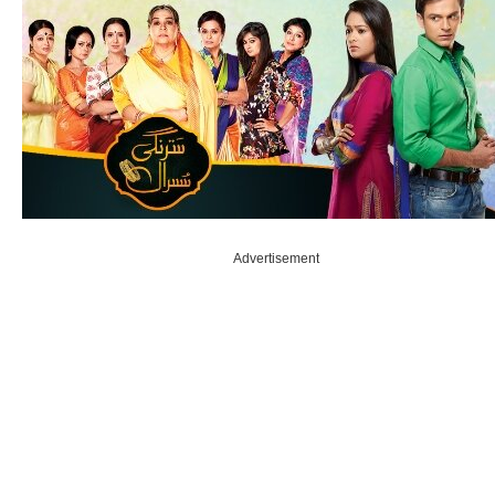
Advertisement