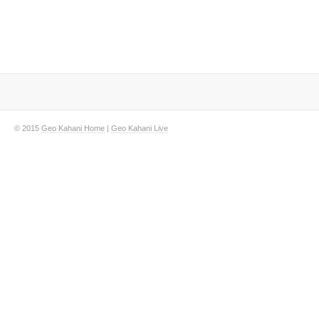
© 2015
Geo Kahani Home
|
Geo Kahani Live