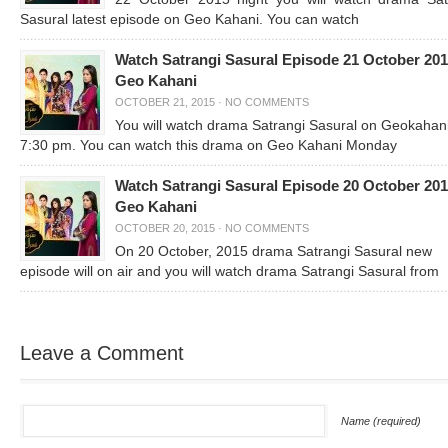
Sasural latest episode on Geo Kahani. You can watch
Watch Satrangi Sasural Episode 21 October 20
Geo Kahani
OCTOBER 21, 2015
·
NO COMMENTS
You will watch drama Satrangi Sasural on Geokahan
7:30 pm. You can watch this drama on Geo Kahani Monday
Watch Satrangi Sasural Episode 20 October 20
Geo Kahani
OCTOBER 20, 2015
·
NO COMMENTS
On 20 October, 2015 drama Satrangi Sasural new
episode will on air and you will watch drama Satrangi Sasural from
Leave a Comment
Name (required)