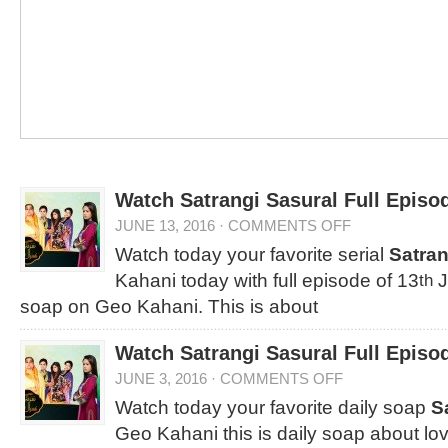
Watch Satrangi Sasural Full Episo
JUNE 13, 2016
·
COMMENTS OFF
Watch today your favorite serial
Satran
Kahani today with full episode of 13
J
th
soap on Geo Kahani. This is about
Watch Satrangi Sasural Full Episo
JUNE 3, 2016
·
COMMENTS OFF
Watch today your favorite daily soap
S
Geo Kahani this is daily soap about lo