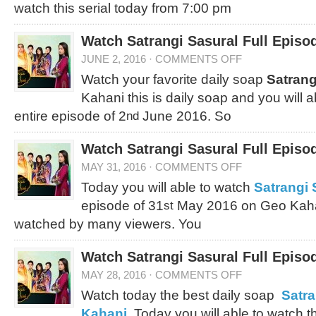
watch this serial today from 7:00 pm
Watch Satrangi Sasural Full Episo
JUNE 2, 2016
·
COMMENTS OFF
Watch your favorite daily soap
Satrang
Kahani this is daily soap and you will 
entire episode of 2
June 2016. So
nd
Watch Satrangi Sasural Full Episo
MAY 31, 2016
·
COMMENTS OFF
Today you will able to watch
Satrangi 
episode of 31
May 2016 on Geo Kahan
st
watched by many viewers. You
Watch Satrangi Sasural Full Episo
MAY 28, 2016
·
COMMENTS OFF
Watch today the best daily soap
Satra
Kahani
. Today you will able to watch th