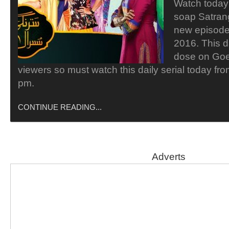
Watch today 
soap Satrang
new episode 
2016. This d
dose on Goe
viewers so must watch this daily serial today fr
pm.
CONTINUE READING...
Adverts