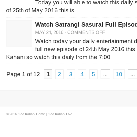
Today you will able to watch this daily
of 25
of May 2016 this is
th
Watch Satrangi Sasural Full Episo
MAY 24, 2016
·
COMMENTS OFF
Watch today your daily entertainment
full new episode of 24
May 2016 this 
th
Kahani so watch this daily from the 7:00
Page 1 of 12
1
2
3
4
5
...
10
...
© 2016
Geo Kahani Home
|
Geo Kahani Live