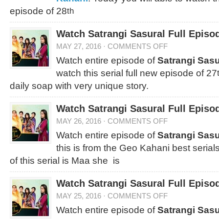
episode of 28
th
Watch Satrangi Sasural Full Episo
MAY 27, 2016
·
COMMENTS OFF
Watch entire episode of
Satrangi Sasu
watch this serial full new episode of 27
daily soap with very unique story.
Watch Satrangi Sasural Full Episo
MAY 26, 2016
·
COMMENTS OFF
Watch entire episode of
Satrangi Sasu
this is from the Geo Kahani best serial
of this serial is Maa she is
Watch Satrangi Sasural Full Episo
MAY 25, 2016
·
COMMENTS OFF
Watch entire episode of
Satrangi Sasu