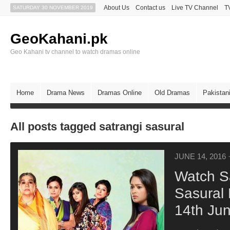
About Us
Contact us
Live TV Channel
T
SATURDAY 30 NOVEMBER 2019
GeoKahani.pk
Geo Kahani tv channel to watch dramas online
Home
Drama News
Dramas Online
Old Dramas
Pakistan
All posts tagged satrangi sasural
JUNE 14, 2016
Watch S
Sasural 
14th Ju