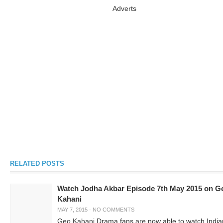
Adverts
RELATED POSTS
Watch Jodha Akbar Episode 7th May 2015 on G
Kahani
MAY 7, 2015
·
NO COMMENTS
Geo Kahani Drama fans are now able to watch India