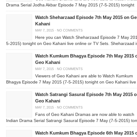
Drama Serial Jodha Akbar Episode 7 May 2015 (7-5-2015) tonight
Watch Sheharzaad Episode 7th May 2015 on G
Kahani
MAY 7, 2015
·
NO COMMENTS
Here you can Watch Sheharzaad Episode 7 May 201
5-2015) tonight on Geo Kahani live online or TV Sets. Sheharzaad i
Watch Kumkum Bhagya Episode 7th May 2015 
Geo Kahani
MAY 7, 2015
·
NO COMMENTS
Viewers of Geo Kahani are able to Watch Kumkum
Bhagya Episode 7 May 2015 (7-5-2015) tonight on Geo Kahani live
Watch Satrangi Sasural Episode 7th May 2015 
Geo Kahani
MAY 7, 2015
·
NO COMMENTS
Fans of Geo Kahani Dramas are now able to watch
Indian Drama Serial Satrangi Sasural Episode 7 May (7-5-2015) ton
Watch Kumkum Bhagya Episode 6th May 2015 