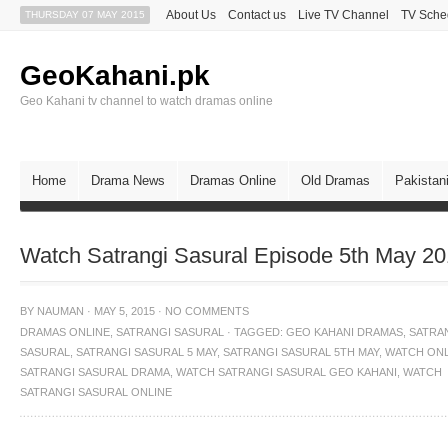
About Us
Contact us
Live TV Channel
TV Sche
THURSDAY 07 MAY 2015
GeoKahani.pk
Geo Kahani tv channel to watch dramas online
Home
Drama News
Dramas Online
Old Dramas
Pakistan
Watch Satrangi Sasural Episode 5th May 2
BY
NAUMAN
·
MAY 5, 2015
·
NO COMMENTS
DRAMAS ONLINE
,
SATRANGI SASURAL
·
TAGGED:
GEO KAHANI DRAMAS
,
SATRA
SASURAL
,
SATRANGI SASURAL 5 MAY
,
SATRANGI SASURAL 5TH MAY
,
WATCH ONL
SATRANGI SASURAL DRAMA
,
WATCH SATRANGI SASURAL GEO KAHANI
,
WATCH
SATRANGI SASURAL ONLINE