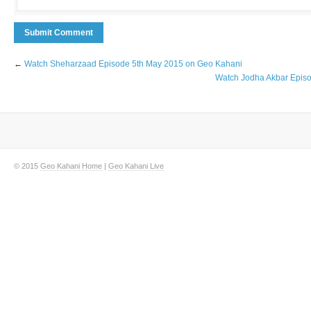
←
Watch Sheharzaad Episode 5th May 2015 on Geo Kahani
Watch Jodha Akbar Epis
© 2015
Geo Kahani Home
|
Geo Kahani Live