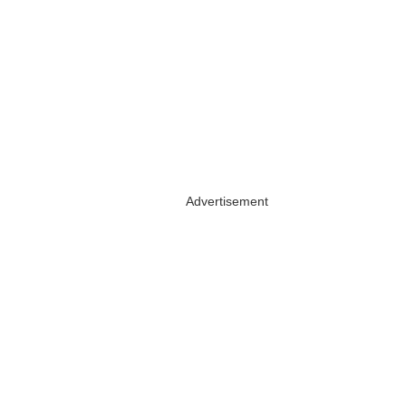
Advertisement