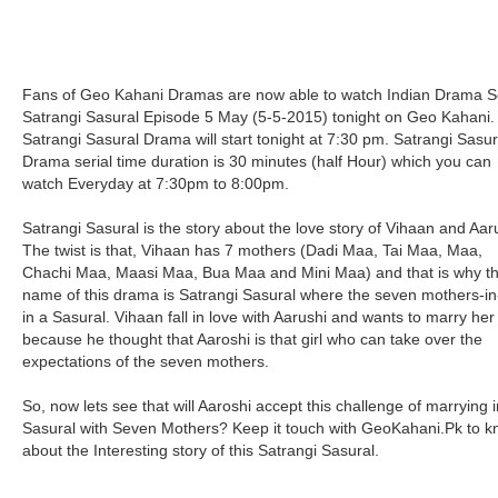
Fans of Geo Kahani Dramas are now able to watch Indian Drama Se
Satrangi Sasural Episode 5 May (5-5-2015) tonight on Geo Kahani.
Satrangi Sasural Drama will start tonight at 7:30 pm. Satrangi Sasur
Drama serial time duration is 30 minutes (half Hour) which you can
watch Everyday at 7:30pm to 8:00pm.
Satrangi Sasural is the story about the love story of Vihaan and Aar
The twist is that, Vihaan has 7 mothers (Dadi Maa, Tai Maa, Maa,
Chachi Maa, Maasi Maa, Bua Maa and Mini Maa) and that is why t
name of this drama is Satrangi Sasural where the seven mothers-i
in a Sasural. Vihaan fall in love with Aarushi and wants to marry her
because he thought that Aaroshi is that girl who can take over the
expectations of the seven mothers.
So, now lets see that will Aaroshi accept this challenge of marrying i
Sasural with Seven Mothers? Keep it touch with GeoKahani.Pk to 
about the Interesting story of this Satrangi Sasural.