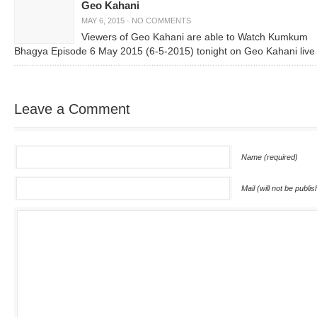
Geo Kahani
MAY 6, 2015
·
NO COMMENTS
Viewers of Geo Kahani are able to Watch Kumkum
Bhagya Episode 6 May 2015 (6-5-2015) tonight on Geo Kahani live
Leave a Comment
Name (required)
Mail (will not be publi