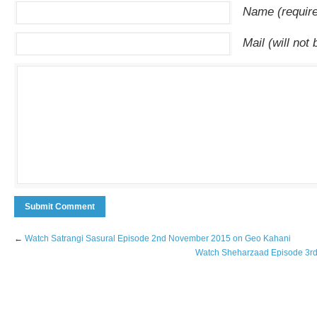
Name (requir
Mail (will not
←
Watch Satrangi Sasural Episode 2nd November 2015 on Geo Kahani
Watch Sheharzaad Episode 3r