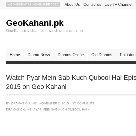
About Us
Contact us
Live TV Channel
WEDNESDAY 18 NOVEMBER 2015
GeoKahani.pk
Geo Kahani tv channel to watch dramas online
Home
Drama News
Dramas Online
Old Dramas
Pakistan
Watch Pyar Mein Sab Kuch Qubool Hai Epi
2015 on Geo Kahani
BY
DRAMAS ONLINE
·
NOVEMBER 2, 2015
·
NO COMMENTS
DRAMAS ONLINE
,
PYAR MEIN SAB KUCH QUBOOL HAI
·