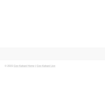
© 2015
Geo Kahani Home
|
Geo Kahani Live