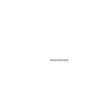
Advertisement