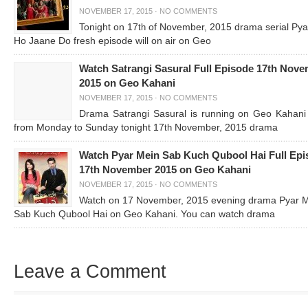
NOVEMBER 17, 2015
·
NO COMMENTS
Tonight on 17
of November, 2015 drama serial Pya
th
Ho Jaane Do fresh episode will on air on Geo
Watch Satrangi Sasural Full Episode 17th Nov
2015 on Geo Kahani
NOVEMBER 17, 2015
·
NO COMMENTS
Drama Satrangi Sasural is running on Geo Kahani 
from Monday to Sunday tonight 17
November, 2015 drama
th
Watch Pyar Mein Sab Kuch Qubool Hai Full Epi
17th November 2015 on Geo Kahani
NOVEMBER 17, 2015
·
NO COMMENTS
Watch on 17 November, 2015 evening drama Pyar 
Sab Kuch Qubool Hai on Geo Kahani. You can watch drama
Leave a Comment