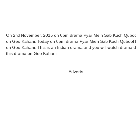
On 2
November, 2015 on 6pm drama Pyar Mein Sab Kuch Quboo
nd
on Geo Kahani. Today on 6pm drama Pyar Mien Sab Kuch Qubool 
on Geo Kahani. This is an Indian drama and you will watch drama d
this drama on Geo Kahani.
Adverts