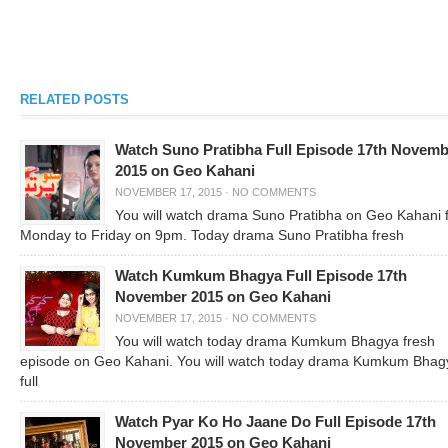
RELATED POSTS
Watch Suno Pratibha Full Episode 17th Novemb
2015 on Geo Kahani
NOVEMBER 17, 2015
·
NO COMMENTS
You will watch drama Suno Pratibha on Geo Kahani 
Monday to Friday on 9pm. Today drama Suno Pratibha fresh
Watch Kumkum Bhagya Full Episode 17th
November 2015 on Geo Kahani
NOVEMBER 17, 2015
·
NO COMMENTS
You will watch today drama Kumkum Bhagya fresh
episode on Geo Kahani. You will watch today drama Kumkum Bhag
full
Watch Pyar Ko Ho Jaane Do Full Episode 17th
November 2015 on Geo Kahani