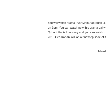
You will watch drama Pyar Mein Sab Kuch Qu
on 6pm. You can watch now this drama daily
Qubool Hai is love story and you can watch 
2015 Geo Kahani will on air new episode of it
Advert