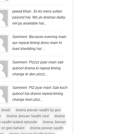
jawad khan: Jis ko mera sultan
pasund hai. Wo ye dramas daiky
net py available hai...
Samreen: Because evening main
aur repeat timing dono main hi
load shedding hai ...
Samreen: Plzzzz pyar main sab
qubool drama ki repeat timing
change kr den plzzz...
Samreen: PlZ pyar main Sab kuch
qubool hai drama repeat timing
change kren plzz...
i shadi
drama jeevan saathi by geo
i
drama Jeevan Saathi cast
drama
 saathi lastest episode
drama Jeevan
i on geo kahani
drama jeevan saathi