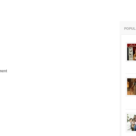
POPUL
ment