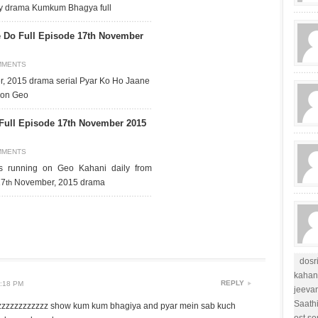
day drama Kumkum Bhagya full
 Do Full Episode 17th November
MMENTS
, 2015 drama serial Pyar Ko Ho Jaane
r on Geo
 Full Episode 17th November 2015
MMENTS
is running on Geo Kahani daily from
17
November, 2015 drama
th
dosr
kahan
REPLY
:18 PM
jeevan
Saath
zzzzzzzzzzzz show kum kum bhagiya and pyar mein sab kuch