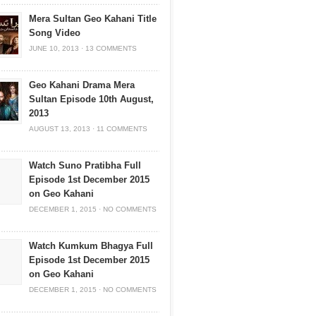
Mera Sultan Geo Kahani Title
Song Video
JUNE 10, 2013
·
13 COMMENTS
Geo Kahani Drama Mera
Sultan Episode 10th August,
2013
AUGUST 13, 2013
·
11 COMMENTS
Watch Suno Pratibha Full
Episode 1st December 2015
on Geo Kahani
DECEMBER 1, 2015
·
NO COMMENTS
Watch Kumkum Bhagya Full
Episode 1st December 2015
on Geo Kahani
DECEMBER 1, 2015
·
NO COMMENTS