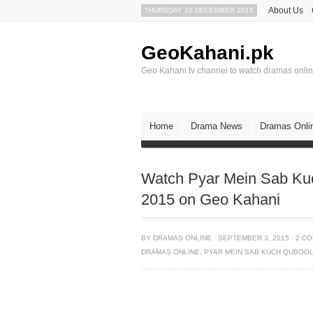
About Us
THURSDAY 10 DECEMBER 2015
GeoKahani.pk
Geo Kahani tv channel to watch dramas onli
Home
Drama News
Dramas Onli
Watch Pyar Mein Sab Ku
2015 on Geo Kahani
BY
DRAMAS ONLINE
·
SEPTEMBER 3, 2015
·
2 C
DRAMAS ONLINE
,
PYAR MEIN SAB KUCH QUBOOL