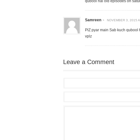
qubool hai old episodes on sat
Samreen
NOVEMBER 3, 2015 A
PlZ pyar main Sab kuch qubool 
vplz
Leave a Comment