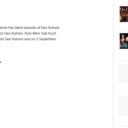
bool Hai latest episode at Geo Kahani
 on Geo Kahani. Pyar Mein Sab Kuch
it on Geo Kahani and on 3 September
.
s