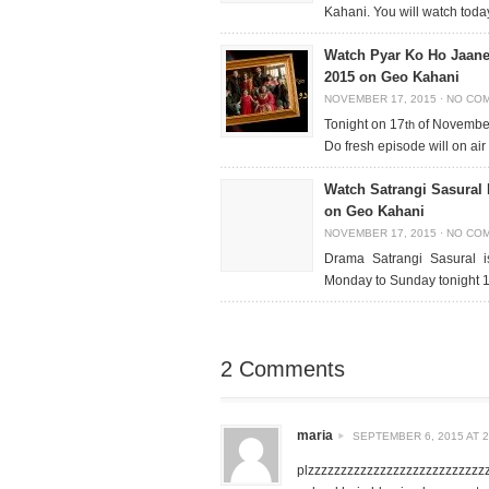
Kahani. You will watch to
Watch Pyar Ko Ho Jaane
2015 on Geo Kahani
NOVEMBER 17, 2015
·
NO CO
Tonight on 17
of November
th
Do fresh episode will on ai
Watch Satrangi Sasural
on Geo Kahani
NOVEMBER 17, 2015
·
NO CO
Drama Satrangi Sasural 
Monday to Sunday tonight 
2 Comments
maria
SEPTEMBER 6, 2015 AT 2
plzzzzzzzzzzzzzzzzzzzzzzzzzzz