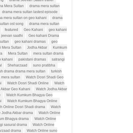
ong
drama Jeevan Saathi trailer
a Mera Sultan
drama mera sultan
drama mera sultan lastest episode
a mera sultan on geo kahani
drama
ultan ost song
drama mera sultan
featured
Geo Kahani
geo kahani
 jeevan saathi
Geo kahani Drama
sultan
geo kahani dramas
geo
i Mera Sultan
Jodha Akbar
Kumkum
ya
Mera Sultan
mera sultan drama
o kahani
pakistani dramas
satrangi
al
Sheharzaad
suno pratibha
ish drama drama mera sultan
turkish
 mera sultan
Watch Dosri Shadi Geo
i
Watch Dosri Shadi Online
Watch
 Akbar Geo Kahani
Watch Jodha Akbar
e
Watch Kumkum Bhagya Geo
i
Watch Kumkum Bhagya Online
h Online Dosri Shadi drama
Watch
e Jodha Akbar drama
Watch Online
um Bhagya drama
Watch Online
ngi sasural drama
Watch Online
rzaad drama
Watch Online suno