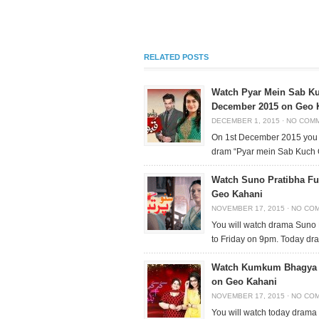
RELATED POSTS
Watch Pyar Mein Sab Ku
December 2015 on Geo 
DECEMBER 1, 2015
·
NO COM
On 1st December 2015 you 
dram “Pyar mein Sab Kuch 
Watch Suno Pratibha Fu
Geo Kahani
NOVEMBER 17, 2015
·
NO CO
You will watch drama Suno
to Friday on 9pm. Today dr
Watch Kumkum Bhagya F
on Geo Kahani
NOVEMBER 17, 2015
·
NO CO
You will watch today dram