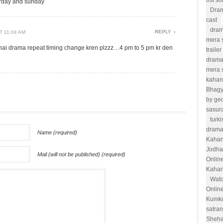
ost s
urday and sunday
Dram
cast
dram
REPLY
T 11:04 AM
mera s
hai drama repeat timing change kren plzzz…4 pm to 5 pm kr den
trailer
drama
mera 
kahan
Bhag
by ge
sasur
turk
drama
Name (required)
Kahan
Jodha
Mail (will not be published) (required)
Onlin
Kahan
Watc
Onlin
Kumk
satra
Sheha