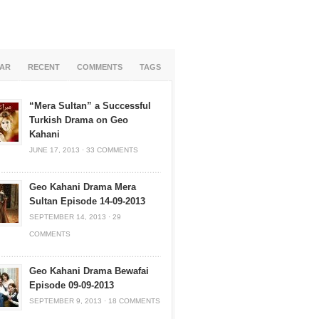
AR
RECENT
COMMENTS
TAGS
“Mera Sultan” a Successful
Turkish Drama on Geo
Kahani
JUNE 17, 2013
·
33 COMMENTS
Geo Kahani Drama Mera
Sultan Episode 14-09-2013
SEPTEMBER 14, 2013
·
29
COMMENTS
Geo Kahani Drama Bewafai
Episode 09-09-2013
SEPTEMBER 9, 2013
·
18 COMMENTS