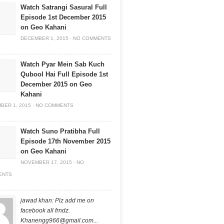
Watch Satrangi Sasural Full
Episode 1st December 2015
on Geo Kahani
DECEMBER 1, 2015
·
NO COMMENTS
Watch Pyar Mein Sab Kuch
Qubool Hai Full Episode 1st
December 2015 on Geo
Kahani
BER 1, 2015
·
NO COMMENTS
Watch Suno Pratibha Full
Episode 17th November 2015
on Geo Kahani
NOVEMBER 17, 2015
·
NO
ENTS
jawad khan: Plz add me on
facebook all frndz.
Khanengg966@gmail.com
...