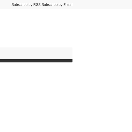
Subscribe by RSS Subscribe by Email