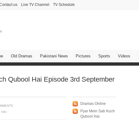
Contact us
Live TV Channel
TV Schedule
ne
ne
Old Dramas
Pakistani News
Pictures
Sports
Videos
ch Qubool Hai Episode 3rd September
Dramas Online
OMMENTS
Pyar Mein Sab Kuch
 HAI
·
Qubool Hai