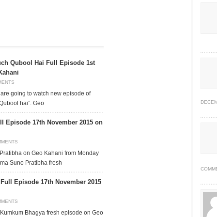
ch Qubool Hai Full Episode 1st
Kahani
MENTS
are going to watch new episode of
DECEM
Qubool hai”. Geo
ll Episode 17th November 2015 on
MMENTS
 Pratibha on Geo Kahani from Monday
ama Suno Pratibha fresh
COMM
ull Episode 17th November 2015
MMENTS
a Kumkum Bhagya fresh episode on Geo