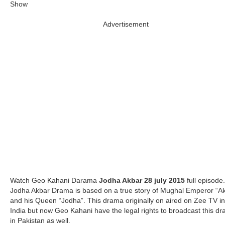
Advertisement
Watch Geo Kahani Darama
Jodha Akbar
28 july 2015
full episode.
Jodha Akbar Drama is based on a true story of Mughal Emperor “A
and his Queen “Jodha”. This drama originally on aired on Zee TV in
India but now Geo Kahani have the legal rights to broadcast this d
in Pakistan as well.