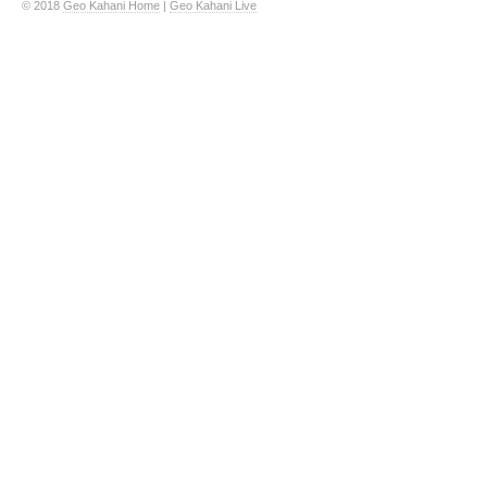
© 2018
Geo Kahani Home
|
Geo Kahani Live