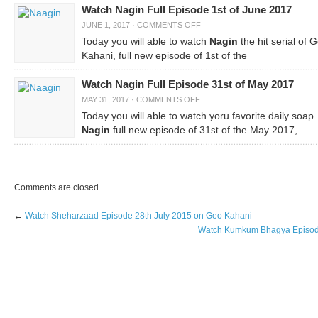
Watch Nagin Full Episode 1st of June 2017
JUNE 1, 2017
·
COMMENTS OFF
Today you will able to watch
Nagin
the hit serial of 
Kahani, full new episode of 1
of the
st
Watch Nagin Full Episode 31st of May 2017
MAY 31, 2017
·
COMMENTS OFF
Today you will able to watch yoru favorite daily soap
Nagin
full new episode of 31
of the May 2017,
st
Comments are closed.
←
Watch Sheharzaad Episode 28th July 2015 on Geo Kahani
Watch Kumkum Bhagya Episode