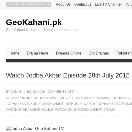
About Us
Contact us
Live TV Channel
TV 
SUNDAY 18 NOVEMBER 2018
GeoKahani.pk
Geo Kahani tv channel to watch dramas online
Home
Drama News
Dramas Online
Old Dramas
Pakistan
Watch Jodha Akbar Episode 28th July 2015
BY
ADMIN
·
JULY 28, 2015
·
COMMENTS OFF
DRAMAS ONLINE
,
JODHA AKBAR
·
TAGGED:
GEO KAHANI DRAMAS
,
JODHA AKBA
JODHA AKBAR 28 JULY
,
JODHA AKBAR 28TH JULY
,
WATCH JODHA AKBAR GEO KA
WATCH JODHA AKBAR ONLINE
,
WATCH ONLINE JODHA AKBAR DRAMA