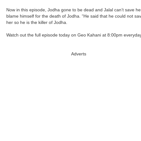
Now in this episode, Jodha gone to be dead and Jalal can’t save he
blame himself for the death of Jodha. “He said that he could not sa
her so he is the killer of Jodha.
Watch out the full episode today on Geo Kahani at 8:00pm everyday
Adverts