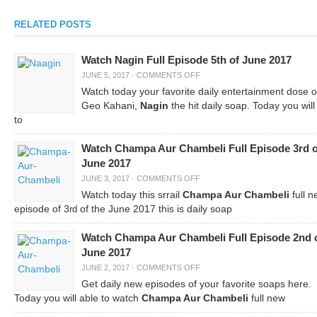
RELATED POSTS
Watch Nagin Full Episode 5th of June 2017
JUNE 5, 2017
·
COMMENTS OFF
Watch today your favorite daily entertainment dose 
Geo Kahani,
Nagin
the hit daily soap. Today you will
to
Watch Champa Aur Chambeli Full Episode 3rd o
June 2017
JUNE 3, 2017
·
COMMENTS OFF
Watch today this srrail
Champa Aur Chambeli
full n
episode of 3
of the June 2017 this is daily soap
rd
Watch Champa Aur Chambeli Full Episode 2nd 
June 2017
JUNE 2, 2017
·
COMMENTS OFF
Get daily new episodes of your favorite soaps here.
Today you will able to watch
Champa Aur Chambeli
full new