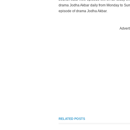
drama Jodha Akbar daily from Monday to Sund
episode of drama Jodha Akbar.
Advert
RELATED POSTS