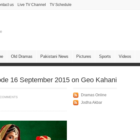
ntact us
Live TV Channel
TV Schedule
ne
ne
Old Dramas
Pakistani News
Pictures
Sports
Videos
ode 16 September 2015 on Geo Kahani
Dramas Online
 COMMENTS
Jodha Akbar