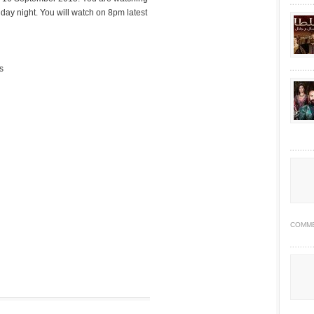
ay night. You will watch on 8pm latest
s
COMM