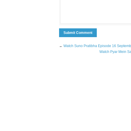
←
Watch Suno Pratibha Episode 16 Septem
Watch Pyar Mein S