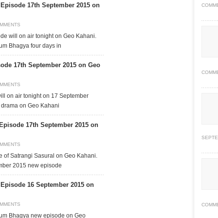
pisode 17th September 2015 on
COMM
OMMENTS
 will on air tonight on Geo Kahani.
um Bhagya four days in
sode 17th September 2015 on Geo
COMM
OMMENTS
ll on air tonight on 17 September
is drama on Geo Kahani
 Episode 17th September 2015 on
SEPTE
OMMENTS
de of Satrangi Sasural on Geo Kahani.
ember 2015 new episode
pisode 16 September 2015 on
OMMENTS
COMM
kum Bhagya new episode on Geo