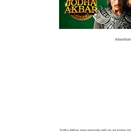
Advertise
Jodha Akbar new episode will on air today o