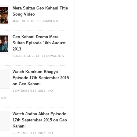
Mera Sultan Geo Kahani Title
Song Video
JUNE 10, 2013
·
13 COMMENTS
Geo Kahani Drama Mera
Sultan Episode 10th August,
2013
AUGUST 13, 2013
·
11 COMMENTS
Watch Kumkum Bhagya
Episode 17th September 2015
on Geo Kahani
SEPTEMBER 17, 2015
·
NO
ENTS
Watch Jodha Akbar Episode
17th September 2015 on Geo
Kahani
SEPTEMBER 17, 2015
·
NO