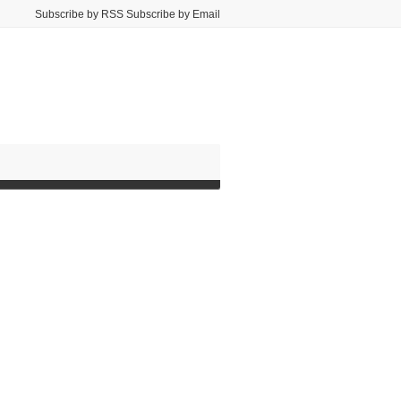
Subscribe by RSS Subscribe by Email