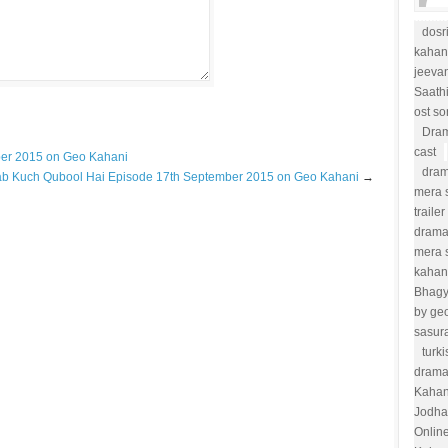
dosr
kahan
jeevan
Saath
ost s
Dram
cast
ber 2015 on Geo Kahani
dram
ab Kuch Qubool Hai Episode 17th September 2015 on Geo Kahani
→
mera s
trailer
drama
mera 
kahan
Bhag
by ge
sasur
turk
drama
Kahan
Jodha
Onlin