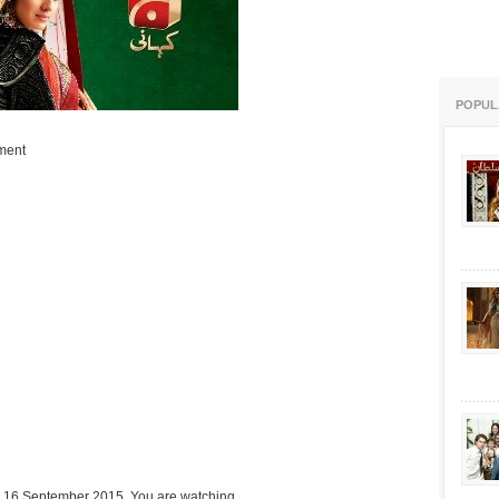
POPUL
ment
n 16 September 2015. You are watching