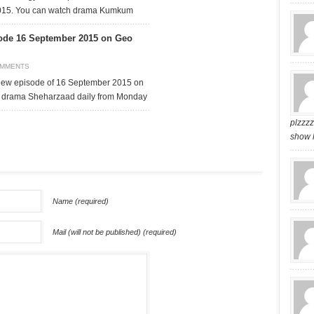
015. You can watch drama Kumkum
ode 16 September 2015 on Geo
OMMENTS
ew episode of 16 September 2015 on
 drama Sheharzaad daily from Monday
plzzz
show 
Name (required)
Mail (will not be published) (required)