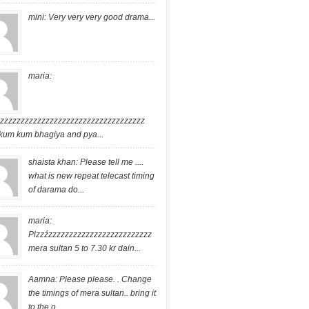
mini: Very very very good drama...
maria:
zzzzzzzzzzzzzzzzzzzzzzzzzzzzzzzzzzzz
kum kum bhagiya and pya...
shaista khan: Please tell me ....
what is new repeat telecast timing
of darama do...
maria:
Plzzźzzzzzzzzzzzzzzzzzzzzzzzzz
mera sultan 5 to 7.30 kr dain...
Aamna: Please please. . Change
the timings of mera sultan.. bring it
to the o...