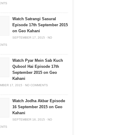
ENTS
Watch Satrangi Sasural
Episode 17th September 2015
on Geo Kahani
SEPTEMBER 17, 2015
·
NO
ENTS
Watch Pyar Mein Sab Kuch
Qubool Hai Episode 17th
September 2015 on Geo
Kahani
MBER 17, 2015
·
NO COMMENTS
Watch Jodha Akbar Episode
16 September 2015 on Geo
Kahani
SEPTEMBER 16, 2015
·
NO
ENTS