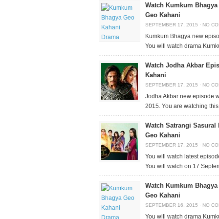
Watch Kumkum Bhagya E
Geo Kahani
SEPTEMBER 17, 2015
·
NO C
Kumkum Bhagya new episode
You will watch drama Kumk
Watch Jodha Akbar Epi
Kahani
SEPTEMBER 17, 2015
·
NO C
Jodha Akbar new episode wi
2015. You are watching th
Watch Satrangi Sasural
Geo Kahani
SEPTEMBER 17, 2015
·
NO C
You will watch latest episo
You will watch on 17 Sept
Watch Kumkum Bhagya E
Geo Kahani
SEPTEMBER 16, 2015
·
NO C
You will watch drama Kum