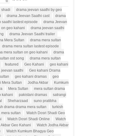
i shadi
drama jeevan saathi by geo
i
drama Jeevan Saathi cast
drama
 saathi lastest episode
drama Jeevan
i on geo kahani
drama jeevan saathi
ong
drama Jeevan Saathi trailer
a Mera Sultan
drama mera sultan
drama mera sultan lastest episode
a mera sultan on geo kahani
drama
ultan ost song
drama mera sultan
featured
Geo Kahani
geo kahani
 jeevan saathi
Geo kahani Drama
sultan
geo kahani dramas
geo
i Mera Sultan
Jodha Akbar
Kumkum
ya
Mera Sultan
mera sultan drama
o kahani
pakistani dramas
satrangi
al
Sheharzaad
suno pratibha
ish drama drama mera sultan
turkish
 mera sultan
Watch Dosri Shadi Geo
i
Watch Dosri Shadi Online
Watch
 Akbar Geo Kahani
Watch Jodha Akbar
e
Watch Kumkum Bhagya Geo