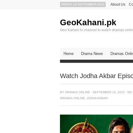
About Us
Co
FRIDAY 18 SEPTEMBER 2015
GeoKahani.pk
Geo Kahani tv channel to watch dramas onli
Home
Drama News
Dramas Onli
Watch Jodha Akbar Epis
BY
DRAMAS ONLINE
·
SEPTEMBER 16, 2015
·
NO
DRAMAS ONLINE
,
JODHA AKBAR
·