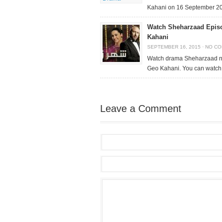
Kahani on 16 September 2
Watch Sheharzaad Epis
Kahani
SEPTEMBER 16, 2015
·
NO C
Watch drama Sheharzaad n
Geo Kahani. You can watch
Leave a Comment