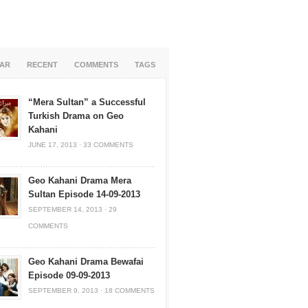
AR
RECENT
COMMENTS
TAGS
“Mera Sultan” a Successful
Turkish Drama on Geo
Kahani
JUNE 17, 2013
·
33 COMMENTS
Geo Kahani Drama Mera
Sultan Episode 14-09-2013
SEPTEMBER 14, 2013
·
29
COMMENTS
Geo Kahani Drama Bewafai
Episode 09-09-2013
SEPTEMBER 9, 2013
·
18 COMMENTS