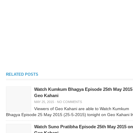
RELATED POSTS
Watch Kumkum Bhagya Episode 25th May 2015
Geo Kahani
MAY 25, 2015
·
NO COMMENTS
Viewers of Geo Kahani are able to Watch Kumkum
Bhagya Episode 25 May 2015 (25-5-2015) tonight on Geo Kahani li
Watch Suno Pratibha Episode 25th May 2015 on