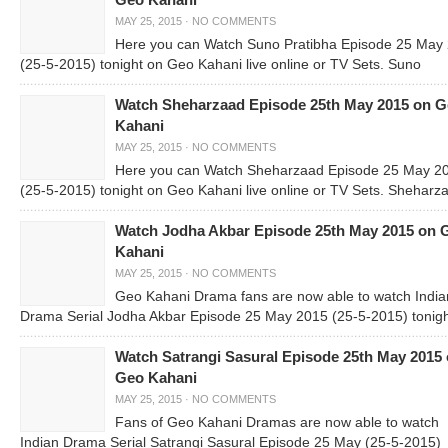
Geo Kahani
MAY 25, 2015
·
NO COMMENTS
Here you can Watch Suno Pratibha Episode 25 May
(25-5-2015) tonight on Geo Kahani live online or TV Sets. Suno
Watch Sheharzaad Episode 25th May 2015 on 
Kahani
MAY 25, 2015
·
NO COMMENTS
Here you can Watch Sheharzaad Episode 25 May 2
(25-5-2015) tonight on Geo Kahani live online or TV Sets. Sheharza
Watch Jodha Akbar Episode 25th May 2015 on 
Kahani
MAY 25, 2015
·
NO COMMENTS
Geo Kahani Drama fans are now able to watch India
Drama Serial Jodha Akbar Episode 25 May 2015 (25-5-2015) tonig
Watch Satrangi Sasural Episode 25th May 2015
Geo Kahani
MAY 25, 2015
·
NO COMMENTS
Fans of Geo Kahani Dramas are now able to watch
Indian Drama Serial Satrangi Sasural Episode 25 May (25-5-2015)