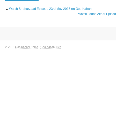
←
Watch Sheharzaad Episode 23rd May 2015 on Geo Kahani
Watch Jodha Akbar Episo
© 2015
Geo Kahani Home
|
Geo Kahani Live