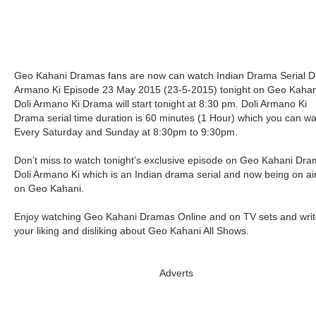
Geo Kahani Dramas fans are now can watch Indian Drama Serial Do
Armano Ki Episode 23 May 2015 (23-5-2015) tonight on Geo Kahan
Doli Armano Ki Drama will start tonight at 8:30 pm. Doli Armano Ki
Drama serial time duration is 60 minutes (1 Hour) which you can w
Every Saturday and Sunday at 8:30pm to 9:30pm.
Don’t miss to watch tonight’s exclusive episode on Geo Kahani Dr
Doli Armano Ki which is an Indian drama serial and now being on ai
on Geo Kahani.
Enjoy watching Geo Kahani Dramas Online and on TV sets and writ
your liking and disliking about Geo Kahani All Shows.
Adverts