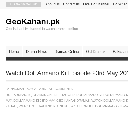
About Us
Contact us
Live TV Channel
TV Sched
TUESDAY 26 MAY 2015
GeoKahani.pk
Geo Kahani tv channel to watch dramas online
Home
Drama News
Dramas Online
Old Dramas
Pakistan
Watch Doli Armano Ki Episode 23rd May 20
BY
NAUMAN
·
MAY 23, 2015
·
NO COMMENTS
DOLI ARMANO KI
,
DRAMAS ONLINE
·
TAGGED:
DOLI ARMANO KI
,
DOLI ARMANO KI
MAY
,
DOLI ARMANO KI 23RD MAY
,
GEO KAHANI DRAMAS
,
WATCH DOLI ARMANO K
KAHANI
,
WATCH DOLI ARMANO KI ONLINE
,
WATCH ONLINE DOLI ARMANO KI DR