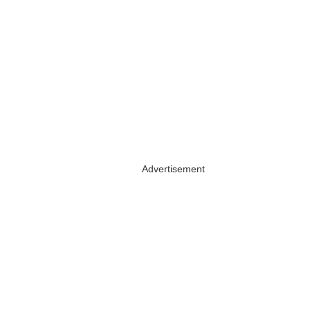
Advertisement