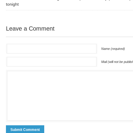
tonight
Leave a Comment
Name (required)
Mail (will not be publi