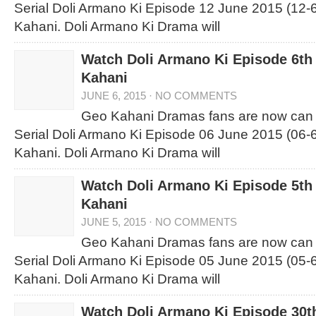
Serial Doli Armano Ki Episode 12 June 2015 (12-
Kahani. Doli Armano Ki Drama will
Watch Doli Armano Ki Episode 6th
Kahani
JUNE 6, 2015
·
NO COMMENTS
Geo Kahani Dramas fans are now can
Serial Doli Armano Ki Episode 06 June 2015 (06-
Kahani. Doli Armano Ki Drama will
Watch Doli Armano Ki Episode 5th
Kahani
JUNE 5, 2015
·
NO COMMENTS
Geo Kahani Dramas fans are now can
Serial Doli Armano Ki Episode 05 June 2015 (05-
Kahani. Doli Armano Ki Drama will
Watch Doli Armano Ki Episode 30t