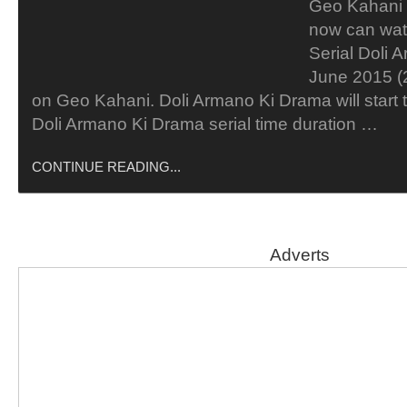
Geo Kahani 
now can wat
Serial Doli 
June 2015 (2
on Geo Kahani. Doli Armano Ki Drama will start t
Doli Armano Ki Drama serial time duration …
CONTINUE READING...
Adverts