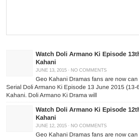
Watch Doli Armano Ki Episode 13t
Kahani
JUNE 13, 2015
·
NO COMMENTS
Geo Kahani Dramas fans are now can
Serial Doli Armano Ki Episode 13 June 2015 (13-
Kahani. Doli Armano Ki Drama will
Watch Doli Armano Ki Episode 12t
Kahani
JUNE 12, 2015
·
NO COMMENTS
Geo Kahani Dramas fans are now can