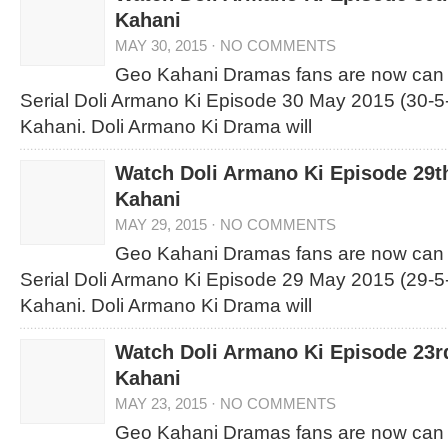
Kahani
MAY 30, 2015
·
NO COMMENTS
Geo Kahani Dramas fans are now can
Serial Doli Armano Ki Episode 30 May 2015 (30-5
Kahani. Doli Armano Ki Drama will
Watch Doli Armano Ki Episode 29t
Kahani
MAY 29, 2015
·
NO COMMENTS
Geo Kahani Dramas fans are now can
Serial Doli Armano Ki Episode 29 May 2015 (29-5
Kahani. Doli Armano Ki Drama will
Watch Doli Armano Ki Episode 23
Kahani
MAY 23, 2015
·
NO COMMENTS
Geo Kahani Dramas fans are now can