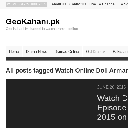
About Us
Contact us
Live TV Channel
TV Sc
WEDNESDAY 24 JUNE 2015
GeoKahani.pk
Geo Kahani tv channel to watch dramas online
Home
Drama News
Dramas Online
Old Dramas
Pakistan
All posts tagged Watch Online Doli Arma
JUNE 20, 2015
Watch D
Episode
2015 on