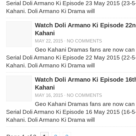
Serial Doli Armano Ki Episode 23 May 2015 (23-5
Kahani. Doli Armano Ki Drama will
Watch Doli Armano Ki Episode 22
Kahani
MAY 22, 2015
·
NO COMMENTS
Geo Kahani Dramas fans are now can
Serial Doli Armano Ki Episode 22 May 2015 (22-5
Kahani. Doli Armano Ki Drama will
Watch Doli Armano Ki Episode 16t
Kahani
MAY 16, 2015
·
NO COMMENTS
Geo Kahani Dramas fans are now can
Serial Doli Armano Ki Episode 16 May 2015 (16-5
Kahani. Doli Armano Ki Drama will