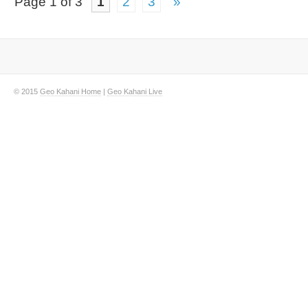
Page 1 of 3
1
2
3
»
© 2015
Geo Kahani Home
|
Geo Kahani Live