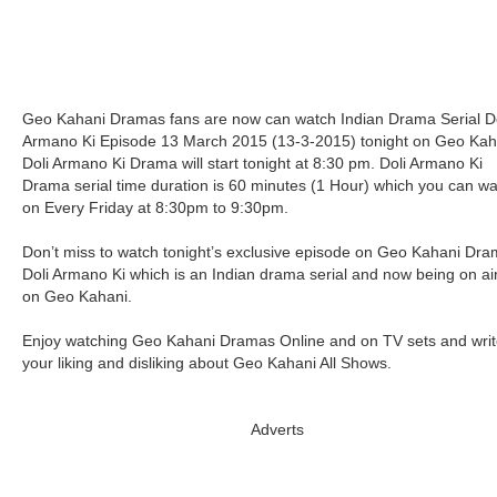
Geo Kahani Dramas fans are now can watch Indian Drama Serial Do
Armano Ki Episode 13 March 2015 (13-3-2015) tonight on Geo Kah
Doli Armano Ki Drama will start tonight at 8:30 pm. Doli Armano Ki
Drama serial time duration is 60 minutes (1 Hour) which you can w
on Every Friday at 8:30pm to 9:30pm.
Don’t miss to watch tonight’s exclusive episode on Geo Kahani Dr
Doli Armano Ki which is an Indian drama serial and now being on ai
on Geo Kahani.
Enjoy watching Geo Kahani Dramas Online and on TV sets and writ
your liking and disliking about Geo Kahani All Shows.
Adverts