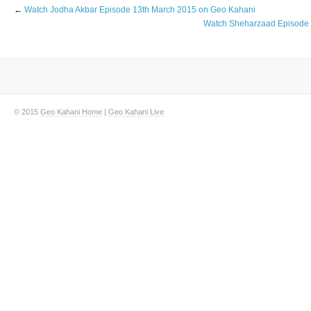
←
Watch Jodha Akbar Episode 13th March 2015 on Geo Kahani
Watch Sheharzaad Episode 
© 2015
Geo Kahani Home
|
Geo Kahani Live