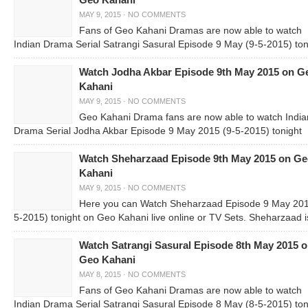
Geo Kahani
MAY 9, 2015
·
NO COMMENTS
Fans of Geo Kahani Dramas are now able to watch
Indian Drama Serial Satrangi Sasural Episode 9 May (9-5-2015) ton
Watch Jodha Akbar Episode 9th May 2015 on G
Kahani
MAY 9, 2015
·
NO COMMENTS
Geo Kahani Drama fans are now able to watch India
Drama Serial Jodha Akbar Episode 9 May 2015 (9-5-2015) tonight
Watch Sheharzaad Episode 9th May 2015 on G
Kahani
MAY 9, 2015
·
NO COMMENTS
Here you can Watch Sheharzaad Episode 9 May 201
5-2015) tonight on Geo Kahani live online or TV Sets. Sheharzaad i
Watch Satrangi Sasural Episode 8th May 2015 
Geo Kahani
MAY 8, 2015
·
NO COMMENTS
Fans of Geo Kahani Dramas are now able to watch
Indian Drama Serial Satrangi Sasural Episode 8 May (8-5-2015) ton