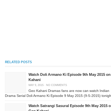
RELATED POSTS
Watch Doli Armano Ki Episode 9th May 2015 o
Kahani
MAY 9, 2015
·
NO COMMENTS
Geo Kahani Dramas fans are now can watch Indian
Drama Serial Doli Armano Ki Episode 9 May 2015 (9-5-2015) tonigh
Watch Satrangi Sasural Episode 9th May 2015 