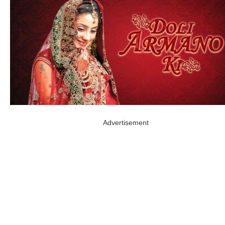
Advertisement