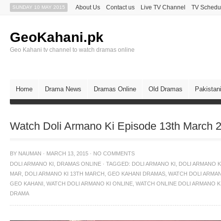
About Us
Contact us
Live TV Channel
TV Schedu
SUNDAY 10 MAY 2015
GeoKahani.pk
Geo Kahani tv channel to watch dramas online
Home
Drama News
Dramas Online
Old Dramas
Pakistan
Watch Doli Armano Ki Episode 13th March 
BY
NAUMAN
·
MARCH 13, 2015
·
NO COMMENTS
DOLI ARMANO KI
,
DRAMAS ONLINE
·
TAGGED:
DOLI ARMANO KI
,
DOLI ARMANO KI
MAR
,
DOLI ARMANO KI 13TH MARCH
,
GEO KAHANI DRAMAS
,
WATCH DOLI ARMAN
GEO KAHANI
,
WATCH DOLI ARMANO KI ONLINE
,
WATCH ONLINE DOLI ARMANO K
DRAMA