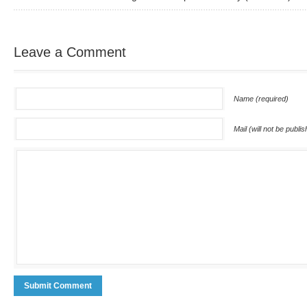
Leave a Comment
Name (required)
Mail (will not be publi