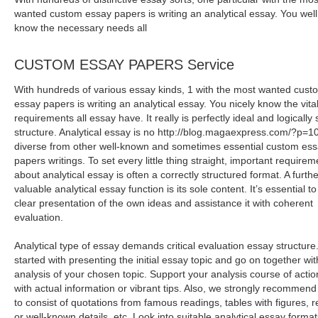
wanted custom essay papers is writing an analytical essay. You well
know the necessary needs all
CUSTOM ESSAY PAPERS Service
With hundreds of various essay kinds, 1 with the most wanted cust
essay papers is writing an analytical essay. You nicely know the vita
requirements all essay have. It really is perfectly ideal and logically 
structure. Analytical essay is no http://blog.magaexpress.com/?p=
diverse from other well-known and sometimes essential custom es
papers writings. To set every little thing straight, important requirem
about analytical essay is often a correctly structured format. A furthe
valuable analytical essay function is its sole content. It’s essential to
clear presentation of the own ideas and assistance it with coherent
evaluation.
Analytical type of essay demands critical evaluation essay structure
started with presenting the initial essay topic and go on together wit
analysis of your chosen topic. Support your analysis course of actio
with actual information or vibrant tips. Also, we strongly recommend
to consist of quotations from famous readings, tables with figures, r
or well-known details, etc. Look into suitable analytical essay format