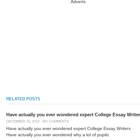
Adverts
RELATED POSTS
Have actually you ever wondered expert College Essay Write
DECEMBER 19, 2019
·
NO COMMENTS
Have actually you ever wondered expert College Essay Writers
Have actually you ever wondered why a lot of pupils