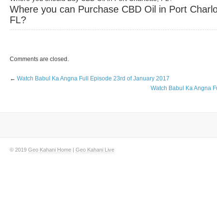
Where you can Purchase CBD Oil in Port Charlo
FL?
Comments are closed.
←
Watch Babul Ka Angna Full Episode 23rd of January 2017
Watch Babul Ka Angna Fu
© 2019
Geo Kahani Home
|
Geo Kahani Live