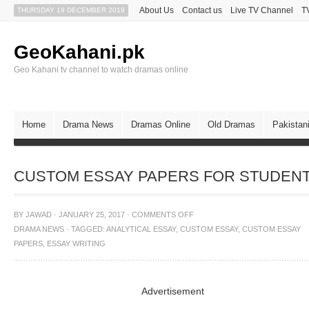
About Us
Contact us
Live TV Channel
T
THURSDAY 19 DECEMBER 2019
GeoKahani.pk
Geo Kahani tv channel to watch dramas online
Home
Drama News
Dramas Online
Old Dramas
Pakistan
CUSTOM ESSAY PAPERS FOR STUDEN
BY
JAWAD
·
JANUARY 25, 2017
·
COMMENTS OFF
DRAMA NEWS
·
TAGGED:
ANALYTICAL ESSAY
,
CUSTOM ESSAY
,
CUSTOM ESSAY
PAPERS
,
ESSAY WRITING
Advertisement