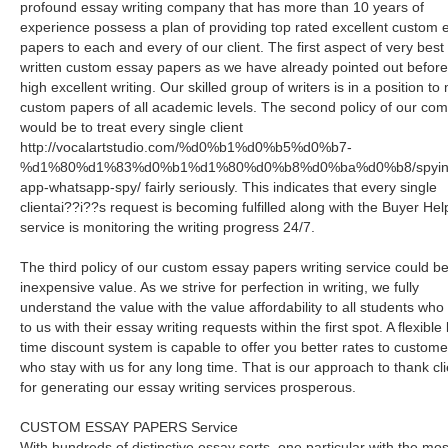
profound essay writing company that has more than 10 years of
experience possess a plan of providing top rated excellent custom 
papers to each and every of our client. The first aspect of very best
written custom essay papers as we have already pointed out before
high excellent writing. Our skilled group of writers is in a position t
custom papers of all academic levels. The second policy of our co
would be to treat every single client
http://vocalartstudio.com/%d0%b1%d0%b5%d0%b7-
%d1%80%d1%83%d0%b1%d1%80%d0%b8%d0%ba%d0%b8/spyin
app-whatsapp-spy/ fairly seriously. This indicates that every single
clientai??i??s request is becoming fulfilled along with the Buyer Hel
service is monitoring the writing progress 24/7.
The third policy of our custom essay papers writing service could be
inexpensive value. As we strive for perfection in writing, we fully
understand the value with the value affordability to all students who
to us with their essay writing requests within the first spot. A flexible l
time discount system is capable to offer you better rates to custome
who stay with us for any long time. That is our approach to thank cl
for generating our essay writing services prosperous.
CUSTOM ESSAY PAPERS Service
With hundreds of distinctive essay sorts, one particular with the mos