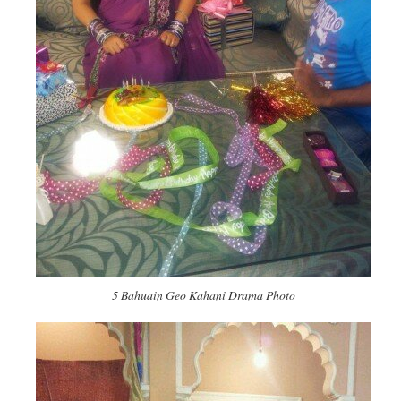
5 Bahuain Geo Kahani Drama Photo