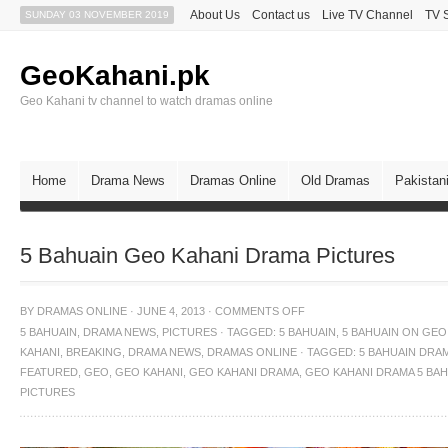
About Us
Contact us
Live TV Channel
TV 
SUNDAY 03 NOVEMBER 2019
GeoKahani.pk
Geo Kahani tv channel to watch dramas online
Home
Drama News
Dramas Online
Old Dramas
Pakistan
5 Bahuain Geo Kahani Drama Pictures
BY
DRAMAS ONLINE
·
JUNE 4, 2013
·
COMMENTS OFF
5 BAHUAIN
,
DRAMA NEWS
,
PICTURES
·
TAGGED:
5 BAHUAIN
,
5 BAHUAIN ON GEO
KAHANI
,
BREAKING
,
DRAMA NEWS
,
DRAMAS ONLINE · TAGGED: 5 BAHUAIN DRA
FEATURED
,
GEO
,
GEO KAHANI
,
GEO KAHANI DRAMA
,
GEO KAHANI DRAMA 5 BAH
PICTURES