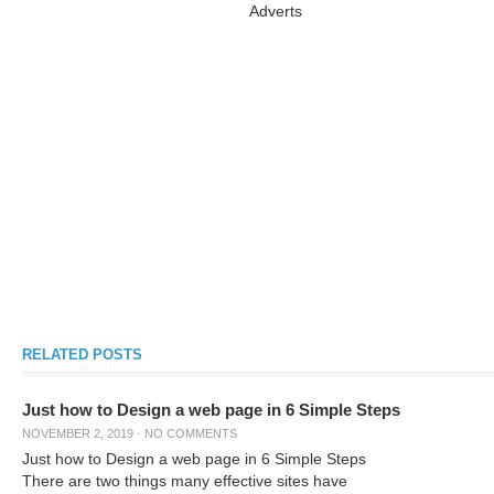
Adverts
RELATED POSTS
Just how to Design a web page in 6 Simple Steps
NOVEMBER 2, 2019
·
NO COMMENTS
Just how to Design a web page in 6 Simple Steps
There are two things many effective sites have