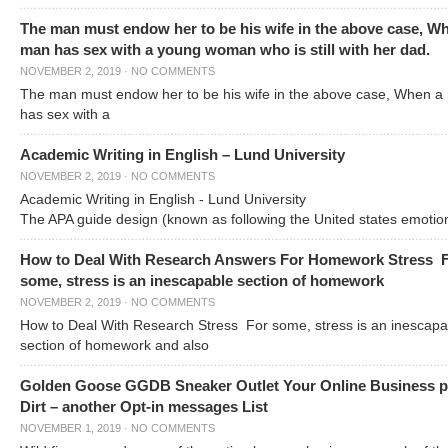
The man must endow her to be his wife in the above case, W
man has sex with a young woman who is still with her dad.
NOVEMBER 2, 2019
·
NO COMMENTS
The man must endow her to be his wife in the above case, When a
has sex with a
Academic Writing in English – Lund University
NOVEMBER 2, 2019
·
NO COMMENTS
Academic Writing in English - Lund University
The APA guide design (known as following the United states emotio
How to Deal With Research Answers For Homework Stress 
some, stress is an inescapable section of homework
NOVEMBER 2, 2019
·
NO COMMENTS
How to Deal With Research Stress For some, stress is an inescapa
section of homework and also
Golden Goose GGDB Sneaker Outlet Your Online Business 
Dirt – another Opt-in messages List
NOVEMBER 1, 2019
·
NO COMMENTS