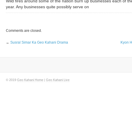
Wild fires around some of the nation burn up businesses each of th
year. Any businesses quite possibly serve on
Comments are closed.
←
Susral Simar Ka Geo Kahani Drama
Kyon H
© 2019
Geo Kahani Home
|
Geo Kahani Live