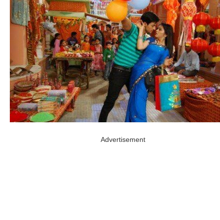
Advertisement