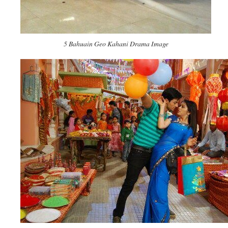
5 Bahuain Geo Kahani Drama Image