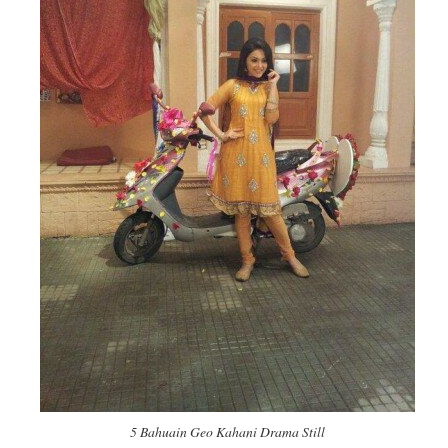
5 Bahuain Geo Kahani Drama Still