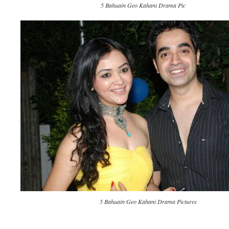
5 Bahuain Geo Kahani Drama Pic
5 Bahuain Geo Kahani Drama Pictures