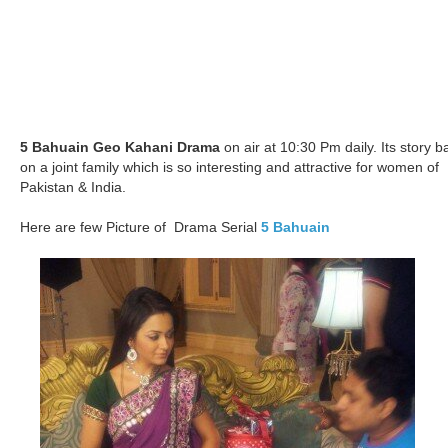
5 Bahuain Geo Kahani Drama
on air at 10:30 Pm daily. Its story b
on a joint family which is so interesting and attractive for women of
Pakistan & India.
Here are few Picture of Drama Serial
5 Bahuain