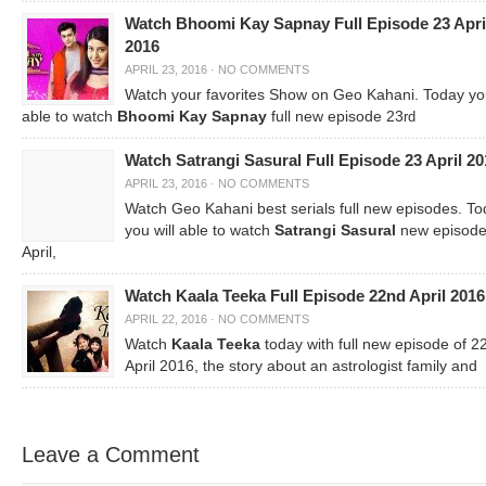
Watch Bhoomi Kay Sapnay Full Episode 23 Apri
2016
APRIL 23, 2016
·
NO COMMENTS
Watch your favorites Show on Geo Kahani. Today you
able to watch
Bhoomi Kay Sapnay
full new episode 23
rd
Watch Satrangi Sasural Full Episode 23 April 20
APRIL 23, 2016
·
NO COMMENTS
Watch Geo Kahani best serials full new episodes. T
you will able to watch
Satrangi Sasural
new episode
April,
Watch Kaala Teeka Full Episode 22nd April 2016
APRIL 22, 2016
·
NO COMMENTS
Watch
Kaala Teeka
today with full new episode of 2
April 2016, the story about an astrologist family and
Leave a Comment