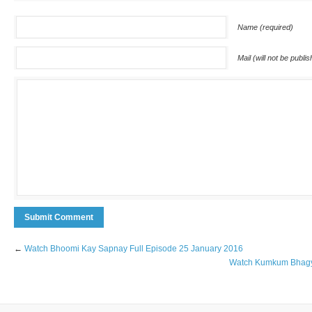
Name (required)
Mail (will not be publi
←
Watch Bhoomi Kay Sapnay Full Episode 25 January 2016
Watch Kumkum Bhagya