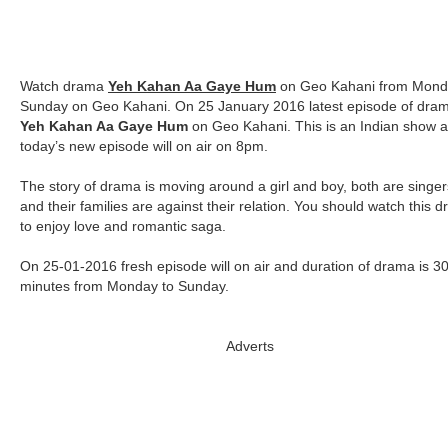
Watch drama
Yeh Kahan Aa Gaye Hum
on Geo Kahani from Mond
Sunday on Geo Kahani. On 25 January 2016 latest episode of dra
Yeh Kahan Aa Gaye Hum
on Geo Kahani. This is an Indian show 
today’s new episode will on air on 8pm.
The story of drama is moving around a girl and boy, both are singer
and their families are against their relation. You should watch this 
to enjoy love and romantic saga.
On 25-01-2016 fresh episode will on air and duration of drama is 3
minutes from Monday to Sunday.
Adverts