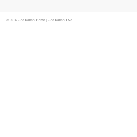
© 2016
Geo Kahani Home
|
Geo Kahani Live