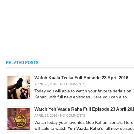
RELATED POSTS
Watch Kaala Teeka Full Episode 23 April 2016
APRIL 23, 2016
·
NO COMMENTS
Today you will able to watch your favorite serials on
Kahani with full new episodes. Here you can also
Watch Yeh Vaada Raha Full Episode 23 April 20
APRIL 23, 2016
·
NO COMMENTS
Watch today your favorites Geo Kahani serials. Here
will able to watch
Yeh Vaada Raha
’s full new episod