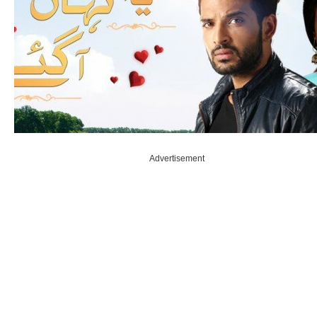
Advertisement