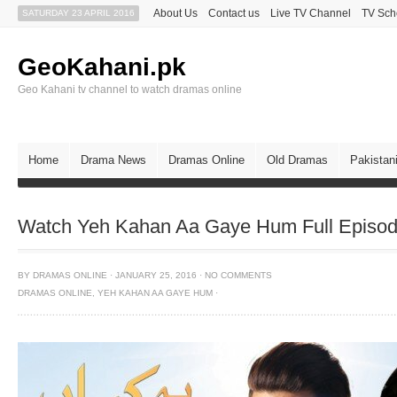
About Us
Contact us
Live TV Channel
TV Sch
SATURDAY 23 APRIL 2016
GeoKahani.pk
Geo Kahani tv channel to watch dramas online
Home
Drama News
Dramas Online
Old Dramas
Pakistan
Watch Yeh Kahan Aa Gaye Hum Full Episod
BY
DRAMAS ONLINE
·
JANUARY 25, 2016
·
NO COMMENTS
DRAMAS ONLINE
,
YEH KAHAN AA GAYE HUM
·