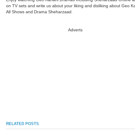
on TV sets and write us about your liking and disliking about Geo K
All Shows and Drama Sheharzaad.
Adverts
RELATED POSTS