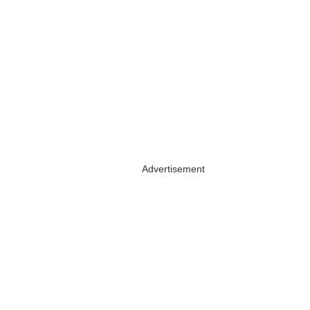
Advertisement