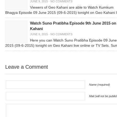
JUNE 9, 2015
·
NO COMMENTS
Viewers of Geo Kahani are able to Watch Kumkum
Bhagya Episode 09 June 2015 (09-6-2015) tonight on Geo Kahani l
Watch Suno Pratibha Episode 9th June 2015 on
Kahani
JUNE 9, 2015
·
NO COMMENTS
Here you can Watch Suno Pratibha Episode 09 June
2015 (09-6-2015) tonight on Geo Kahani live online or TV Sets. Su
Leave a Comment
Name (required)
Mail (will not be publi