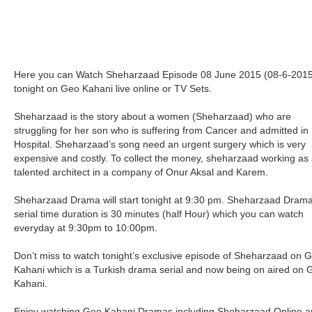
Here you can Watch Sheharzaad Episode 08 June 2015 (08-6-2015
tonight on Geo Kahani live online or TV Sets.
Sheharzaad is the story about a women (Sheharzaad) who are
struggling for her son who is suffering from Cancer and admitted in
Hospital. Sheharzaad’s song need an urgent surgery which is very
expensive and costly. To collect the money, sheharzaad working as
talented architect in a company of Onur Aksal and Karem.
Sheharzaad Drama will start tonight at 9:30 pm. Sheharzaad Dram
serial time duration is 30 minutes (half Hour) which you can watch
everyday at 9:30pm to 10:00pm.
Don’t miss to watch tonight’s exclusive episode of Sheharzaad on 
Kahani which is a Turkish drama serial and now being on aired on 
Kahani.
Enjoy watching Geo Kahani Dramas including Sheharzaad Online 