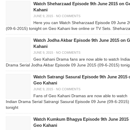
Watch Sheharzaad Episode 9th June 2015 on G
Kahani
JUNE 9, 2015
·
NO COMMENTS
Here you can Watch Sheharzaad Episode 09 June 
(09-6-2015) tonight on Geo Kahani live online or TV Sets. Sheharza
Watch Jodha Akbar Episode 9th June 2015 on 
Kahani
JUNE 9, 2015
·
NO COMMENTS
Geo Kahani Drama fans are now able to watch India
Drama Serial Jodha Akbar Episode 09 June 2015 (09-6-2015) tonig
Watch Satrangi Sasural Episode 9th June 2015 
Geo Kahani
JUNE 9, 2015
·
NO COMMENTS
Fans of Geo Kahani Dramas are now able to watch
Indian Drama Serial Satrangi Sasural Episode 09 June (09-6-2015)
tonight
Watch Kumkum Bhagya Episode 9th June 2015
Geo Kahani