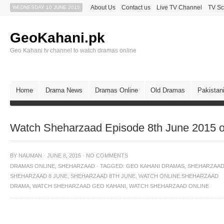
About Us
Contact us
Live TV Channel
TV Sc
WEDNESDAY 10 JUNE 2015
GeoKahani.pk
Geo Kahani tv channel to watch dramas online
Home
Drama News
Dramas Online
Old Dramas
Pakistan
Watch Sheharzaad Episode 8th June 2015 
BY
NAUMAN
·
JUNE 8, 2015
·
NO COMMENTS
DRAMAS ONLINE
,
SHEHARZAAD
·
TAGGED:
GEO KAHANI DRAMAS
,
SHEHARZAA
SHEHARZAAD 8 JUNE
,
SHEHARZAAD 8TH JUNE
,
WATCH ONLINE SHEHARZAAD
DRAMA
,
WATCH SHEHARZAAD GEO KAHANI
,
WATCH SHEHARZAAD ONLINE