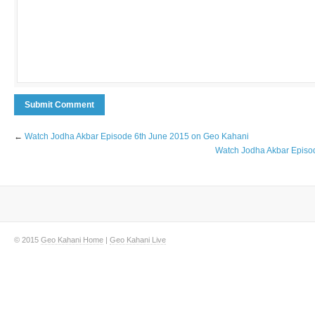
←
Watch Jodha Akbar Episode 6th June 2015 on Geo Kahani
Watch Jodha Akbar Episo
© 2015
Geo Kahani Home
|
Geo Kahani Live