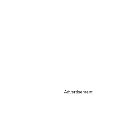
Advertisement