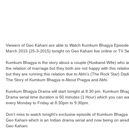
Viewers of Geo Kahani are able to Watch Kumkum Bhagya Episode
March 2015 (25-3-2015) tonight on Geo Kahani live online or TV Se
Kumkum Bhagya is the story about a couple (Husband-Wife) who ar
the relation of marriage but they both are not happy with this relati
but they are running this relation due to Abhi’s (The Rock Star) Dadi
The Story of Kumkum Bhagya is About Pragya and Abhi.
Kumkum Bhagya Drama will start tonight at 8:30 pm. Kumkum Bha
Drama serial time duration is 60 minutes (1 Hour) which you can w
every Monday to Friday at 8:30pm to 9:30pm.
Don’t miss to watch tonight’s exclusive episode of Kumkum Bhagya
Geo Kahani which is an Indian drama serial and now being on aire
Geo Kahani.