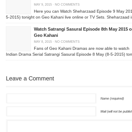
MAY 9, 2015
·
NO COMMENTS
Here you can Watch Sheharzaad Episode 9 May 201
5-2015) tonight on Geo Kahani live online or TV Sets. Sheharzaad i
Watch Satrangi Sasural Episode 8th May 2015 
Geo Kahani
MAY 8, 2015
·
NO COMMENTS
Fans of Geo Kahani Dramas are now able to watch
Indian Drama Serial Satrangi Sasural Episode 8 May (8-5-2015) ton
Leave a Comment
Name (required)
Mail (will not be publi