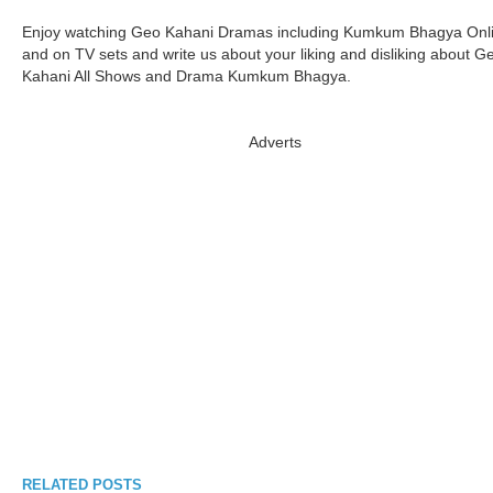
Enjoy watching Geo Kahani Dramas including Kumkum Bhagya Onl
and on TV sets and write us about your liking and disliking about G
Kahani All Shows and Drama Kumkum Bhagya.
Adverts
RELATED POSTS