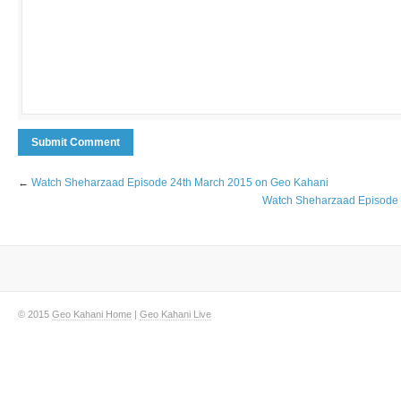
←
Watch Sheharzaad Episode 24th March 2015 on Geo Kahani
Watch Sheharzaad Episode 
© 2015
Geo Kahani Home
|
Geo Kahani Live