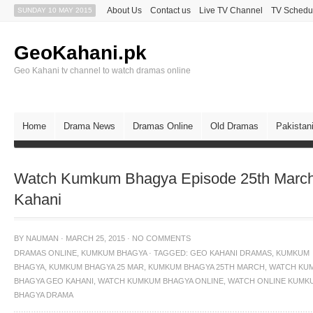
About Us
Contact us
Live TV Channel
TV Schedu
SUNDAY 10 MAY 2015
GeoKahani.pk
Geo Kahani tv channel to watch dramas online
Home
Drama News
Dramas Online
Old Dramas
Pakistan
Watch Kumkum Bhagya Episode 25th March
Kahani
BY
NAUMAN
·
MARCH 25, 2015
·
NO COMMENTS
DRAMAS ONLINE
,
KUMKUM BHAGYA
·
TAGGED:
GEO KAHANI DRAMAS
,
KUMKUM
BHAGYA
,
KUMKUM BHAGYA 25 MAR
,
KUMKUM BHAGYA 25TH MARCH
,
WATCH KU
BHAGYA GEO KAHANI
,
WATCH KUMKUM BHAGYA ONLINE
,
WATCH ONLINE KUMK
BHAGYA DRAMA