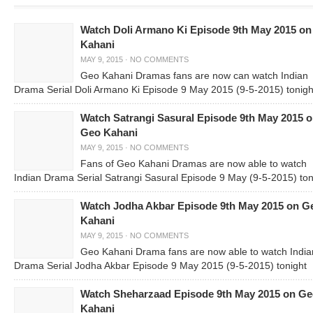
Watch Doli Armano Ki Episode 9th May 2015 o
Kahani
MAY 9, 2015
·
NO COMMENTS
Geo Kahani Dramas fans are now can watch Indian
Drama Serial Doli Armano Ki Episode 9 May 2015 (9-5-2015) tonigh
Watch Satrangi Sasural Episode 9th May 2015 
Geo Kahani
MAY 9, 2015
·
NO COMMENTS
Fans of Geo Kahani Dramas are now able to watch
Indian Drama Serial Satrangi Sasural Episode 9 May (9-5-2015) ton
Watch Jodha Akbar Episode 9th May 2015 on G
Kahani
MAY 9, 2015
·
NO COMMENTS
Geo Kahani Drama fans are now able to watch India
Drama Serial Jodha Akbar Episode 9 May 2015 (9-5-2015) tonight
Watch Sheharzaad Episode 9th May 2015 on G
Kahani