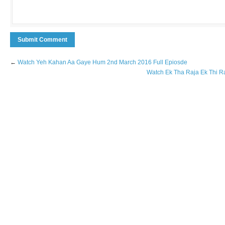
←
Watch Yeh Kahan Aa Gaye Hum 2nd March 2016 Full Epiosde
Watch Ek Tha Raja Ek Thi R