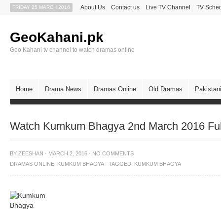
About Us
Contact us
Live TV Channel
TV Sche
FRIDAY 25 MARCH 2016
GeoKahani.pk
Geo Kahani tv channel to watch dramas online
Home
Drama News
Dramas Online
Old Dramas
Pakistan
Watch Kumkum Bhagya 2nd March 2016 Ful
BY
ZEESHAN
·
MARCH 2, 2016
·
NO COMMENTS
DRAMAS ONLINE
,
KUMKUM BHAGYA
·
TAGGED:
KUMKUM BHAGYA