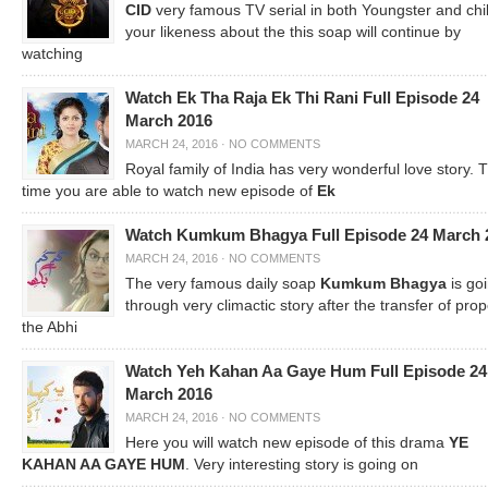
CID
very famous TV serial in both Youngster and chi
your likeness about the this soap will continue by
watching
Watch Ek Tha Raja Ek Thi Rani Full Episode 24
March 2016
MARCH 24, 2016
·
NO COMMENTS
Royal family of India has very wonderful love story. T
time you are able to watch new episode of
Ek
Watch Kumkum Bhagya Full Episode 24 March 
MARCH 24, 2016
·
NO COMMENTS
The very famous daily soap
Kumkum Bhagya
is go
through very climactic story after the transfer of prop
the Abhi
Watch Yeh Kahan Aa Gaye Hum Full Episode 24
March 2016
MARCH 24, 2016
·
NO COMMENTS
Here you will watch new episode of this drama
YE
KAHAN AA GAYE HUM
. Very interesting story is going on