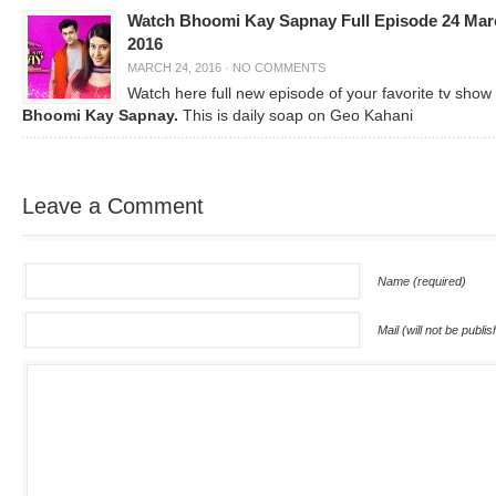
Watch Bhoomi Kay Sapnay Full Episode 24 Mar
2016
MARCH 24, 2016
·
NO COMMENTS
Watch here full new episode of your favorite tv show
Bhoomi Kay Sapnay.
This is daily soap on Geo Kahani
Leave a Comment
Name (required)
Mail (will not be publi