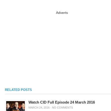
Adverts
RELATED POSTS
Watch CID Full Episode 24 March 2016
MARCH 24, 2016
·
NO COMMENTS