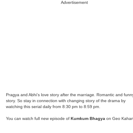
Advertisement
Pragya and Abhi’s love story after the marriage. Romantic and funn
story. So stay in connection with changing story of the drama by
watching this serial daily from 8:30 pm to 8:59 pm.
You can watch full new episode of
Kumkum Bhagya
on Geo Kahan