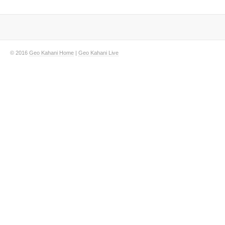
© 2016
Geo Kahani Home
|
Geo Kahani Live