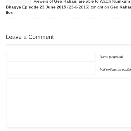
Viewers of
Geo Kahani
are able to Watch
Kumkum
Bhagya Episode
23 June 2015
(23-6-2015) tonight on
Geo Kaha
live
Leave a Comment
Name (required)
Mail (will not be publi