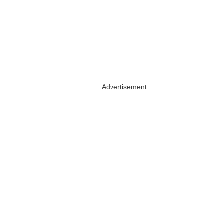
Advertisement