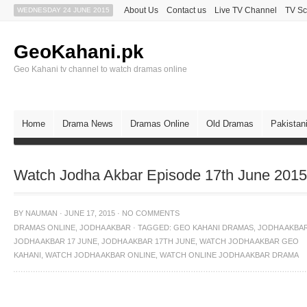
About Us
Contact us
Live TV Channel
TV Sc
WEDNESDAY 24 JUNE 2015
GeoKahani.pk
Geo Kahani tv channel to watch dramas online
Home
Drama News
Dramas Online
Old Dramas
Pakistan
Watch Jodha Akbar Episode 17th June 201
BY
NAUMAN
·
JUNE 17, 2015
·
NO COMMENTS
DRAMAS ONLINE
,
JODHA AKBAR
·
TAGGED:
GEO KAHANI DRAMAS
,
JODHA AKBA
JODHA AKBAR 17 JUNE
,
JODHA AKBAR 17TH JUNE
,
WATCH JODHA AKBAR GEO
KAHANI
,
WATCH JODHA AKBAR ONLINE
,
WATCH ONLINE JODHA AKBAR DRAMA