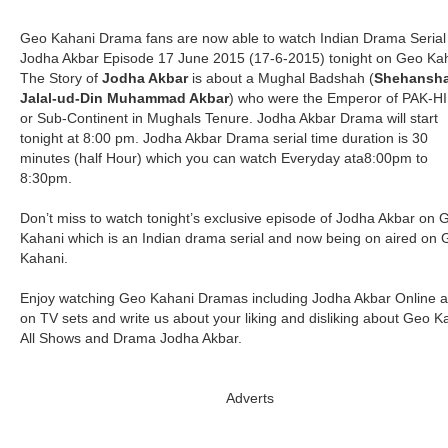
Geo Kahani Drama fans are now able to watch Indian Drama Serial
Jodha Akbar Episode 17 June 2015 (17-6-2015) tonight on Geo Kah
The Story of
Jodha Akbar
is about a Mughal Badshah (
Shehansh
Jalal-ud-Din Muhammad Akbar
) who were the Emperor of PAK-H
or Sub-Continent in Mughals Tenure. Jodha Akbar Drama will start
tonight at 8:00 pm. Jodha Akbar Drama serial time duration is 30
minutes (half Hour) which you can watch Everyday ata8:00pm to
8:30pm.
Don’t miss to watch tonight’s exclusive episode of Jodha Akbar on 
Kahani which is an Indian drama serial and now being on aired on
Kahani.
Enjoy watching Geo Kahani Dramas including Jodha Akbar Online 
on TV sets and write us about your liking and disliking about Geo K
All Shows and Drama Jodha Akbar.
Adverts