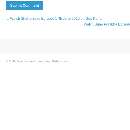
←
Watch Sheharzaad Episode 17th June 2015 on Geo Kahani
Watch Suno Pratibha Episod
© 2015
Geo Kahani Home
|
Geo Kahani Live