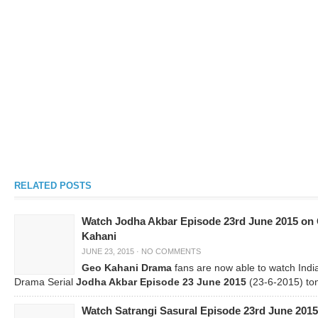
RELATED POSTS
Watch Jodha Akbar Episode 23rd June 2015 on
Kahani
JUNE 23, 2015
·
NO COMMENTS
Geo Kahani Drama
fans are now able to watch Indi
Drama Serial
Jodha Akbar Episode 23 June 2015
(23-6-2015) ton
Watch Satrangi Sasural Episode 23rd June 2015