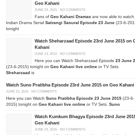
Geo Kahani
JUNE 23, 2015
·
NO COMMENTS
Fans of
Geo Kahani Dramas
are now able to watch
Indian Drama Serial
Satrangi Sasural Episode 23 June
(23-6-201
tonight
Watch Sheharzaad Episode 23rd June 2015 on 
Kahani
JUNE 23, 2015
·
NO COMMENTS
Here you can Watch Sheharzaad Episode
23 June 
(23-6-2015) tonight on
Geo Kahani live online
or TV Sets.
Sheharzaad
is
Watch Suno Pratibha Episode 23rd June 2015 on Geo Kahani
JUNE 23, 2015
·
NO COMMENTS
Here you can Watch
Suno Pratibha Episode 23 June 2015
(23-6-
2015) tonight on
Geo Kahani live online
or TV Sets.
Suno
Watch Kumkum Bhagya Episode 23rd June 201
Geo Kahani
JUNE 23, 2015
·
NO COMMENTS