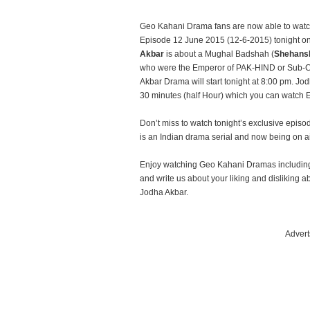
Geo Kahani Drama fans are now able to watc
Episode 12 June 2015 (12-6-2015) tonight o
Akbar
is about a Mughal Badshah (
Shehans
who were the Emperor of PAK-HIND or Sub-C
Akbar Drama will start tonight at 8:00 pm. Jo
30 minutes (half Hour) which you can watch
Don’t miss to watch tonight’s exclusive epi
is an Indian drama serial and now being on 
Enjoy watching Geo Kahani Dramas including
and write us about your liking and dislikin
Jodha Akbar.
Advert