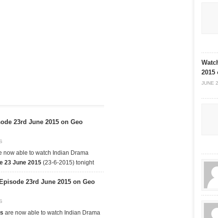
Watch
2015
JUNE 2
ode 23rd June 2015 on Geo
S
e now able to watch Indian Drama
e 23 June 2015
(23-6-2015) tonight
 Episode 23rd June 2015 on Geo
S
as
are now able to watch Indian Drama