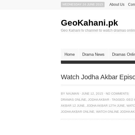
About Us
Con
WEDNESDAY 24 JUNE 2015
GeoKahani.pk
Geo Kahani tv channel to watch dramas onli
Home
Drama News
Dramas Onli
Watch Jodha Akbar Epis
BY
NAUMAN
·
JUNE 12, 2015
·
NO COMMENTS
DRAMAS ONLINE
,
JODHA AKBAR
·
TAGGED:
GEO 
AKBAR 12 JUNE
,
JODHA AKBAR 12TH JUNE
,
WATC
JODHA AKBAR ONLINE
,
WATCH ONLINE JODHA A