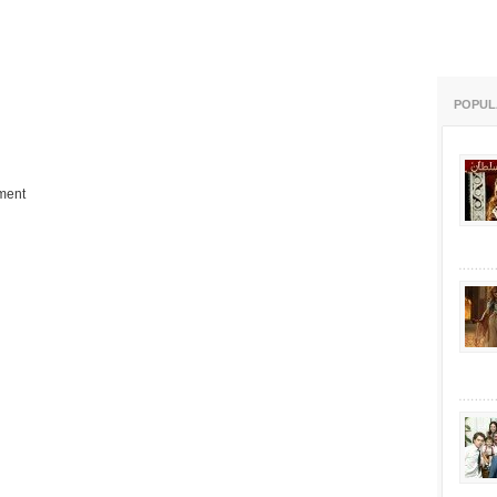
POPUL
ment