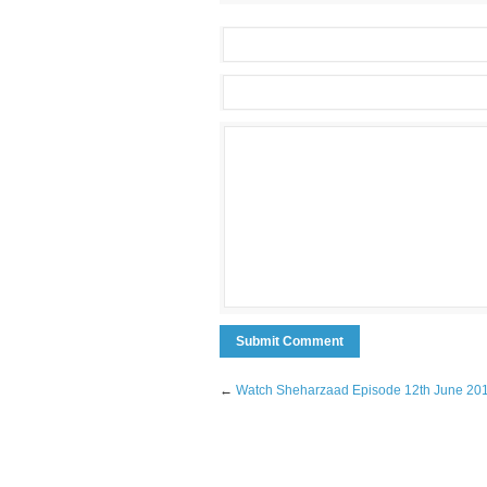
←
Watch Sheharzaad Episode 12th June 20