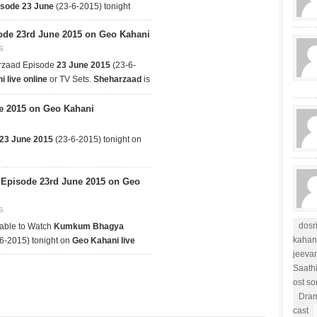
isode 23 June
(23-6-2015) tonight
de 23rd June 2015 on Geo Kahani
S
rzaad Episode
23 June 2015
(23-6-
 live online
or TV Sets.
Sheharzaad
is
e 2015 on Geo Kahani
 23 June 2015
(23-6-2015) tonight on
pisode 23rd June 2015 on Geo
S
dosr
able to Watch
Kumkum Bhagya
kahan
6-2015) tonight on
Geo Kahani live
jeevan
Saath
ost s
Dram
cast