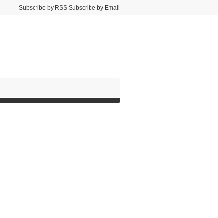
Subscribe by RSS Subscribe by Email