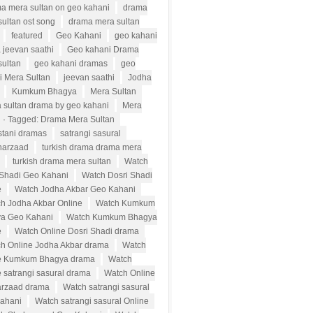
a mera sultan on geo kahani
drama
ultan ost song
drama mera sultan
featured
Geo Kahani
geo kahani
 jeevan saathi
Geo kahani Drama
sultan
geo kahani dramas
geo
i Mera Sultan
jeevan saathi
Jodha
Kumkum Bhagya
Mera Sultan
 sultan drama by geo kahani
Mera
n · Tagged: Drama Mera Sultan
stani dramas
satrangi sasural
harzaad
turkish drama drama mera
turkish drama mera sultan
Watch
 Shadi Geo Kahani
Watch Dosri Shadi
e
Watch Jodha Akbar Geo Kahani
h Jodha Akbar Online
Watch Kumkum
a Geo Kahani
Watch Kumkum Bhagya
e
Watch Online Dosri Shadi drama
h Online Jodha Akbar drama
Watch
e Kumkum Bhagya drama
Watch
 satrangi sasural drama
Watch Online
rzaad drama
Watch satrangi sasural
ahani
Watch satrangi sasural Online