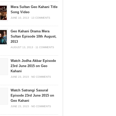
Mera Sultan Geo Kahani Title
Song Video
JUNE 10, 2013
·
13 COMMENTS
Geo Kahani Drama Mera
Sultan Episode 10th August,
2013
AUGUST 13, 2013
·
11 COMMENTS
Watch Jodha Akbar Episode
23rd June 2015 on Geo
Kahani
JUNE 23, 2015
·
NO COMMENTS
Watch Satrangi Sasural
Episode 23rd June 2015 on
Geo Kahani
JUNE 23, 2015
·
NO COMMENTS