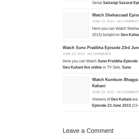
Serial
Satrangi Sasural Ep
Watch Sheharzaad Episo
JUNE 23, 2015
·
NO COMMENT
Here you can Watch Sheha
2015) tonight on
Geo Kahani
Watch Suno Pratibha Episode 23rd Jun
JUNE 23, 2015
·
NO COMMENTS
Here you can Watch
Suno Pratibha Episode
Geo Kahani live online
or TV Sets.
Suno
Watch Kumkum Bhagya E
Kahani
JUNE 23, 2015
·
NO COMMENT
Viewers of
Geo Kahani
are 
Episode
23 June 2015
(23-
Leave a Comment