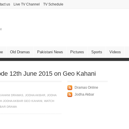
tact us
Live TV Channel
TV Schedule
ne
ne
Old Dramas
Pakistani News
Pictures
Sports
Videos
ode 12th June 2015 on Geo Kahani
Dramas Online
Jodha Akbar
KAHANI DRAMAS
,
JODHA AKBAR
,
JODHA
H JODHA AKBAR GEO KAHANI
,
WATCH
KBAR DRAMA