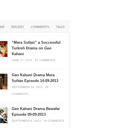
AR
RECENT
COMMENTS
TAGS
“Mera Sultan” a Successful
Turkish Drama on Geo
Kahani
JUNE 17, 2013
·
33 COMMENTS
Geo Kahani Drama Mera
Sultan Episode 14-09-2013
SEPTEMBER 14, 2013
·
29
COMMENTS
Geo Kahani Drama Bewafai
Episode 09-09-2013
SEPTEMBER 9, 2013
·
18 COMMENTS