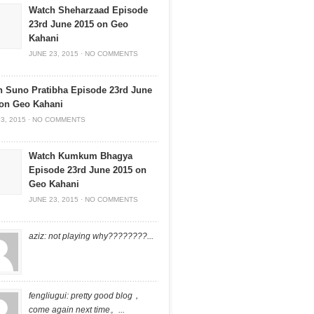
Watch Sheharzaad Episode
23rd June 2015 on Geo
Kahani
JUNE 23, 2015
·
NO COMMENTS
 Suno Pratibha Episode 23rd June
 on Geo Kahani
3, 2015
·
NO COMMENTS
Watch Kumkum Bhagya
Episode 23rd June 2015 on
Geo Kahani
JUNE 23, 2015
·
NO COMMENTS
aziz: not playing why????????...
fengliugui: pretty good blog，
come again next time。...