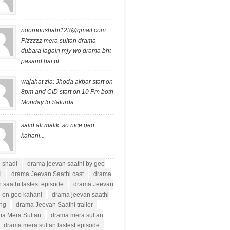
noornoushahi123@gmail.com
:
Plzzzzz mera sultan drama
dubara lagain mjy wo drama bht
pasand hai pl...
wajahat zia: Jhoda akbar start on
8pm and CID start on 10 Pm both
Monday to Saturda...
sajid ali malik: so nice geo
kahani...
i shadi
drama jeevan saathi by geo
i
drama Jeevan Saathi cast
drama
 saathi lastest episode
drama Jeevan
i on geo kahani
drama jeevan saathi
ong
drama Jeevan Saathi trailer
a Mera Sultan
drama mera sultan
drama mera sultan lastest episode