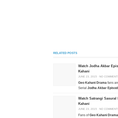
RELATED POSTS
Watch Jodha Akbar Epis
Kahani
JUNE 23, 2015
·
NO COMMENT
Geo Kahani Drama
fans ar
Serial
Jodha Akbar Episod
Watch Satrangi Sasural
Kahani
JUNE 23, 2015
·
NO COMMENT
Fans of
Geo Kahani Dram