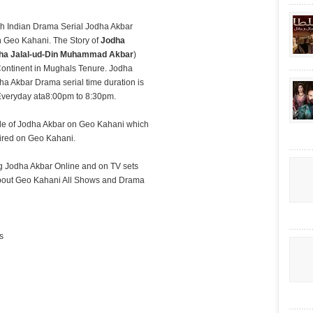
h Indian Drama Serial Jodha Akbar
n Geo Kahani. The Story of
Jodha
ha Jalal-ud-Din Muhammad Akbar
)
ontinent in Mughals Tenure. Jodha
dha Akbar Drama serial time duration is
 Everyday ata8:00pm to 8:30pm.
sode of Jodha Akbar on Geo Kahani which
aired on Geo Kahani.
 Jodha Akbar Online and on TV sets
g about Geo Kahani All Shows and Drama
s