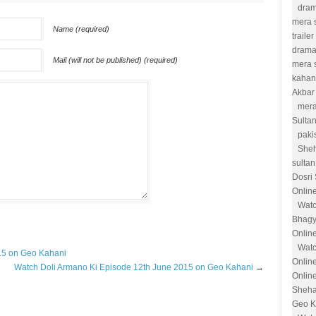
dram
mera s
Name (required)
trailer
drama
Mail (will not be published) (required)
mera 
kahan
Akbar
mera
Sulta
paki
She
sultan
Dosri
Onlin
Watc
Bhagy
Onlin
Watc
15 on Geo Kahani
Onlin
Watch Doli Armano Ki Episode 12th June 2015 on Geo Kahani
→
Online
Sheha
Geo K