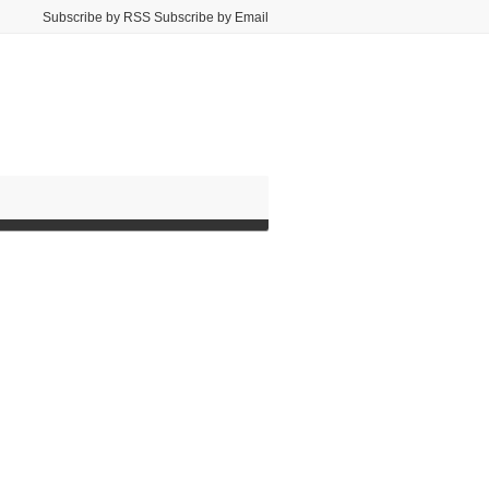
Subscribe by RSS Subscribe by Email