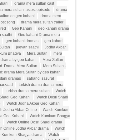
ahani
drama mera sultan cast
a mera sultan lastest episode
drama
sultan on geo kahani
drama mera
 ost song
drama mera sultan trailer
ured
Geo Kahani
geo kahani drama
 saathi
Geo kahani Drama mera
geo kahani dramas
geo kahani
Sultan
jeevan saathi
Jodha Akbar
kum Bhagya
Mera Sultan
mera
n drama by geo kahani
Mera Sultan ·
d: Drama Mera Sultan
Mera Sultan ·
d: drama Mera Sultan by geo kahani
stani dramas
satrangi sasural
harzaad
turkish drama drama mera
turkish drama mera sultan
Watch
 Shadi Geo Kahani
Watch Dosri Shadi
e
Watch Jodha Akbar Geo Kahani
h Jodha Akbar Online
Watch Kumkum
a Geo Kahani
Watch Kumkum Bhagya
e
Watch Online Dosri Shadi drama
h Online Jodha Akbar drama
Watch
e Kumkum Bhagya drama
Watch