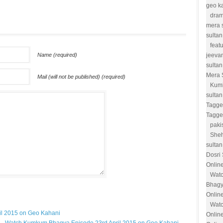
geo k
dram
mera 
sultan
feat
Name (required)
jeevan
sultan
Mera 
Mail (will not be published) (required)
Kum
sulta
Tagge
Tagge
paki
She
sultan
Dosri
Onlin
Watc
Bhagy
Onlin
Watc
l 2015 on Geo Kahani
Onlin