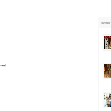
POPUL
ment