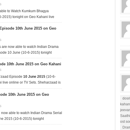
S
 able to Watch Kumkum Bhagya
-2015) tonight on Geo Kahani live
 Episode 10th June 2015 on Geo
S
 are now able to watch Indian Drama
sode 10 June (10-6-2015) tonight
de 10th June 2015 on Geo Kahani
S
rzaad Episode
10 June 2015
(10-6-
 live online or TV Sets. Sheharzaad is
ode 10th June 2015 on Geo
dosr
kahan
S
jeevan
now able to watch Indian Drama Serial
Saath
e 2015 (10-6-2015) tonight
ost s
Dram