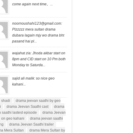
come again next time。...
noornoushahi123@gmail.com
:
Plzzzzz mera sultan drama
dubara lagain mjy wo drama bht
pasand hai pl...
wajahat zia: Jhoda akbar start on
8pm and CID start on 10 Pm both
Monday to Saturda...
sajid ali malik: so nice geo
kahani...
i shadi
drama jeevan saathi by geo
i
drama Jeevan Saathi cast
drama
 saathi lastest episode
drama Jeevan
i on geo kahani
drama jeevan saathi
ong
drama Jeevan Saathi trailer
a Mera Sultan
drama Mera Sultan by