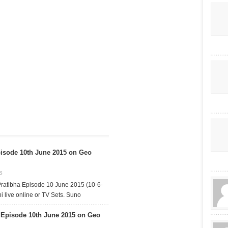
isode 10th June 2015 on Geo
S
ratibha Episode 10 June 2015 (10-6-
 live online or TV Sets. Suno
pisode 10th June 2015 on Geo