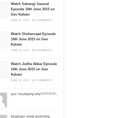
Watch Satrangi Sasural
Episode 10th June 2015 on
Geo Kahani
JUNE 10, 2015
·
NO COMMENTS
Watch Sheharzaad Episode
10th June 2015 on Geo
Kahani
JUNE 10, 2015
·
NO COMMENTS
Watch Jodha Akbar Episode
10th June 2015 on Geo
Kahani
JUNE 10, 2015
·
NO COMMENTS
aziz: not playing why????????...
fengliugui: pretty good blog，