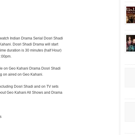
watch Indian Drama Serial Dosri Shadi
Kahani. Dosri Shadi Drama will start
time duration is 30 minutes (half Hour)
8:00pm.
sode on Geo Kahani Drama Dosri Shadi
ng on aired on Geo Kahani.
cluding Dosri Shadi and on TV sets
g about Geo Kahani All Shows and Drama
s