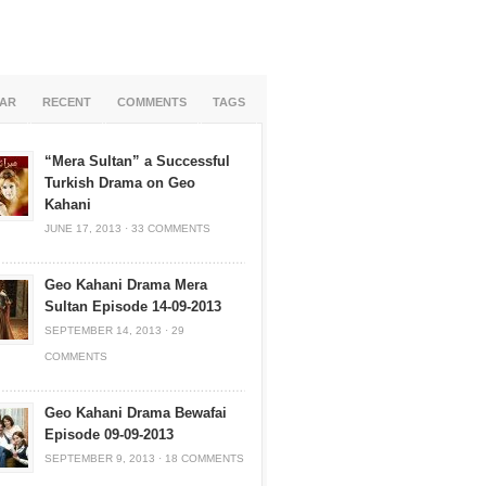
AR
RECENT
COMMENTS
TAGS
“Mera Sultan” a Successful
Turkish Drama on Geo
Kahani
JUNE 17, 2013
·
33 COMMENTS
Geo Kahani Drama Mera
Sultan Episode 14-09-2013
SEPTEMBER 14, 2013
·
29
COMMENTS
Geo Kahani Drama Bewafai
Episode 09-09-2013
SEPTEMBER 9, 2013
·
18 COMMENTS