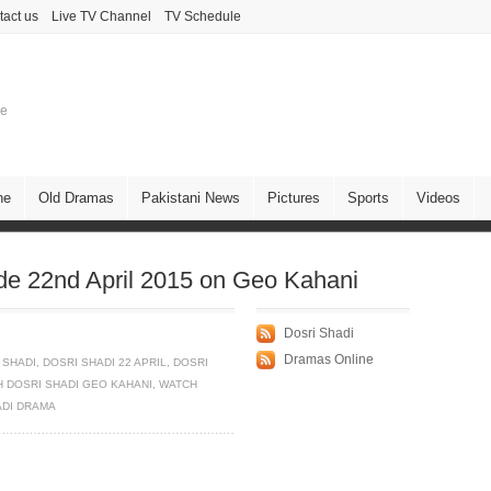
tact us
Live TV Channel
TV Schedule
ne
ne
Old Dramas
Pakistani News
Pictures
Sports
Videos
de 22nd April 2015 on Geo Kahani
Dosri Shadi
Dramas Online
 SHADI
,
DOSRI SHADI 22 APRIL
,
DOSRI
 DOSRI SHADI GEO KAHANI
,
WATCH
ADI DRAMA