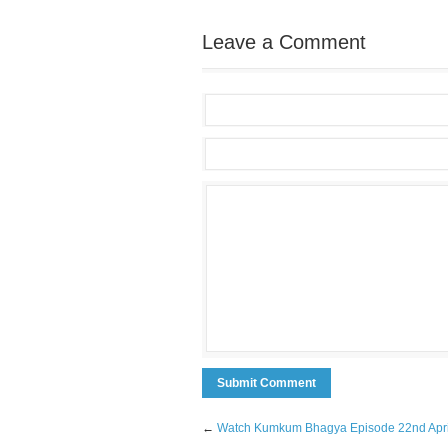
Leave a Comment
←
Watch Kumkum Bhagya Episode 22nd Apri