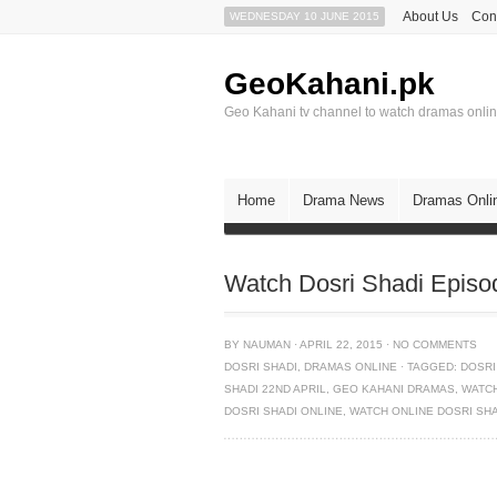
About Us
Con
WEDNESDAY 10 JUNE 2015
GeoKahani.pk
Geo Kahani tv channel to watch dramas onli
Home
Drama News
Dramas Onli
Watch Dosri Shadi Episo
BY
NAUMAN
·
APRIL 22, 2015
·
NO COMMENTS
DOSRI SHADI
,
DRAMAS ONLINE
·
TAGGED:
DOSRI
SHADI 22ND APRIL
,
GEO KAHANI DRAMAS
,
WATCH
DOSRI SHADI ONLINE
,
WATCH ONLINE DOSRI SH