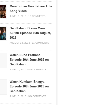
Mera Sultan Geo Kahani Title
Song Video
JUNE 10, 2013
·
13 COMMENTS
Geo Kahani Drama Mera
Sultan Episode 10th August,
2013
AUGUST 13, 2013
·
11 COMMENTS
Watch Suno Pratibha
Episode 10th June 2015 on
Geo Kahani
JUNE 10, 2015
·
NO COMMENTS
Watch Kumkum Bhagya
Episode 10th June 2015 on
Geo Kahani
JUNE 10, 2015
·
NO COMMENTS