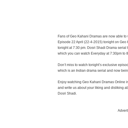
Fans of Geo Kahani Dramas are now able to 
Episode 22 April (22-4-2015) tonight on Geo 
tonight at 7:30 pm. Dosri Shadi Drama serial 
which you can watch Everyday at 7:30pm to 
Don’t miss to watch tonight’s exclusive epi
which is an Indian drama serial and now bei
Enjoy watching Geo Kahani Dramas Online in
and write us about your liking and dislikin
Dosri Shadi.
Advert