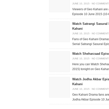
JUNE 10, 2015
·
NO COMMENT
Viewers of Geo Kahani are
Episode 10 June 2015 (10-6
Watch Satrangi Sasural
Kahani
JUNE 10, 2015
·
NO COMMENT
Fans of Geo Kahani Dramas
Serial Satrangi Sasural Epi
Watch Sheharzaad Episo
JUNE 10, 2015
·
NO COMMENT
Here you can Watch Sheha
2015) tonight on Geo Kahani
Watch Jodha Akbar Epis
Kahani
JUNE 10, 2015
·
NO COMMENT
Geo Kahani Drama fans are 
Jodha Akbar Episode 10 Jun