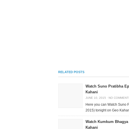
RELATED POSTS
Watch Suno Pratibha Ep
Kahani
JUNE 10, 2015
·
NO COMMENT
Here you can Watch Suno P
2015) tonight on Geo Kahani
Watch Kumkum Bhagya E
Kahani