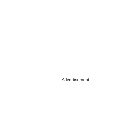
Advertisement