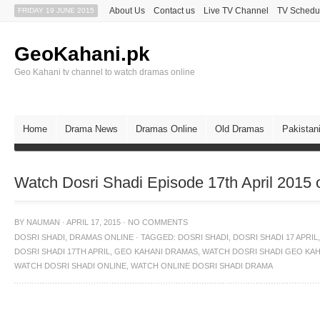
About Us
Contact us
Live TV Channel
TV Schedu
FRIDAY 19 JUNE 2015
GeoKahani.pk
Geo Kahani tv channel to watch dramas online
Home
Drama News
Dramas Online
Old Dramas
Pakistan
Watch Dosri Shadi Episode 17th April 2015
BY
NAUMAN
·
APRIL 17, 2015
·
NO COMMENTS
DOSRI SHADI
,
DRAMAS ONLINE
·
TAGGED:
DOSRI SHADI
,
DOSRI SHADI 17 APRIL
,
DOSRI SHADI 17TH APRIL
,
GEO KAHANI DRAMAS
,
WATCH DOSRI SHADI GEO KAH
WATCH DOSRI SHADI ONLINE
,
WATCH ONLINE DOSRI SHADI DRAMA