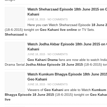
Watch Sheharzaad Episode 18th June 2015 on 
Kahani
JUNE 18, 2015
·
NO COMMENTS
Here you can Watch Sheharzaad Episode
18 June 
(18-6-2015) tonight on
Geo Kahani live online
or TV Sets.
Sheharzaad
is
Watch Jodha Akbar Episode 18th June 2015 on
Kahani
JUNE 18, 2015
·
NO COMMENTS
Geo Kahani Drama
fans are now able to watch Indi
Drama Serial
Jodha Akbar Episode 18 June 2015
(18-6-2015) ton
Watch Kumkum Bhagya Episode 18th June 201
Geo Kahani
JUNE 18, 2015
·
NO COMMENTS
Viewers of
Geo Kahani
are able to Watch
Kumkum
Bhagya Episode 18 June 2015
(18-6-2015) tonight on
Geo Kaha
live