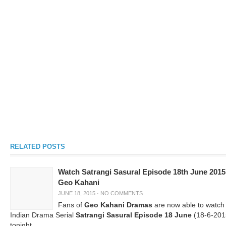
RELATED POSTS
Watch Satrangi Sasural Episode 18th June 2015
Geo Kahani
JUNE 18, 2015
·
NO COMMENTS
Fans of
Geo Kahani Dramas
are now able to watch
Indian Drama Serial
Satrangi Sasural Episode 18 June
(18-6-201
tonight