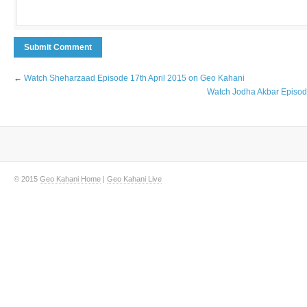
←
Watch Sheharzaad Episode 17th April 2015 on Geo Kahani
Watch Jodha Akbar Episod
© 2015
Geo Kahani Home
|
Geo Kahani Live