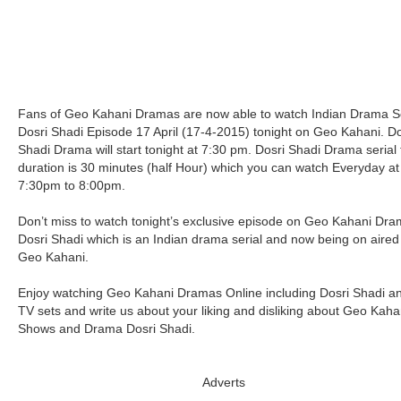
Fans of Geo Kahani Dramas are now able to watch Indian Drama Se
Dosri Shadi Episode 17 April (17-4-2015) tonight on Geo Kahani. Do
Shadi Drama will start tonight at 7:30 pm. Dosri Shadi Drama serial
duration is 30 minutes (half Hour) which you can watch Everyday at
7:30pm to 8:00pm.
Don’t miss to watch tonight’s exclusive episode on Geo Kahani Dr
Dosri Shadi which is an Indian drama serial and now being on aired
Geo Kahani.
Enjoy watching Geo Kahani Dramas Online including Dosri Shadi a
TV sets and write us about your liking and disliking about Geo Kahan
Shows and Drama Dosri Shadi.
Adverts