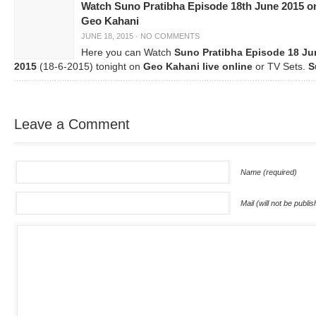
Watch Suno Pratibha Episode 18th June 2015 o
Geo Kahani
JUNE 18, 2015
·
NO COMMENTS
Here you can Watch
Suno Pratibha Episode 18 Ju
2015
(18-6-2015) tonight on
Geo Kahani live online
or TV Sets.
S
Leave a Comment
Name (required)
Mail (will not be publi