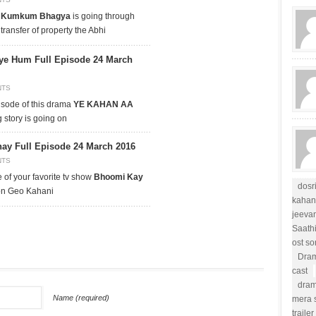
p
Kumkum Bhagya
is going through
 transfer of property the Abhi
ye Hum Full Episode 24 March
NTS
isode of this drama
YE KAHAN AA
g story is going on
y Full Episode 24 March 2016
NTS
 of your favorite tv show
Bhoomi Kay
dosr
 on Geo Kahani
kahan
jeevan
Saath
ost s
Dram
cast
dram
Name (required)
mera s
trailer