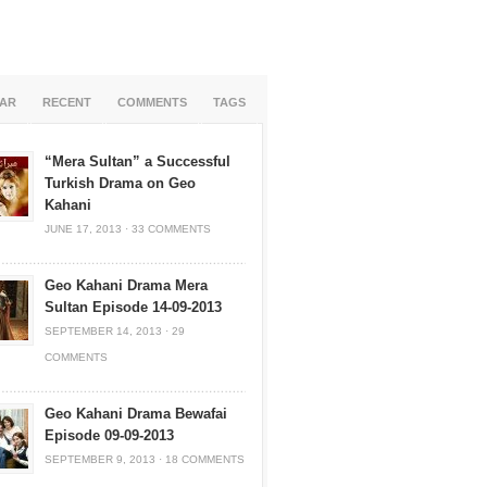
AR
RECENT
COMMENTS
TAGS
“Mera Sultan” a Successful
Turkish Drama on Geo
Kahani
JUNE 17, 2013
·
33 COMMENTS
Geo Kahani Drama Mera
Sultan Episode 14-09-2013
SEPTEMBER 14, 2013
·
29
COMMENTS
Geo Kahani Drama Bewafai
Episode 09-09-2013
SEPTEMBER 9, 2013
·
18 COMMENTS