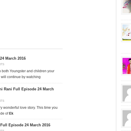
 24 March 2016
NTS
n both Youngster and children your
 will continue by watching
hi Rani Full Episode 24 March
NTS
ry wonderful love story. This time you
ode of
Ek
ull Episode 24 March 2016
NTS