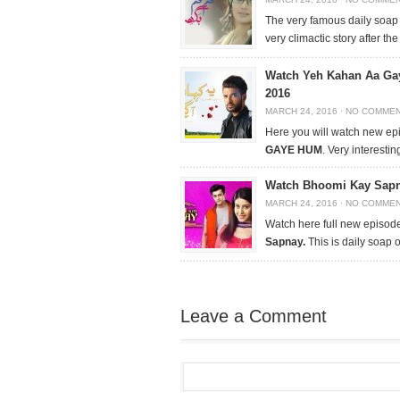
The very famous daily soa
very climactic story after the
Watch Yeh Kahan Aa Ga
2016
MARCH 24, 2016
·
NO COMME
Here you will watch new ep
GAYE HUM
. Very interestin
Watch Bhoomi Kay Sapna
MARCH 24, 2016
·
NO COMME
Watch here full new episode
Sapnay.
This is daily soap
Leave a Comment