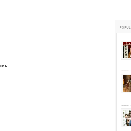
POPUL
ment