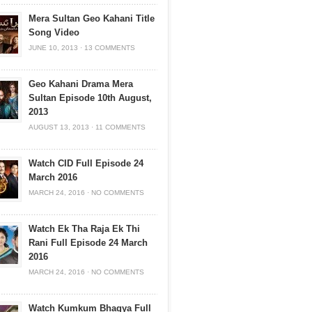
Mera Sultan Geo Kahani Title
Song Video
JUNE 10, 2013
·
13 COMMENTS
Geo Kahani Drama Mera
Sultan Episode 10th August,
2013
AUGUST 13, 2013
·
11 COMMENTS
Watch CID Full Episode 24
March 2016
MARCH 24, 2016
·
NO COMMENTS
Watch Ek Tha Raja Ek Thi
Rani Full Episode 24 March
2016
MARCH 24, 2016
·
NO COMMENTS
Watch Kumkum Bhagya Full