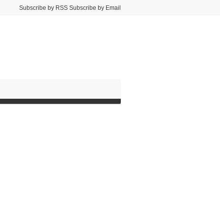
Subscribe by RSS Subscribe by Email