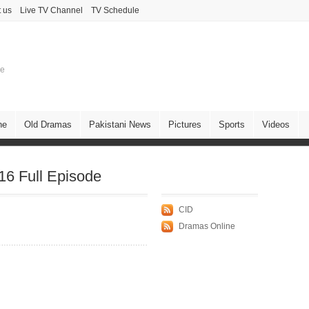
 us
Live TV Channel
TV Schedule
ne
ne
Old Dramas
Pakistani News
Pictures
Sports
Videos
6 Full Episode
CID
Dramas Online