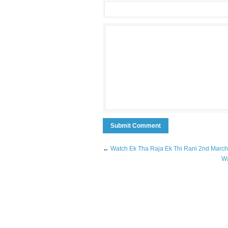
←
Watch Ek Tha Raja Ek Thi Rani 2nd March
Wa