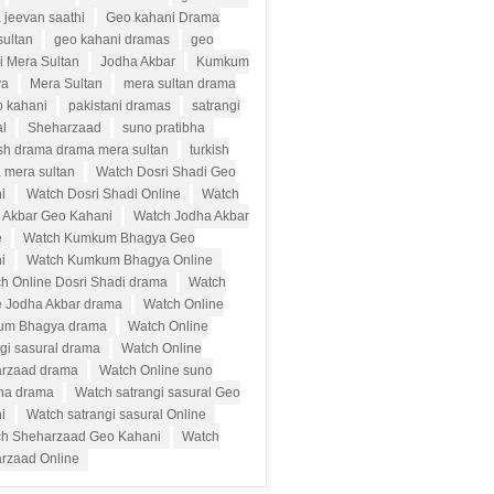
 jeevan saathi
Geo kahani Drama
sultan
geo kahani dramas
geo
i Mera Sultan
Jodha Akbar
Kumkum
ya
Mera Sultan
mera sultan drama
o kahani
pakistani dramas
satrangi
al
Sheharzaad
suno pratibha
ish drama drama mera sultan
turkish
 mera sultan
Watch Dosri Shadi Geo
i
Watch Dosri Shadi Online
Watch
 Akbar Geo Kahani
Watch Jodha Akbar
e
Watch Kumkum Bhagya Geo
i
Watch Kumkum Bhagya Online
h Online Dosri Shadi drama
Watch
e Jodha Akbar drama
Watch Online
um Bhagya drama
Watch Online
ngi sasural drama
Watch Online
rzaad drama
Watch Online suno
bha drama
Watch satrangi sasural Geo
i
Watch satrangi sasural Online
h Sheharzaad Geo Kahani
Watch
rzaad Online