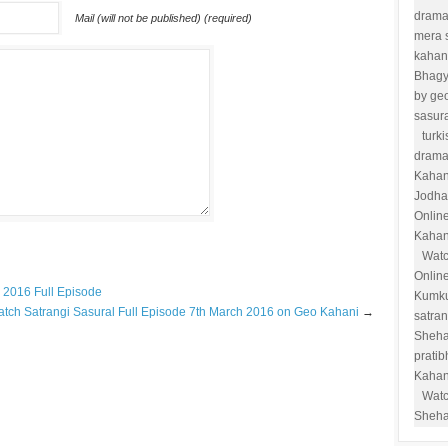
drama
Mail (will not be published) (required)
mera 
kahan
Bhag
by ge
sasur
turk
drama
Kahan
Jodha
Onlin
Kahan
Watc
Onlin
 2016 Full Episode
Kumk
tch Satrangi Sasural Full Episode 7th March 2016 on Geo Kahani
→
satra
Sheha
prati
Kahan
Watc
Sheha