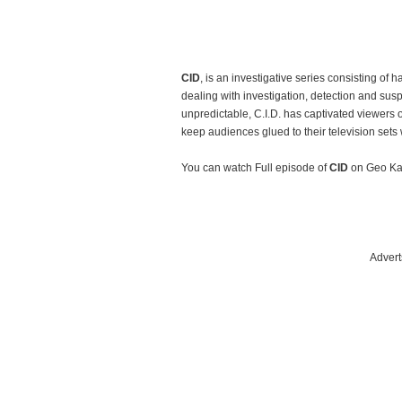
CID
, is an investigative series consisting of 
dealing with investigation, detection and su
unpredictable, C.I.D. has captivated viewers 
keep audiences glued to their television sets w
You can watch Full episode of
CID
on Geo Ka
Advert