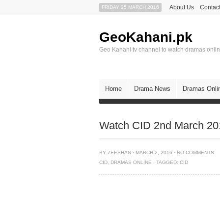
About Us
Contact
FRIDAY 25 MARCH 2016
GeoKahani.pk
Geo Kahani tv channel to watch dramas onli
Home
Drama News
Dramas Onli
Watch CID 2nd March 201
BY
ZEESHAN
·
MARCH 2, 2016
·
NO COMMENTS
CID
,
DRAMAS ONLINE
·
TAGGED:
CID