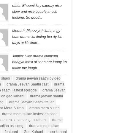
rabia: Bhoomi kay sapnay nice
story and nice couple ancch
looking. So good...
Meraab: Plzzzz yeh kaha a gy
hum drama ka timing bta dy kin
days or kis time ...
Jamila: I like drama kumkum
bhagya most of seen are funny it's
make me laugh....
i shadi
drama jeevan saathi by geo
i
drama Jeevan Saathi cast
drama
 saathi lastest episode
drama Jeevan
i on geo kahani
drama jeevan saathi
ong
drama Jeevan Saathi trailer
a Mera Sultan
drama mera sultan
drama mera sultan lastest episode
a mera sultan on geo kahani
drama
ultan ost song
drama mera sultan
featured
Geo Kahani
geo kahani