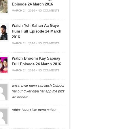
Episode 24 March 2016
MARCH 24, 2016
·
NO COMMENTS
Watch Yeh Kahan Aa Gaye
Hum Full Episode 24 March
2016
MARCH 24, 2016
·
NO COMMENTS
Watch Bhoomi Kay Sapnay
Full Episode 24 March 2016
MARCH 24, 2016
·
NO COMMENTS
ansa: pyar mein sab kuch Qubool
hai bund ker diya hai app me plzz
wo dobara ...
rabia: I don't like mera sultan...