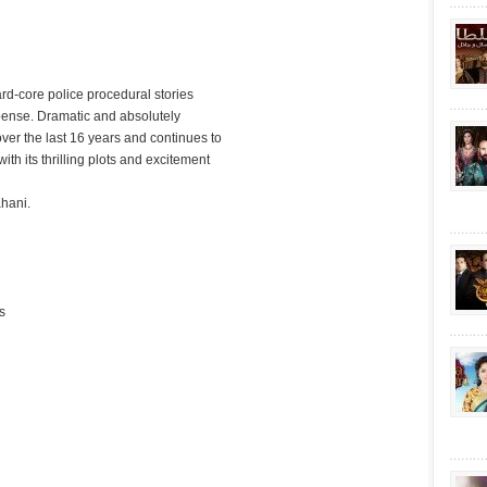
hard-core police procedural stories
spense. Dramatic and absolutely
over the last 16 years and continues to
ith its thrilling plots and excitement
hani.
s