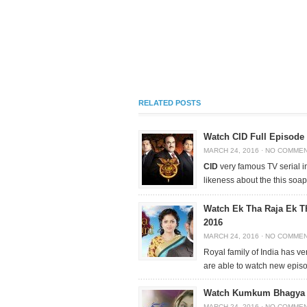
RELATED POSTS
Watch CID Full Episode
MARCH 24, 2016
·
NO COMME
CID
very famous TV serial i
likeness about the this soap
Watch Ek Tha Raja Ek T
2016
MARCH 24, 2016
·
NO COMME
Royal family of India has ve
are able to watch new epis
Watch Kumkum Bhagya F
MARCH 24, 2016
·
NO COMME