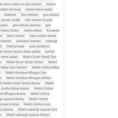
a mera sultan on geo kahani
drama
ultan ost song
drama mera sultan
featured
Geo Kahani
geo kahani
 jeevan saathi
Geo kahani Drama
sultan
geo kahani dramas
geo
i Mera Sultan
Jodha Akbar
Kumkum
ya
Mera Sultan
mera sultan drama
o kahani
pakistani dramas
satrangi
al
Sheharzaad
suno pratibha
ish drama drama mera sultan
turkish
 mera sultan
Watch Dosri Shadi Geo
i
Watch Dosri Shadi Online
Watch
 Akbar Geo Kahani
Watch Jodha Akbar
e
Watch Kumkum Bhagya Geo
i
Watch Kumkum Bhagya Online
h Online Dosri Shadi drama
Watch
e Jodha Akbar drama
Watch Online
um Bhagya drama
Watch Online
ngi sasural drama
Watch Online
rzaad drama
Watch Online suno
bha drama
Watch satrangi sasural Geo
i
Watch satrangi sasural Online