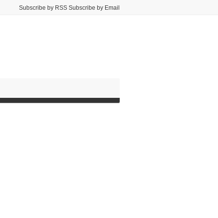
Subscribe by RSS Subscribe by Email