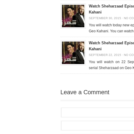
Watch Sheharzaad Epis
Kahani
SEPTEMBER 30, 2015
·
NO C
You will watch today new e
Geo Kahani. You can watch 
Watch Sheharzaad Epis
Kahani
SEPTEMBER 22, 2015
·
NO C
You will watch on 22 Sep
serial Sheharzaad on Geo 
Leave a Comment