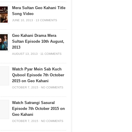
Mera Sultan Geo Kahani Title
Song Video
JUNE 10, 2013
·
13 COMMENTS
Geo Kahani Drama Mera
Sultan Episode 10th August,
2013
AUGUST 13, 2013
·
11 COMMENTS
Watch Pyar Mein Sab Kuch
Qubool Episode 7th October
2015 on Geo Kahani
OCTOBER 7, 2015
·
NO COMMENTS
Watch Satrangi Sasural
Episode 7th October 2015 on
Geo Kahani
OCTOBER 7, 2015
·
NO COMMENTS