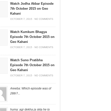
Watch Jodha Akbar Episode
7th October 2015 on Geo
Kahani
OCTOBER 7, 2015
·
NO COMMENTS
Watch Kumkum Bhagya
Episode 7th October 2015 on
Geo Kahani
OCTOBER 7, 2015
·
NO COMMENTS
Watch Suno Pratibha
Episode 7th October 2015 on
Geo Kahani
OCTOBER 7, 2015
·
NO COMMENTS
Areeba: Which episode was of
28th?...
huma: agr dekha ja skta he to