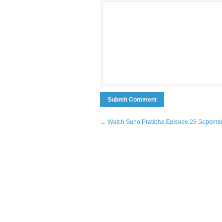
←
Watch Suno Pratibha Episode 28 Septem