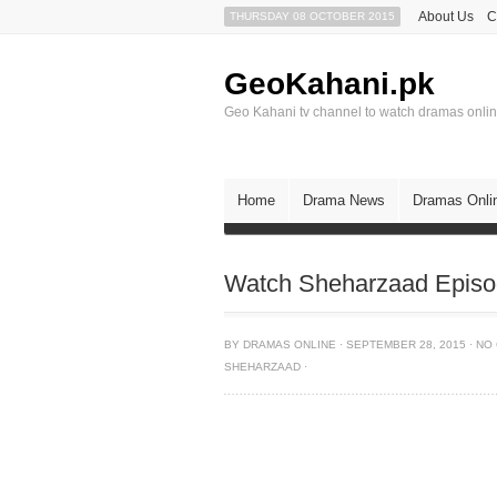
About Us
C
THURSDAY 08 OCTOBER 2015
GeoKahani.pk
Geo Kahani tv channel to watch dramas onli
Home
Drama News
Dramas Onli
Watch Sheharzaad Episo
BY
DRAMAS ONLINE
·
SEPTEMBER 28, 2015
·
NO
SHEHARZAAD
·