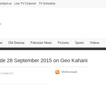
ontact us
Live TV Channel
TV Schedule
ne
ne
Old Dramas
Pakistani News
Pictures
Sports
Videos
de 28 September 2015 on Geo Kahani
Sheharzaad
 COMMENTS