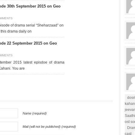
ode 30th September 2015 on Geo
OMMENTS
pisode of drama serial “Sheharzaad” on
this drama daily on
ode 22 September 2015 on Geo
OMMENTS
tember 2015 latest episdoe of drama
Kahani. You are
dosr
kahan
jeevan
Name (required)
Saath
ost s
Mail (will not be published) (required)
Dram
cast