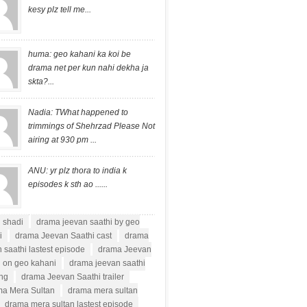
kesy plz tell me...
huma: geo kahani ka koi be
drama net per kun nahi dekha ja
skta?...
Nadia: TWhat happened to
trimmings of Shehrzad Please Not
airing at 930 pm ...
ANU: yr plz thora to india k
episodes k sth ao ......
i shadi
drama jeevan saathi by geo
i
drama Jeevan Saathi cast
drama
 saathi lastest episode
drama Jeevan
i on geo kahani
drama jeevan saathi
ong
drama Jeevan Saathi trailer
a Mera Sultan
drama mera sultan
drama mera sultan lastest episode