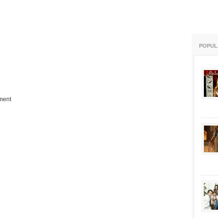
POPUL
ment