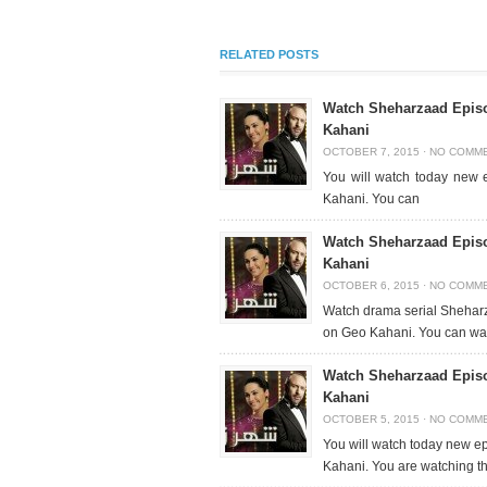
RELATED POSTS
Watch Sheharzaad Episo
Kahani
OCTOBER 7, 2015
·
NO COMM
You will watch today new
Kahani. You can
Watch Sheharzaad Episo
Kahani
OCTOBER 6, 2015
·
NO COMM
Watch drama serial Sheharz
on Geo Kahani. You can wa
Watch Sheharzaad Episo
Kahani
OCTOBER 5, 2015
·
NO COMM
You will watch today new 
Kahani. You are watching t