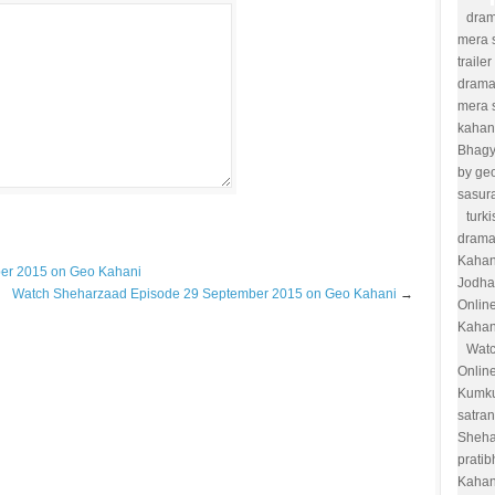
dram
mera s
trailer
drama
mera 
kahan
Bhag
by ge
sasur
turk
drama
Kahan
ber 2015 on Geo Kahani
Jodha
Watch Sheharzaad Episode 29 September 2015 on Geo Kahani
→
Onlin
Kahan
Watc
Onlin
Kumk
satra
Sheha
prati
Kahan