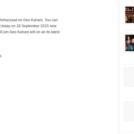
Sheharzaad on Geo Kahani. You can
d today on 28 September 2015 new
30 pm Geo Kahani will on air its latest
s