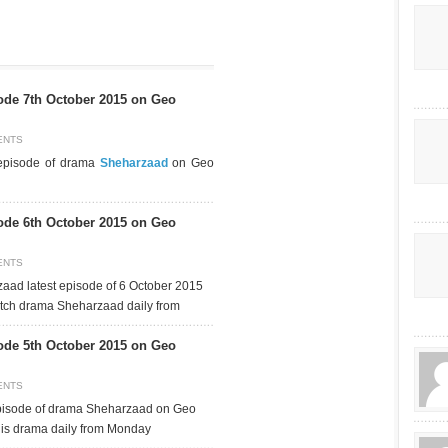
de 7th October 2015 on Geo
ENTS
 episode of drama
Sheharzaad
on Geo
de 6th October 2015 on Geo
ENTS
aad latest episode of 6 October 2015
tch drama Sheharzaad daily from
de 5th October 2015 on Geo
ENTS
episode of drama Sheharzaad on Geo
his drama daily from Monday