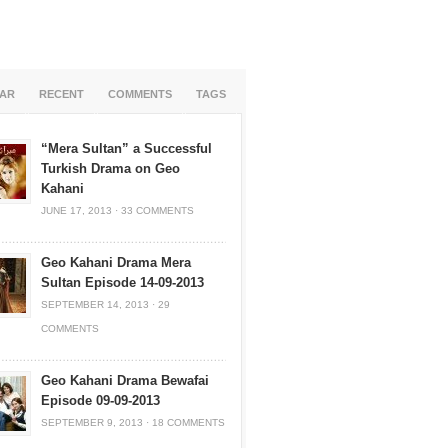
AR
RECENT
COMMENTS
TAGS
“Mera Sultan” a Successful
Turkish Drama on Geo
Kahani
JUNE 17, 2013
·
33 COMMENTS
Geo Kahani Drama Mera
Sultan Episode 14-09-2013
SEPTEMBER 14, 2013
·
29
COMMENTS
Geo Kahani Drama Bewafai
Episode 09-09-2013
SEPTEMBER 9, 2013
·
18 COMMENTS