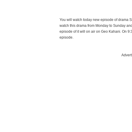
You will watch today new episode of drama 
watch this drama from Monday to Sunday an
episode of it will on air on Geo Kahani. On 9:
episode.
Advert