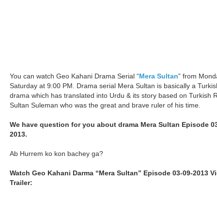
You can watch Geo Kahani Drama Serial “
Mera Sultan
” from Mond
Saturday at 9:00 PM. Drama serial Mera Sultan is basically a Turkis
drama which has translated into Urdu & its story based on Turkish 
Sultan Suleman who was the great and brave ruler of his time.
We have question for you about drama Mera Sultan Episode 03
2013.
Ab Hurrem ko kon bachey ga?
Watch Geo Kahani Darma “Mera Sultan” Episode 03-09-2013 V
Trailer: