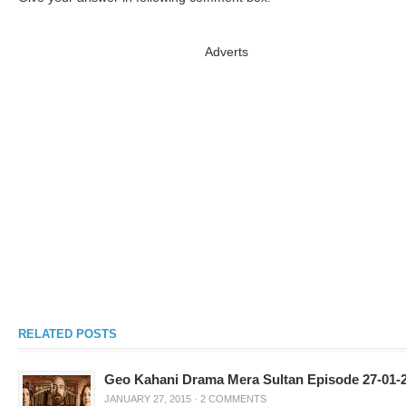
Adverts
RELATED POSTS
Geo Kahani Drama Mera Sultan Episode 27-01-
JANUARY 27, 2015
·
2 COMMENTS