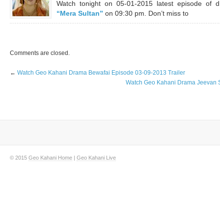
Watch tonight on 05-01-2015 latest episode of 
“Mera Sultan”
on 09:30 pm. Don’t miss to
Comments are closed.
←
Watch Geo Kahani Drama Bewafai Episode 03-09-2013 Trailer
Watch Geo Kahani Drama Jeevan Sa
© 2015
Geo Kahani Home
|
Geo Kahani Live