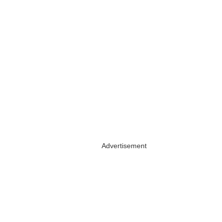
Advertisement