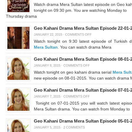
Watch drama Mera Sultan latest episode on Geo ka
tonight on 09:30 pm. You are watching Monday to
Thursday drama
Geo Kahani Drama Mera Sultan Episode 22-01-
JANUARY 22, 2015
·
COMMENTS OFF
Watch tonight on 9:30 latest episode of Turkish 
Mera Sultan
. You can watch drama Mera
Geo Kahani Drama Mera Sultan Episode 08-01-
JANUARY 8, 2015
·
COMMENTS OFF
Watch tonight on geo kahani drama serial
Mera Sul
new episode on 08-01-2015. You can watch drama 
Geo Kahani Drama Mera Sultan Episode 07-01-
JANUARY 7, 2015
·
COMMENTS OFF
Tonight on 07-01-2015 you will watch latest episo
Mera Sultan drama. You can watch from Monday to
Geo Kahani Drama Mera Sultan Episode 05-01-
JANUARY 5, 2015
·
2 COMMENTS