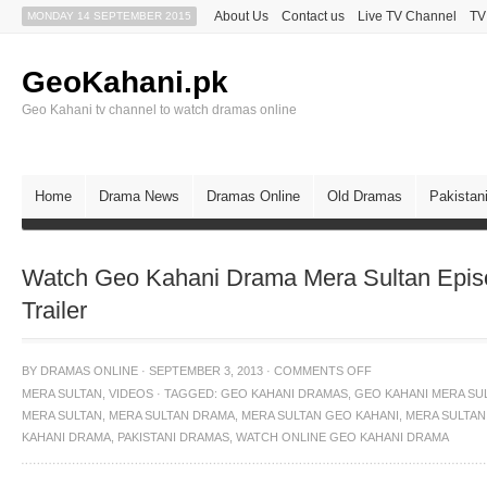
About Us
Contact us
Live TV Channel
TV
MONDAY 14 SEPTEMBER 2015
GeoKahani.pk
Geo Kahani tv channel to watch dramas online
Home
Drama News
Dramas Online
Old Dramas
Pakistan
Watch Geo Kahani Drama Mera Sultan Epis
Trailer
BY
DRAMAS ONLINE
·
SEPTEMBER 3, 2013
·
COMMENTS OFF
MERA SULTAN
,
VIDEOS
·
TAGGED:
GEO KAHANI DRAMAS
,
GEO KAHANI MERA SU
MERA SULTAN
,
MERA SULTAN DRAMA
,
MERA SULTAN GEO KAHANI
,
MERA SULTAN
KAHANI DRAMA
,
PAKISTANI DRAMAS
,
WATCH ONLINE GEO KAHANI DRAMA