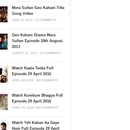
Mera Sultan Geo Kahani Title
Song Video
JUNE 10, 2013
·
13 COMMENTS
Geo Kahani Drama Mera
Sultan Episode 10th August,
2013
AUGUST 13, 2013
·
11 COMMENTS
Watch Kaala Teeka Full
Episode 29 April 2016
APRIL 29, 2016
·
NO COMMENTS
Watch Kumkum Bhagya Full
Episode 29 April 2016
APRIL 29, 2016
·
NO COMMENTS
Watch Yeh Kahan Aa Gaye
Hum Full Episode 29 April