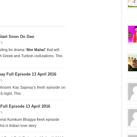
Start Soon On Geo
TS
iting for drama “
Mor Mahal
” that will
 Greek and Turkish civilizations. This
y Full Episode 13 April 2016
TS
Bhoomi Kay Sapnay’s fresh episode on
6 night. This
ll Episode 13 April 2016
TS
erial Kumkum Bhagya fresh episode
is is Indian love story