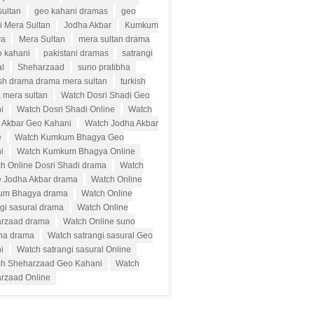
sultan
geo kahani dramas
geo
i Mera Sultan
Jodha Akbar
Kumkum
ya
Mera Sultan
mera sultan drama
o kahani
pakistani dramas
satrangi
al
Sheharzaad
suno pratibha
ish drama drama mera sultan
turkish
 mera sultan
Watch Dosri Shadi Geo
i
Watch Dosri Shadi Online
Watch
 Akbar Geo Kahani
Watch Jodha Akbar
e
Watch Kumkum Bhagya Geo
i
Watch Kumkum Bhagya Online
h Online Dosri Shadi drama
Watch
e Jodha Akbar drama
Watch Online
um Bhagya drama
Watch Online
ngi sasural drama
Watch Online
rzaad drama
Watch Online suno
bha drama
Watch satrangi sasural Geo
i
Watch satrangi sasural Online
h Sheharzaad Geo Kahani
Watch
rzaad Online