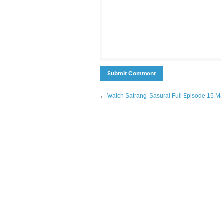
←
Watch Satrangi Sasural Full Episode 15 