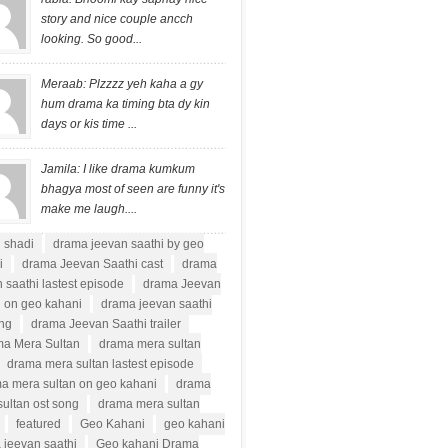
story and nice couple ancch
looking. So good...
Meraab: Plzzzz yeh kaha a gy
hum drama ka timing bta dy kin
days or kis time ...
Jamila: I like drama kumkum
bhagya most of seen are funny it's
make me laugh....
i shadi
drama jeevan saathi by geo
i
drama Jeevan Saathi cast
drama
 saathi lastest episode
drama Jeevan
i on geo kahani
drama jeevan saathi
ong
drama Jeevan Saathi trailer
a Mera Sultan
drama mera sultan
drama mera sultan lastest episode
a mera sultan on geo kahani
drama
ultan ost song
drama mera sultan
featured
Geo Kahani
geo kahani
 jeevan saathi
Geo kahani Drama