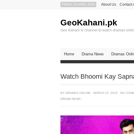
About Us
Contact 
FRIDAY 29 APRIL 2016
GeoKahani.pk
Geo Kahani tv channel to watch dramas onli
Home
Drama News
Dramas Onli
Watch Bhoomi Kay Sapna
BY
DRAMAS ONLINE
·
MARCH 15, 2016
·
NO COM
DRAMA NEWS
·