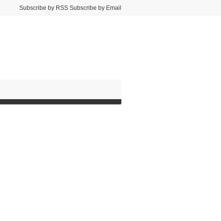
Subscribe by RSS Subscribe by Email