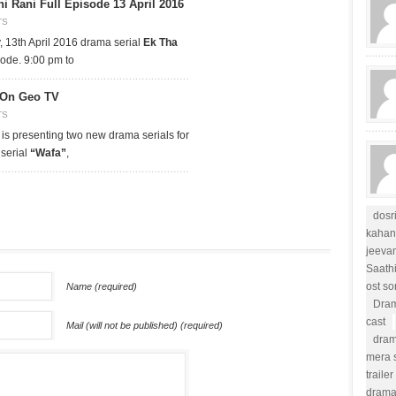
i Rani Full Episode 13 April 2016
TS
13th April 2016 drama serial
Ek Tha
sode. 9:00 pm to
 On Geo TV
TS
 is presenting two new drama serials for
 serial
“Wafa”
,
dosr
kahan
jeevan
Saath
ost s
Name (required)
Dram
cast
Mail (will not be published) (required)
dram
mera s
trailer
drama