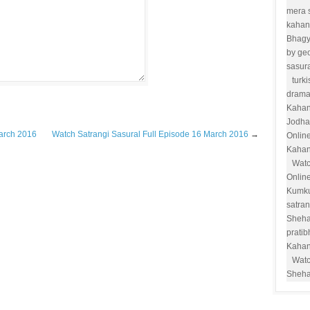
mera 
kahan
Bhag
by ge
sasur
turk
drama
Kahan
Jodha
March 2016
Watch Satrangi Sasural Full Episode 16 March 2016
→
Onlin
Kahan
Watc
Onlin
Kumk
satra
Sheha
prati
Kahan
Watc
Sheha