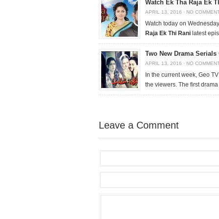
Watch Ek Tha Raja Ek Th
APRIL 13, 2016
·
NO COMMEN
Watch today on Wednesday, 
Raja Ek Thi Rani
latest epi
Two New Drama Serials
APRIL 13, 2016
·
NO COMMEN
In the current week, Geo TV
the viewers. The first drama
Leave a Comment