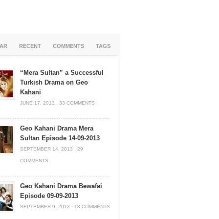
AR
RECENT
COMMENTS
TAGS
“Mera Sultan” a Successful
Turkish Drama on Geo
Kahani
JUNE 17, 2013
·
33 COMMENTS
Geo Kahani Drama Mera
Sultan Episode 14-09-2013
SEPTEMBER 14, 2013
·
29
COMMENTS
Geo Kahani Drama Bewafai
Episode 09-09-2013
SEPTEMBER 9, 2013
·
18 COMMENTS