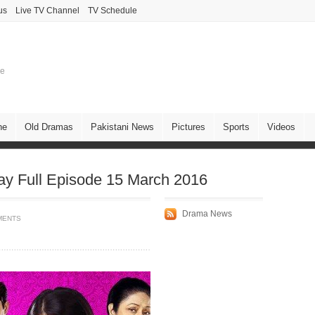
us
Live TV Channel
TV Schedule
ne
ne
Old Dramas
Pakistani News
Pictures
Sports
Videos
y Full Episode 15 March 2016
Drama News
MENTS