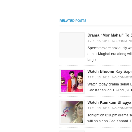
RELATED POSTS
Drama “Mor Mahal” To 
APRIL 15, 2016
·
NO COMMEN
Spectators are anxiously wa
depict Mughal era along with
large
Watch Bhoomi Kay Sapna
APRIL 13, 2016
·
NO COMMEN
Watch today drama serial 
Geo Kahani on 13 April, 201
Watch Kumkum Bhagya Fu
APRIL 13, 2016
·
NO COMMEN
Tonight on 8:30pm drama s
will on air on Geo Kahani. Th