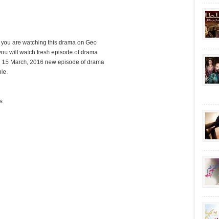
d you are watching this drama on Geo
ou will watch fresh episode of drama
 15 March, 2016 new episode of drama
le.
s