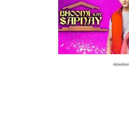
Advertise