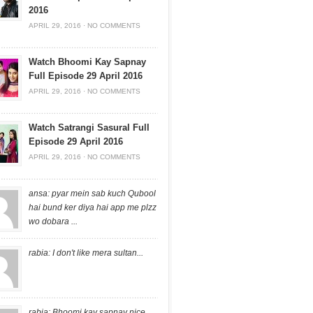
2016
APRIL 29, 2016
·
NO COMMENTS
Watch Bhoomi Kay Sapnay
Full Episode 29 April 2016
APRIL 29, 2016
·
NO COMMENTS
Watch Satrangi Sasural Full
Episode 29 April 2016
APRIL 29, 2016
·
NO COMMENTS
ansa: pyar mein sab kuch Qubool
hai bund ker diya hai app me plzz
wo dobara ...
rabia: I don't like mera sultan...
rabia: Bhoomi kay sapnay nice