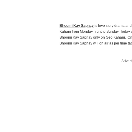
Bhoomi Kay Sapnay
is love story drama an
Kahani from Monday night to Sunday. Today y
Bhoomi Kay Sapnay only on Geo Kahani. On
Bhoomi Kay Sapnay will on air as per time tab
Advert