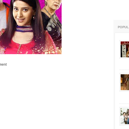
POPUL
ment