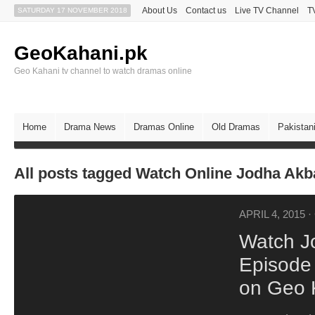
About Us
Contact us
Live TV Channel
T
SATURDAY 17 NOVEMBER 2018
GeoKahani.pk
Geo Kahani tv channel to watch dramas online
Home
Drama News
Dramas Online
Old Dramas
Pakistan
All posts tagged Watch Online Jodha Ak
APRIL 4, 2015
·
Watch J
Episode 
on Geo 