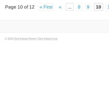
Page 10 of 12
« First
«
...
8
9
10
© 2015
Geo Kahani Home
|
Geo Kahani Live