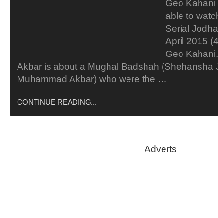
Geo Kahani 
able to wat
Serial Jodh
April 2015 (
Geo Kahani.
Akbar is about a Mughal Badshah (Shehansha J
Muhammad Akbar) who were the …
CONTINUE READING...
Adverts