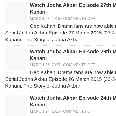
Watch Jodha Akbar Episode 27th 
Kahani
MARCH 27, 2015
·
COMMENTS OFF
Geo Kahani Drama fans are now able 
Serial Jodha Akbar Episode 27 March 2015 (27-3
Kahani. The Story of Jodha Akbar
Watch Jodha Akbar Episode 26th 
Kahani
MARCH 26, 2015
·
COMMENTS OFF
Geo Kahani Drama fans are now able 
Serial Jodha Akbar Episode 26 March 2015 (26-3
Kahani. The Story of Jodha Akbar
Watch Jodha Akbar Episode 24th 
Kahani
MARCH 24, 2015
·
COMMENTS OFF