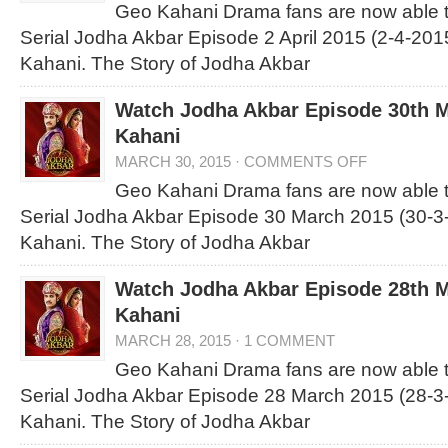
Geo Kahani Drama fans are now able 
Serial Jodha Akbar Episode 2 April 2015 (2-4-201
Kahani. The Story of Jodha Akbar
Watch Jodha Akbar Episode 30th 
Kahani
MARCH 30, 2015
·
COMMENTS OFF
Geo Kahani Drama fans are now able 
Serial Jodha Akbar Episode 30 March 2015 (30-3
Kahani. The Story of Jodha Akbar
Watch Jodha Akbar Episode 28th 
Kahani
MARCH 28, 2015
·
1 COMMENT
Geo Kahani Drama fans are now able 
Serial Jodha Akbar Episode 28 March 2015 (28-3
Kahani. The Story of Jodha Akbar