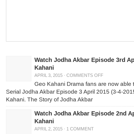
Watch Jodha Akbar Episode 3rd Ap
Kahani
APRIL 3, 2015
·
COMMENTS OFF
Geo Kahani Drama fans are now able 
Serial Jodha Akbar Episode 3 April 2015 (3-4-201
Kahani. The Story of Jodha Akbar
Watch Jodha Akbar Episode 2nd Ap
Kahani
APRIL 2, 2015
·
1 COMMENT