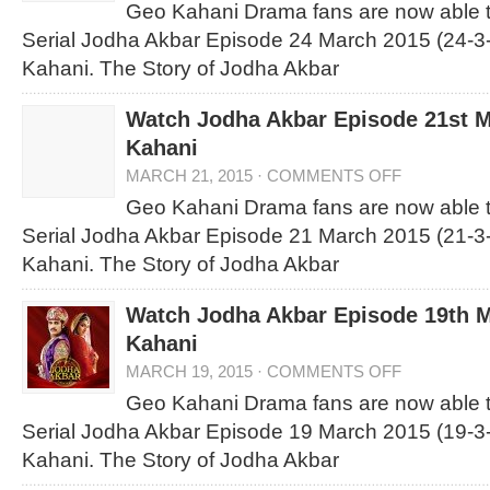
Geo Kahani Drama fans are now able 
Serial Jodha Akbar Episode 24 March 2015 (24-3
Kahani. The Story of Jodha Akbar
Watch Jodha Akbar Episode 21st 
Kahani
MARCH 21, 2015
·
COMMENTS OFF
Geo Kahani Drama fans are now able 
Serial Jodha Akbar Episode 21 March 2015 (21-3
Kahani. The Story of Jodha Akbar
Watch Jodha Akbar Episode 19th 
Kahani
MARCH 19, 2015
·
COMMENTS OFF
Geo Kahani Drama fans are now able 
Serial Jodha Akbar Episode 19 March 2015 (19-3
Kahani. The Story of Jodha Akbar