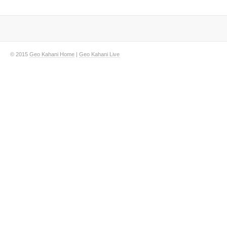
© 2015
Geo Kahani Home
|
Geo Kahani Live