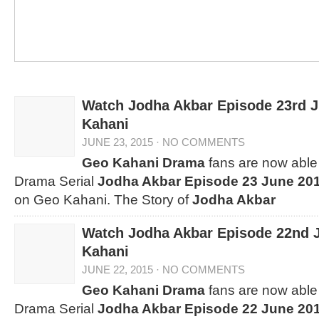
Watch Jodha Akbar Episode 23rd 
Kahani
JUNE 23, 2015
·
NO COMMENTS
Geo Kahani Drama
fans are now able 
Drama Serial
Jodha Akbar Episode 23 June 20
on Geo Kahani. The Story of
Jodha Akbar
Watch Jodha Akbar Episode 22nd 
Kahani
JUNE 22, 2015
·
NO COMMENTS
Geo Kahani Drama
fans are now able 
Drama Serial
Jodha Akbar Episode 22 June 20