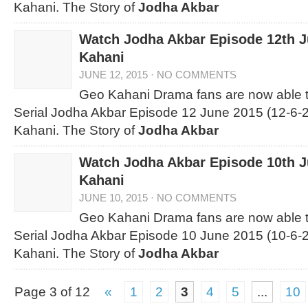
Kahani. The Story of
Jodha Akbar
Watch Jodha Akbar Episode 12th 
Kahani
JUNE 12, 2015
·
NO COMMENTS
Geo Kahani Drama fans are now able 
Serial Jodha Akbar Episode 12 June 2015 (12-6-2
Kahani. The Story of
Jodha Akbar
Watch Jodha Akbar Episode 10th 
Kahani
JUNE 10, 2015
·
NO COMMENTS
Geo Kahani Drama fans are now able 
Serial Jodha Akbar Episode 10 June 2015 (10-6-2
Kahani. The Story of
Jodha Akbar
Page 3 of 12
«
1
2
3
4
5
...
10