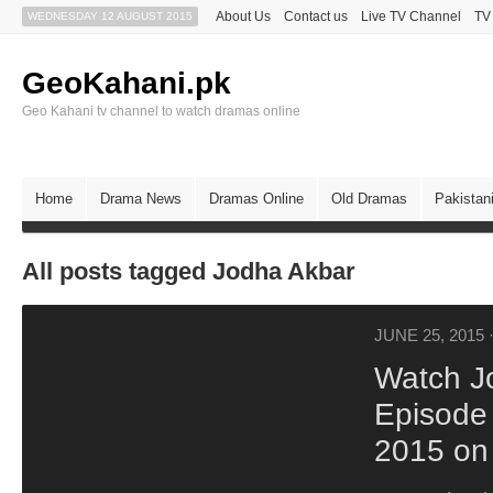
About Us
Contact us
Live TV Channel
TV
WEDNESDAY 12 AUGUST 2015
GeoKahani.pk
Geo Kahani tv channel to watch dramas online
Home
Drama News
Dramas Online
Old Dramas
Pakistan
All posts tagged Jodha Akbar
JUNE 25, 2015
Watch J
Episode
2015 on