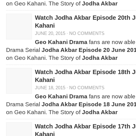
on Geo Kahani. The Story of
Jodha Akbar
Watch Jodha Akbar Episode 20th 
Kahani
JUNE 20, 2015
·
NO COMMENTS
Geo Kahani Drama
fans are now able 
Drama Serial
Jodha Akbar Episode 20 June 20
on Geo Kahani. The Story of
Jodha Akbar
Watch Jodha Akbar Episode 18th 
Kahani
JUNE 18, 2015
·
NO COMMENTS
Geo Kahani Drama
fans are now able 
Drama Serial
Jodha Akbar Episode 18 June 20
on Geo Kahani. The Story of
Jodha Akbar
Watch Jodha Akbar Episode 17th 
Kahani