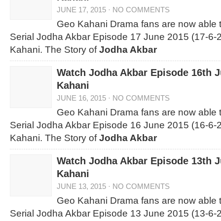
JUNE 17, 2015
·
NO COMMENTS
Geo Kahani Drama fans are now able 
Serial Jodha Akbar Episode 17 June 2015 (17-6-2
Kahani. The Story of
Jodha Akbar
Watch Jodha Akbar Episode 16th 
Kahani
JUNE 16, 2015
·
NO COMMENTS
Geo Kahani Drama fans are now able 
Serial Jodha Akbar Episode 16 June 2015 (16-6-2
Kahani. The Story of
Jodha Akbar
Watch Jodha Akbar Episode 13th 
Kahani
JUNE 13, 2015
·
NO COMMENTS
Geo Kahani Drama fans are now able 
Serial Jodha Akbar Episode 13 June 2015 (13-6-2