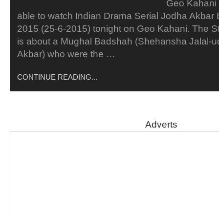
Geo Kahani 
able to watch Indian Drama Serial Jodha Akbar
2015 (25-6-2015) tonight on Geo Kahani. The S
is about a Mughal Badshah (Shehansha Jalal
Akbar) who were the …
CONTINUE READING...
Adverts