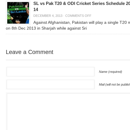
SL vs Pak T20 & ODI Cricket Series Schedule 2
14
DECEMBER 4, 2013
·
COMMENTS OFF
Against Afghanistan, Pakistan will play a single T20
on 8
Dec 2013 in Sharjah while against Sri
th
Leave a Comment
Name (required)
Mail (will not be publi