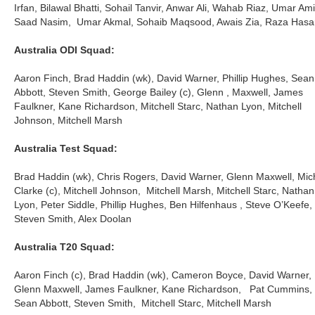
Irfan, Bilawal Bhatti, Sohail Tanvir, Anwar Ali, Wahab Riaz, Umar Ami
Saad Nasim, Umar Akmal, Sohaib Maqsood, Awais Zia, Raza Hasa
Australia ODI Squad:
Aaron Finch, Brad Haddin (wk), David Warner, Phillip Hughes, Sean
Abbott, Steven Smith, George Bailey (c), Glenn , Maxwell, James
Faulkner, Kane Richardson, Mitchell Starc, Nathan Lyon, Mitchell
Johnson, Mitchell Marsh
Australia Test Squad:
Brad Haddin (wk), Chris Rogers, David Warner, Glenn Maxwell, Mic
Clarke (c), Mitchell Johnson, Mitchell Marsh, Mitchell Starc, Nathan
Lyon, Peter Siddle, Phillip Hughes, Ben Hilfenhaus , Steve O’Keefe,
Steven Smith, Alex Doolan
Australia T20 Squad:
Aaron Finch (c), Brad Haddin (wk), Cameron Boyce, David Warner,
Glenn Maxwell, James Faulkner, Kane Richardson, Pat Cummins,
Sean Abbott, Steven Smith, Mitchell Starc, Mitchell Marsh