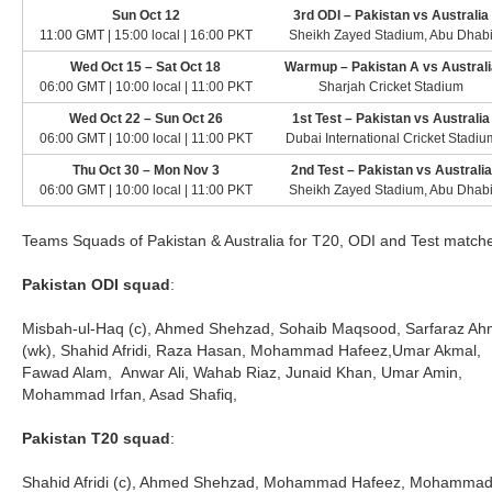
Sun Oct 12
3rd ODI – Pakistan vs Australia
11:00 GMT | 15:00 local | 16:00 PKT
Sheikh Zayed Stadium, Abu Dhab
Wed Oct 15 – Sat Oct 18
Warmup – Pakistan A vs Australi
06:00 GMT | 10:00 local | 11:00 PKT
Sharjah Cricket Stadium
Wed Oct 22 – Sun Oct 26
1st Test – Pakistan vs Australia
06:00 GMT | 10:00 local | 11:00 PKT
Dubai International Cricket Stadiu
Thu Oct 30 – Mon Nov 3
2nd Test – Pakistan vs Australia
06:00 GMT | 10:00 local | 11:00 PKT
Sheikh Zayed Stadium, Abu Dhab
Teams Squads of Pakistan & Australia for T20, ODI and Test match
Pakistan ODI squad
:
Misbah-ul-Haq (c), Ahmed Shehzad, Sohaib Maqsood, Sarfaraz A
(wk), Shahid Afridi, Raza Hasan, Mohammad Hafeez,Umar Akmal,
Fawad Alam, Anwar Ali, Wahab Riaz, Junaid Khan, Umar Amin,
Mohammad Irfan, Asad Shafiq,
Pakistan T20 squad
:
Shahid Afridi (c), Ahmed Shehzad, Mohammad Hafeez, Mohamma