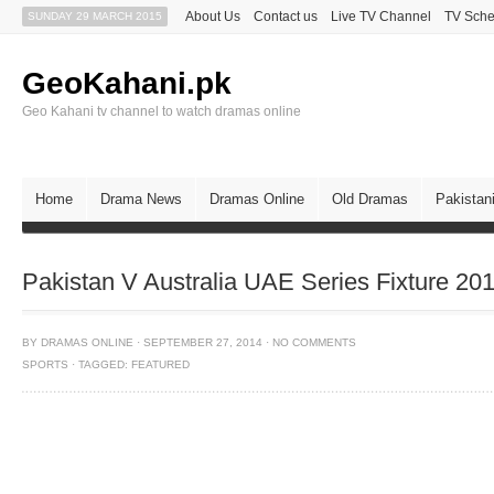
About Us
Contact us
Live TV Channel
TV Sche
SUNDAY 29 MARCH 2015
GeoKahani.pk
Geo Kahani tv channel to watch dramas online
Home
Drama News
Dramas Online
Old Dramas
Pakistan
Pakistan V Australia UAE Series Fixture 20
BY
DRAMAS ONLINE
·
SEPTEMBER 27, 2014
·
NO COMMENTS
SPORTS
·
TAGGED:
FEATURED