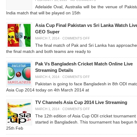
Adelaide Oval, Australia will be the venue of Pakist
India match that will be played on 15th
Asia Cup Final Pakistan vs Sri Lanka Watch Liv
GEO Super
MARCH 7, 2014
·
COMMENTS OFF
The final match of Pak and Sri Lanka has approache
the final match and both teams are ready to
Pak Vs Bangladesh Cricket Match Online Live
Streaming Details
MARCH 4, 2014
·
COMMENTS OFF
Pakistan is going to face Bangladesh in 8
ODI matc
th
Asia Cup 2014 today on 4
March 2014 at
th
TV Channels Asia Cup 2014 Live Streaming
MARCH 1, 2014
·
COMMENTS OFF
The 12
edition of Asia Cup ODI cricket tournament
th
started in Bangladesh. This tournament has begun 
25
Feb
th