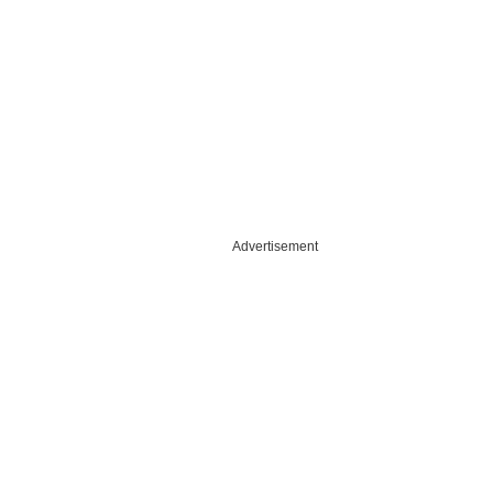
Advertisement