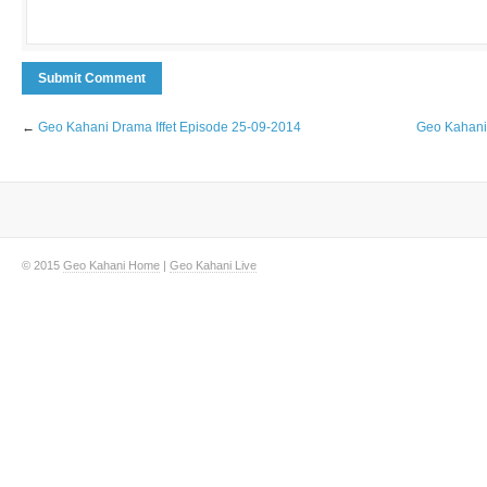
←
Geo Kahani Drama Iffet Episode 25-09-2014
Geo Kahani 
© 2015
Geo Kahani Home
|
Geo Kahani Live