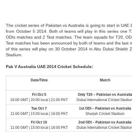
The cricket series of Pakistan vs Australia is going to start in UAE
from October 5 2014. Both of teams will play in this series one T
ODIs matches and 2 Test matches. The team squads for T20, OD
Test matches has been announced by both of teams and the last 
of this series will play on 30 October 2014 in Abu Dubai Shiekh 
Stadium.
Pak V Australia UAE 2014 Cricket Schedule:
Date/Time
Match
Fri Oct 5
Only T20 – Pakistan vs Australi
16:00 GMT | 20:00 local | 21:00 PKT
Dubai International Cricket Stadiu
Tue Oct 7
1st ODI – Pakistan vs Australia
11:00 GMT | 15:00 local | 16:00 PKT
Sharjah Cricket Stadium
Fri Oct 10
2nd ODI – Pakistan vs Australia
11:00 GMT | 15:00 local | 16:00 PKT
Dubai International Cricket Stadiu