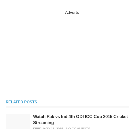
Adverts
RELATED POSTS
Watch Pak vs Ind 4th ODI ICC Cup 2015 Cricket
Streaming
FEBRUARY 13, 2015
·
NO COMMENTS