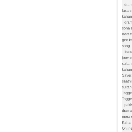
dram
lastes
kahan
dram
soha a
lastes
geo k
song
feat
jeevan
sultan
kahan
Saver
saathi
sulta
Tagge
Tagge
paki
drama
mera 
Kahan
Onlin