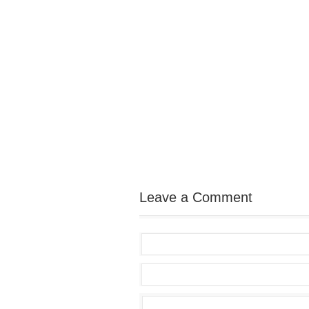
Leave a Comment