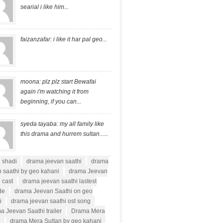
searial i like him...
faizanzafar: i like it har pal geo...
moona: plz plz start Bewafai
again i'm watching it from
beginning, if you can...
syeda tayaba: my all family like
this drama and hurrem sultan......
i shadi
drama jeevan saathi
drama
 saathi by geo kahani
drama Jeevan
 cast
drama jeevan saathi lastest
de
drama Jeevan Saathi on geo
i
drama jeevan saathi ost song
a Jeevan Saathi trailer
Drama Mera
n
drama Mera Sultan by geo kahani