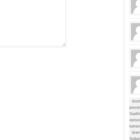
dosr
jeevan
Saathi
episo
kahan
dram
Sulta