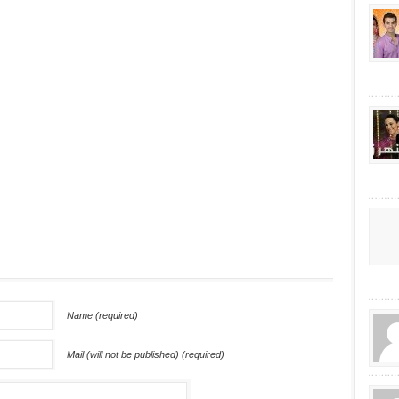
Name (required)
Mail (will not be published) (required)