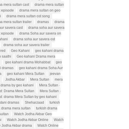
a mera sultan cast
drama mera sultan
t episode
drama mera sultan on geo
i
drama mera sultan ost song
a mera sultan trailer
dramas
drama
ur savera cast
drama soha aur savera
t episode
drama Soha aur savera on
ahani
drama soha aur savera ost
drama soha aur savera trailer
ured
Geo Kahani
geo kahani drama
 saathi
Geo kahani Drama mera
geo kahani drama Mohabbat
geo
i dramas
geo kahani drama Soha Aur
a
geo kahani Mera Sultan
jeevan
Jodha Akbar
Mera Sultan
mera
n drama by geo kahani
Mera Sultan ·
d: Drama Mera Sultan
Mera Sultan ·
d: drama Mera Sultan by geo kahani
stani dramas
Sheharzaad
turkish
 drama mera sultan
turkish drama
sultan
Watch Jodha Akbar Geo
i
Watch Jodha Akbar Online
Watch
e Jodha Akbar drama
Watch Online