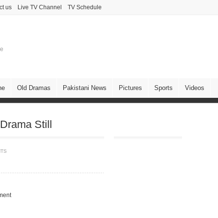
ct us
Live TV Channel
TV Schedule
ne
ne
Old Dramas
Pakistani News
Pictures
Sports
Videos
Drama Still
NTS
ment