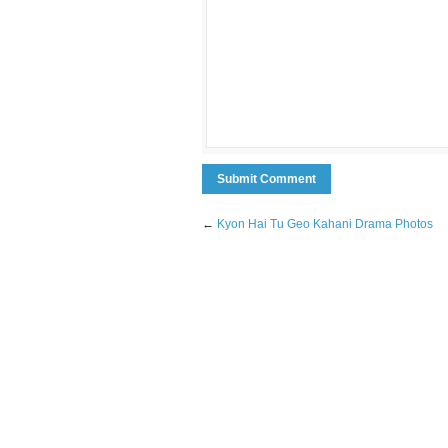
←
Kyon Hai Tu Geo Kahani Drama Photos