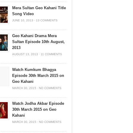
Mera Sultan Geo Kahani Title
Song Video
JUNE 10, 2013
·
13 COMMENTS
Geo Kahani Drama Mera
Sultan Episode 10th August,
2013
AUGUST 13, 2013
·
11 COMMENTS
Watch Kumkum Bhagya
Episode 30th March 2015 on
Geo Kahani
MARCH 30, 2015
·
NO COMMENTS
Watch Jodha Akbar Episode
30th March 2015 on Geo
Kahani
MARCH 30, 2015
·
NO COMMENTS