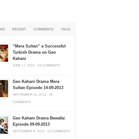
AR
RECENT
COMMENTS
TAGS
“Mera Sultan” a Successful
Turkish Drama on Geo
Kahani
JUNE 17, 2013
·
33 COMMENTS
Geo Kahani Drama Mera
Sultan Episode 14-09-2013
SEPTEMBER 14, 2013
·
29
COMMENTS
Geo Kahani Drama Bewafai
Episode 09-09-2013
SEPTEMBER 9, 2013
·
18 COMMENTS