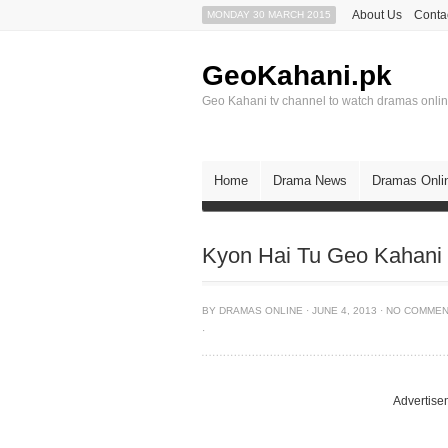
About Us
Conta
MONDAY 30 MARCH 2015
GeoKahani.pk
Geo Kahani tv channel to watch dramas onli
Home
Drama News
Dramas Onli
Kyon Hai Tu Geo Kahani 
BY
DRAMAS ONLINE
·
JUNE 4, 2013
·
NO COMME
·
Advertise