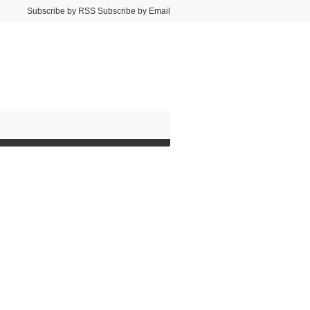
Subscribe by RSS Subscribe by Email