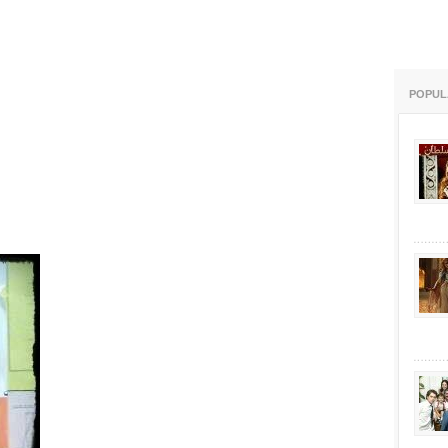
POPUL