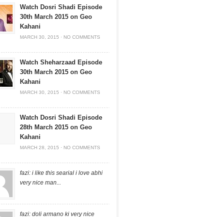
Watch Dosri Shadi Episode
30th March 2015 on Geo
Kahani
MARCH 30, 2015
·
NO COMMENTS
Watch Sheharzaad Episode
30th March 2015 on Geo
Kahani
MARCH 30, 2015
·
NO COMMENTS
Watch Dosri Shadi Episode
28th March 2015 on Geo
Kahani
MARCH 28, 2015
·
NO COMMENTS
fazi: i like this searial i love abhi
very nice man...
fazi: doli armano ki very nice