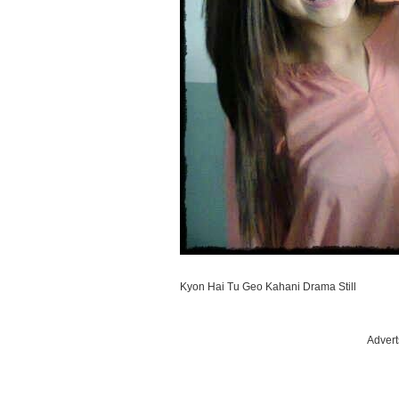
Kyon Hai Tu Geo Kahani Drama Still
Advert