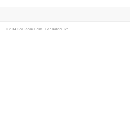
© 2014
Geo Kahani Home
|
Geo Kahani Live