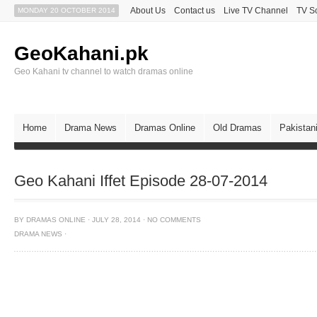
About Us
Contact us
Live TV Channel
TV S
MONDAY 20 OCTOBER 2014
GeoKahani.pk
Geo Kahani tv channel to watch dramas online
Home
Drama News
Dramas Online
Old Dramas
Pakistan
Geo Kahani Iffet Episode 28-07-2014
BY
DRAMAS ONLINE
·
JULY 28, 2014
·
NO COMMENTS
DRAMA NEWS
·