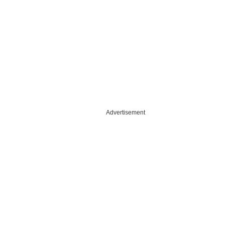
Advertisement