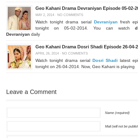
Geo Kahani Drama Devraniyan Episode 05-02-2
MAY 2, 2014
·
NO COMMENTS
Watch tonight drama serial
Devraniyan
fresh ep
tonight on 05-02-2014. You can watch
d
Devraniyan
daily
Geo Kahani Drama Dosri Shadi Episode 26-04-
APRIL 26, 2014
·
NO COMMENTS
Watch tonight drama serial
Dosri Shadi
latest ep
tonight on 26-04-2014. Now, Geo Kahani is playing
Leave a Comment
Name (required)
Mail (will not be publi