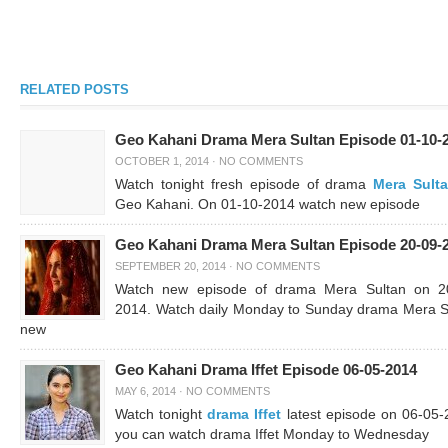
RELATED POSTS
Geo Kahani Drama Mera Sultan Episode 01-10-
OCTOBER 1, 2014
·
NO COMMENTS
Watch tonight fresh episode of drama
Mera Sult
Geo Kahani. On 01-10-2014 watch new episode
Geo Kahani Drama Mera Sultan Episode 20-09-
SEPTEMBER 20, 2014
·
NO COMMENTS
Watch new episode of drama Mera Sultan on 2
2014. Watch daily Monday to Sunday drama Mera S
new
Geo Kahani Drama Iffet Episode 06-05-2014
MAY 6, 2014
·
NO COMMENTS
Watch tonight
drama Iffet
latest episode on 06-05-
you can watch drama Iffet Monday to Wednesday