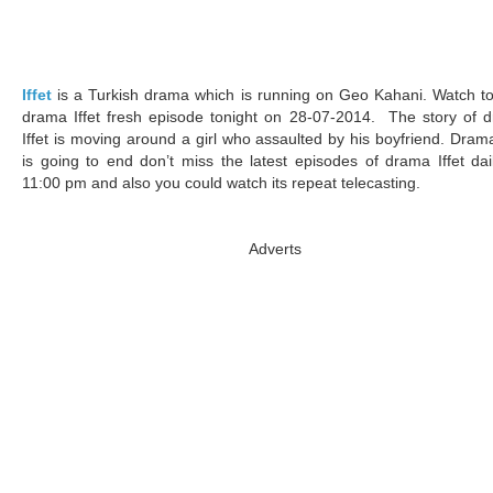
Iffet
is a Turkish drama which is running on Geo Kahani. Watch to
drama Iffet fresh episode tonight on 28-07-2014. The story of 
Iffet is moving around a girl who assaulted by his boyfriend. Drama
is going to end don’t miss the latest episodes of drama Iffet dai
11:00 pm and also you could watch its repeat telecasting.
Adverts