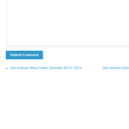
←
Geo Kahani Mera Sultan Episode 28-07-2014
Geo Kahani Ghar