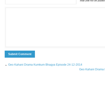
Mail (will not be publi
←
Geo Kahani Drama Kumkum Bhagya Episode 24-12-2014
Geo Kahani Drama D