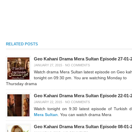
RELATED POSTS
Geo Kahani Drama Mera Sultan Episode 27-01-
JANUARY 27, 2015
·
NO COMMENTS
Watch drama Mera Sultan latest episode on Geo ka
tonight on 09:30 pm. You are watching Monday to
Thursday drama
Geo Kahani Drama Mera Sultan Episode 22-01-
JANUARY 22, 2015
·
NO COMMENTS
Watch tonight on 9:30 latest episode of Turkish 
Mera Sultan
. You can watch drama Mera
Geo Kahani Drama Mera Sultan Episode 08-01-