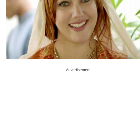
Advertisement