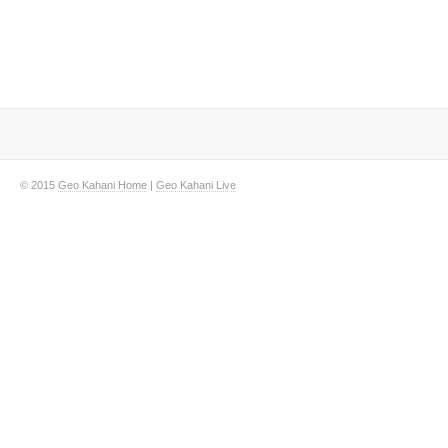
© 2015
Geo Kahani Home
|
Geo Kahani Live