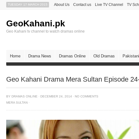
About Us
Contact us
Live TV Channel
TV Sch
TUESDAY 17 MARCH 2015
GeoKahani.pk
Geo Kahani tv channel to watch dramas online
Home
Drama News
Dramas Online
Old Dramas
Pakistan
Geo Kahani Drama Mera Sultan Episode 24
BY
DRAMAS ONLINE
·
DECEMBER 24, 2014
·
NO COMMENTS
MERA SULTAN
·