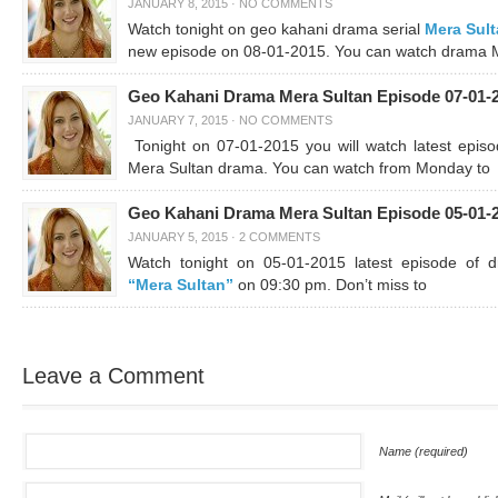
JANUARY 8, 2015
·
NO COMMENTS
Watch tonight on geo kahani drama serial
Mera Sul
new episode on 08-01-2015. You can watch drama 
Geo Kahani Drama Mera Sultan Episode 07-01-
JANUARY 7, 2015
·
NO COMMENTS
Tonight on 07-01-2015 you will watch latest episo
Mera Sultan drama. You can watch from Monday to
Geo Kahani Drama Mera Sultan Episode 05-01-
JANUARY 5, 2015
·
2 COMMENTS
Watch tonight on 05-01-2015 latest episode of 
“Mera Sultan”
on 09:30 pm. Don’t miss to
Leave a Comment
Name (required)