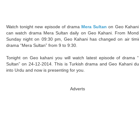
Watch tonight new episode of drama
Mera Sultan
on Geo Kahani
can watch drama Mera Sultan daily on Geo Kahani. From Mond
Sunday night on 09:30 pm, Geo Kahani has changed on air timi
drama “Mera Sultan” from 9 to 9:30.
Tonight on Geo kahani you will watch latest episode of drama 
Sultan” on 24-12-2014. This is Turkish drama and Geo Kahani d
into Urdu and now is presenting for you.
Adverts