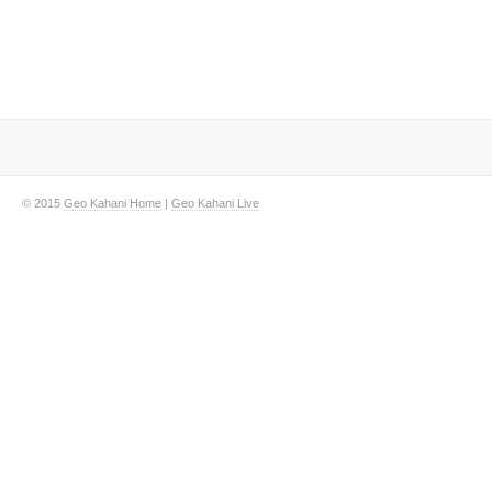
© 2015
Geo Kahani Home
|
Geo Kahani Live