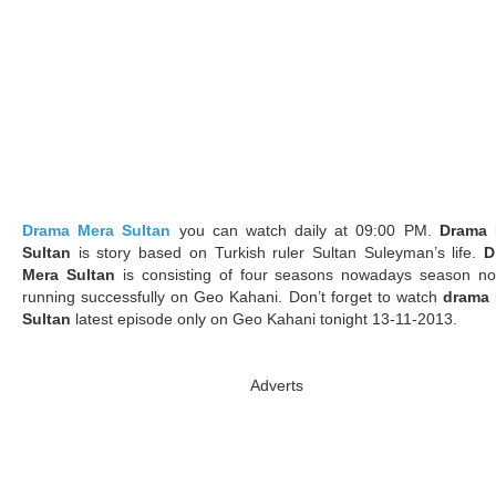
Drama Mera Sultan
you can watch daily at 09:00 PM.
Drama 
Sultan
is story based on Turkish ruler Sultan Suleyman’s life.
D
Mera Sultan
is consisting of four seasons nowadays season no
running successfully on Geo Kahani. Don’t forget to watch
drama 
Sultan
latest episode only on Geo Kahani tonight 13-11-2013.
Adverts