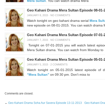
Mera Sultan
. You can watch drama Mera
Geo Kahani Drama Mera Sultan Episode 08-01-
JANUARY 8, 2015
·
NO COMMENTS
Watch tonight on geo kahani drama serial
Mera Sul
new episode on 08-01-2015. You can watch drama 
Geo Kahani Drama Mera Sultan Episode 07-01-
JANUARY 7, 2015
·
NO COMMENTS
Tonight on 07-01-2015 you will watch latest episo
Mera Sultan drama. You can watch from Monday to
Geo Kahani Drama Mera Sultan Episode 05-01-
JANUARY 5, 2015
·
2 COMMENTS
Watch tonight on 05-01-2015 latest episode of 
“Mera Sultan”
on 09:30 pm. Don’t miss to
Comments are closed.
←
Geo Kahani Drama Soha Aur Savera Episode 13-11-2013
Geo Kahani Dra