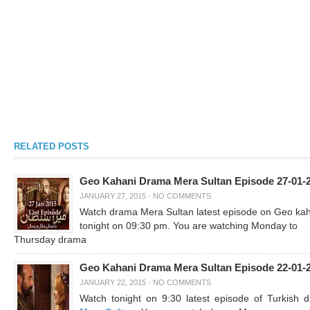
RELATED POSTS
Geo Kahani Drama Mera Sultan Episode 27-01-
JANUARY 27, 2015
·
NO COMMENTS
Watch drama Mera Sultan latest episode on Geo ka
tonight on 09:30 pm. You are watching Monday to
Thursday drama
Geo Kahani Drama Mera Sultan Episode 22-01-
JANUARY 22, 2015
·
NO COMMENTS
Watch tonight on 9:30 latest episode of Turkish 