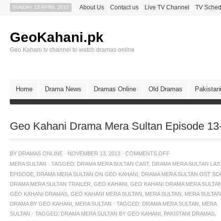
About Us
Contact us
Live TV Channel
TV Sched
SUNDAY 12 APRIL 2015
GeoKahani.pk
Geo Kahani tv channel to watch dramas online
Home
Drama News
Dramas Online
Old Dramas
Pakistan
Geo Kahani Drama Mera Sultan Episode 13
BY
DRAMAS ONLINE
·
NOVEMBER 13, 2013
·
COMMENTS OFF
MERA SULTAN
·
TAGGED:
DRAMA MERA SULTAN CAST
,
DRAMA MERA SULTAN LAS
EPISODE
,
DRAMA MERA SULTAN ON GEO KAHANI
,
DRAMA MERA SULTAN OST S
DRAMA MERA SULTAN TRAILER
,
GEO KAHANI
,
GEO KAHANI DRAMA MERA SULTA
GEO KAHANI DRAMAS
,
GEO KAHANI MERA SULTAN
,
MERA SULTAN
,
MERA SULTAN
DRAMA BY GEO KAHANI
,
MERA SULTAN · TAGGED: DRAMA MERA SULTAN
,
MERA
SULTAN · TAGGED: DRAMA MERA SULTAN BY GEO KAHANI
,
PAKISTANI DRAMAS
,