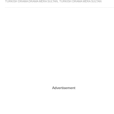
TURKISH DRAMA DRAMA MERA SULTAN
,
TURKISH DRAMA MERA SULTAN
Advertisement