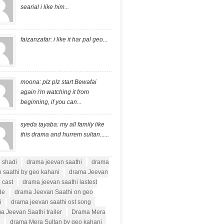
searial i like him...
faizanzafar: i like it har pal geo...
moona: plz plz start Bewafai
again i'm watching it from
beginning, if you can...
syeda tayaba: my all family like
this drama and hurrem sultan......
i shadi
drama jeevan saathi
drama
 saathi by geo kahani
drama Jeevan
 cast
drama jeevan saathi lastest
de
drama Jeevan Saathi on geo
i
drama jeevan saathi ost song
a Jeevan Saathi trailer
Drama Mera
n
drama Mera Sultan by geo kahani