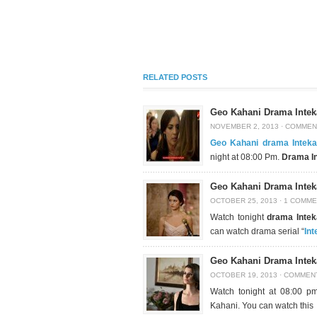
RELATED POSTS
Geo Kahani Drama Intek
NOVEMBER 2, 2013
·
COMMEN
Geo Kahani drama Intek
night at 08:00 Pm.
Drama I
Geo Kahani Drama Intek
OCTOBER 25, 2013
·
1 COMME
Watch tonight
drama Inte
can watch drama serial “
In
Geo Kahani Drama Intek
OCTOBER 19, 2013
·
COMMEN
Watch tonight at 08:00 
Kahani. You can watch this