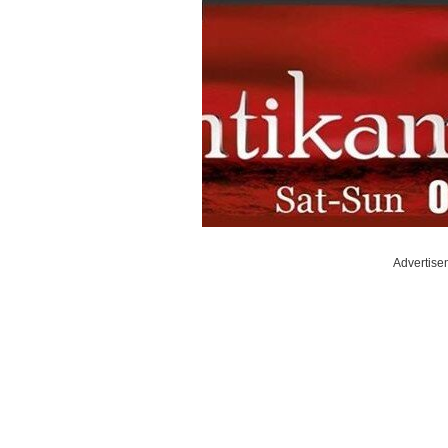
Advertise