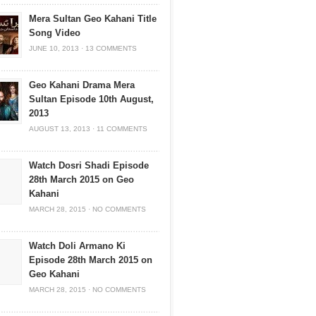
Mera Sultan Geo Kahani Title
Song Video
JUNE 10, 2013
·
13 COMMENTS
Geo Kahani Drama Mera
Sultan Episode 10th August,
2013
AUGUST 13, 2013
·
11 COMMENTS
Watch Dosri Shadi Episode
28th March 2015 on Geo
Kahani
MARCH 28, 2015
·
NO COMMENTS
Watch Doli Armano Ki
Episode 28th March 2015 on
Geo Kahani
MARCH 28, 2015
·
NO COMMENTS