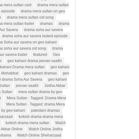
a mera sultan cast
drama mera sultan
t episode
drama mera sultan on geo
i
drama mera sultan ost song
a mera sultan trailer
dramas
drama
Aur Savera
drama soha aur savera
drama soha aur savera lastest episode
a Soha aur savera on geo kahani
a soha aur savera ost song
drama
ur savera trailer
featured
Geo
i
geo kahani drama jeevan saathi
kahani Drama mera sultan
geo kahani
 Mohabbat
geo kahani dramas
geo
i drama Soha Aur Savera
geo kahani
Sultan
jeevan saathi
Jodha Akbar
 Sultan
mera sultan drama by geo
i
Mera Sultan · Tagged: Drama Mera
n
Mera Sultan · Tagged: drama Mera
n by geo kahani
pakistani dramas
harzaad
turkish drama drama mera
turkish drama mera sultan
Watch
 Akbar Online
Watch Online Jodha
 drama
Watch Online Sheharzaad