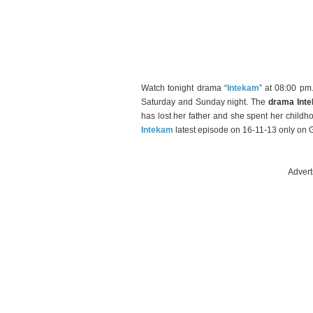
Watch tonight drama “
Intekam
” at 08:00 p
Saturday and Sunday night. The
drama Int
has lost her father and she spent her child
Intekam
latest episode on 16-11-13 only on 
Advert