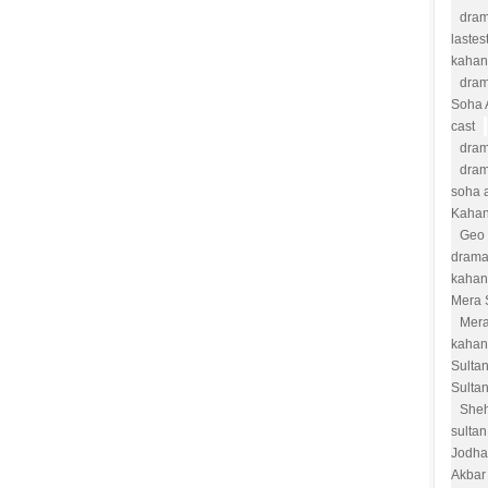
dram
lastes
kahan
dram
Soha 
cast
dram
dram
soha a
Kahan
Geo 
drama
kahan
Mera 
Mera
kahan
Sulta
Sulta
She
sultan
Jodha
Akbar