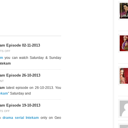
am Episode 02-11-2013
TS OFF
am
you can watch Saturday & Sunday
ntekam
am Episode 26-10-2013
NT
kam
latest episode on 26-10-2013. You
tekam
” Saturday and
am Episode 19-10-2013
TS OFF
pm
drama serial Intekam
only on Geo