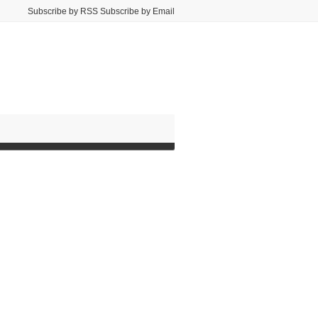
Subscribe by RSS Subscribe by Email