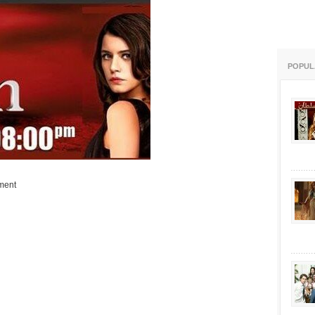
POPUL
ment