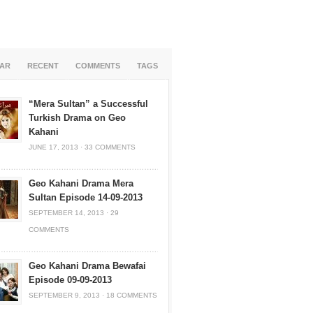
AR
RECENT
COMMENTS
TAGS
“Mera Sultan” a Successful
Turkish Drama on Geo
Kahani
JUNE 17, 2013
·
33 COMMENTS
Geo Kahani Drama Mera
Sultan Episode 14-09-2013
SEPTEMBER 14, 2013
·
29
COMMENTS
Geo Kahani Drama Bewafai
Episode 09-09-2013
SEPTEMBER 9, 2013
·
18 COMMENTS