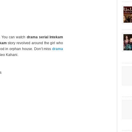
m. You can watch
drama serial Intekam
ekam
story revolved around the girl who
hood in orphan house. Don’t miss
drama
Geo Kahani.
s