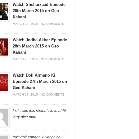
Watch Sheharzaad Episode
28th March 2015 on Geo
Kahani
MARCH 28, 2015
·
NO COMMENTS
Watch Jodha Akbar Episode
28th March 2015 on Geo
Kahani
MARCH 28, 2015
·
NO COMMENTS
Watch Doli Armano Ki
Episode 27th March 2015 on
Geo Kahani
MARCH 27, 2015
·
NO COMMENTS
fazi: i like this searial i love abhi
very nice man...
fazi: doli armano ki very nice