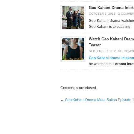
Geo Kahani Drama Intek
OCTOBER 5, 2013
·
2 COMME
Geo Kahani drama watches 
Geo Kahani is telecasting
Watch Geo Kahani Drama
Teaser
SEPTEMBER 30, 2013
·
COMME
Geo Kahani drama Inteka
be watched this
drama Int
Comments are closed.
←
Geo Kahani Drama Mera Sultan Episode 