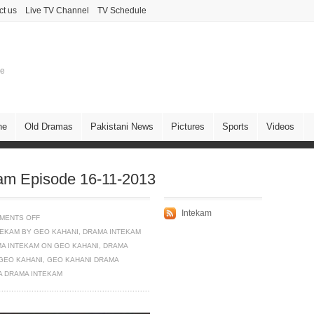
ct us
Live TV Channel
TV Schedule
ne
ne
Old Dramas
Pakistani News
Pictures
Sports
Videos
am Episode 16-11-2013
Intekam
MENTS OFF
TEKAM BY GEO KAHANI
,
DRAMA INTEKAM
A INTEKAM ON GEO KAHANI
,
DRAMA
GEO KAHANI
,
GEO KAHANI DRAMA
A DRAMA INTEKAM