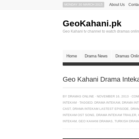
About Us
Conta
MONDAY 30 MARCH 2015
GeoKahani.pk
Geo Kahani tv channel to watch dramas onli
Home
Drama News
Dramas Onli
Geo Kahani Drama Intek
BY
DRAMAS ONLINE
·
NOVEMBER 16, 2013
·
COM
INTEKAM
·
TAGGED:
DRAMA INTEKAM
,
DRAMA IN
CAST
,
DRAMA INTEKAM LASTEST EPISODE
,
DRAM
INTEKAM OST SONG
,
DRAMA INTEKAM TRAILER
,
INTEKAM
,
GEO KAHANI DRAMAS
,
TURKISH DRAM