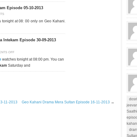
am Episode 05-10-2013
NTS
tonight at 08: 00 only on Geo Kahani.
 Intekam Episode 30-09-2013
NTS OFF
m
watches tonight at 08:00 pm. You can
ekam
Saturday and
dosr
13-11-2013
Geo Kahani Drama Mera Sultan Episode 16-11-2013
→
jeevan
Saathi
episo
kahan
dram
Sulta