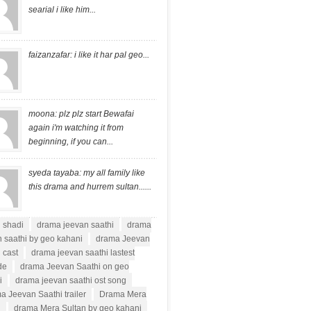
searial i like him...
faizanzafar: i like it har pal geo...
moona: plz plz start Bewafai
again i'm watching it from
beginning, if you can...
syeda tayaba: my all family like
this drama and hurrem sultan......
i shadi
drama jeevan saathi
drama
 saathi by geo kahani
drama Jeevan
 cast
drama jeevan saathi lastest
de
drama Jeevan Saathi on geo
i
drama jeevan saathi ost song
a Jeevan Saathi trailer
Drama Mera
n
drama Mera Sultan by geo kahani