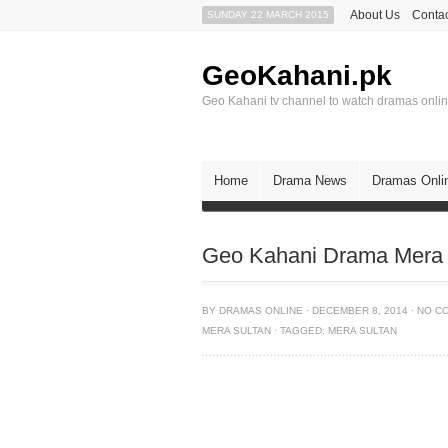
About Us
Contac
SUNDAY 22 MARCH 2015
GeoKahani.pk
Geo Kahani tv channel to watch dramas onli
Home
Drama News
Dramas Onli
Geo Kahani Drama Mera 
BY
DRAMAS ONLINE
·
DECEMBER 8, 2014
·
NO C
MERA SULTAN
·
TAGGED:
MERA SULTAN