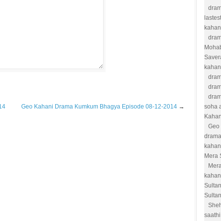
dram
lastes
kahan
dram
Moha
Saver
kahan
dram
dram
dram
14
Geo Kahani Drama Kumkum Bhagya Episode 08-12-2014
→
soha a
Kahan
Geo 
drama
kahan
Mera 
Mera
kahan
Sulta
Sulta
She
saathi