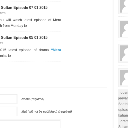
Sultan Episode 07-01-2015
NTS
u will watch latest episode of Mera
ch from Monday to
Sultan Episode 05-01-2015
TS
2015 latest episode of drama
“Mera
miss to
dosr
jeevan
Name (required)
Saathi
episo
Mail (will not be published) (required)
kahan
dram
Sulta