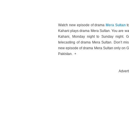
Watch new episode of drama
Mera Sultan
t
Kahani plays drama Mera Sultan. You are wa
Kahani, Monday night to Sunday night. Ge
telecasting of drama Mera Sultan. Don’t mi
new episode of drama Mera Sultan only on G
Pakistan. +
Advert