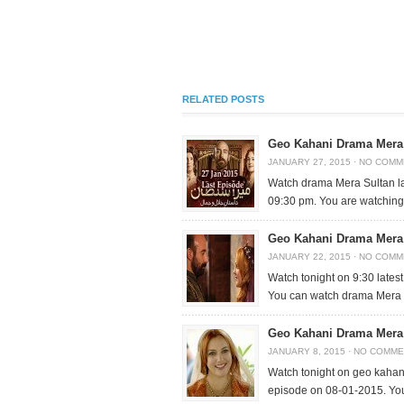
RELATED POSTS
Geo Kahani Drama Mera 
JANUARY 27, 2015
·
NO COMM
Watch drama Mera Sultan la
09:30 pm. You are watchin
Geo Kahani Drama Mera 
JANUARY 22, 2015
·
NO COMM
Watch tonight on 9:30 lates
You can watch drama Mera
Geo Kahani Drama Mera 
JANUARY 8, 2015
·
NO COMME
Watch tonight on geo kahan
episode on 08-01-2015. Yo