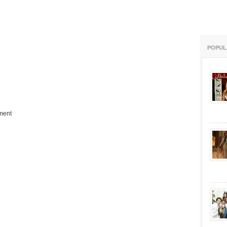
POPUL
ment