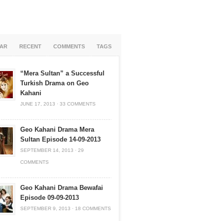
AR
RECENT
COMMENTS
TAGS
“Mera Sultan” a Successful
Turkish Drama on Geo
Kahani
JUNE 17, 2013
·
33 COMMENTS
Geo Kahani Drama Mera
Sultan Episode 14-09-2013
SEPTEMBER 14, 2013
·
29
COMMENTS
Geo Kahani Drama Bewafai
Episode 09-09-2013
SEPTEMBER 9, 2013
·
18 COMMENTS