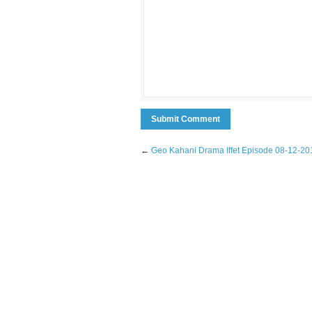
←
Geo Kahani Drama Iffet Episode 08-12-20