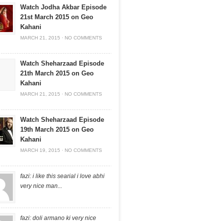
Watch Jodha Akbar Episode
21st March 2015 on Geo
Kahani
MARCH 21, 2015
·
NO COMMENTS
Watch Sheharzaad Episode
21th March 2015 on Geo
Kahani
MARCH 21, 2015
·
NO COMMENTS
Watch Sheharzaad Episode
19th March 2015 on Geo
Kahani
MARCH 19, 2015
·
NO COMMENTS
fazi: i like this searial i love abhi
very nice man...
fazi: doli armano ki very nice