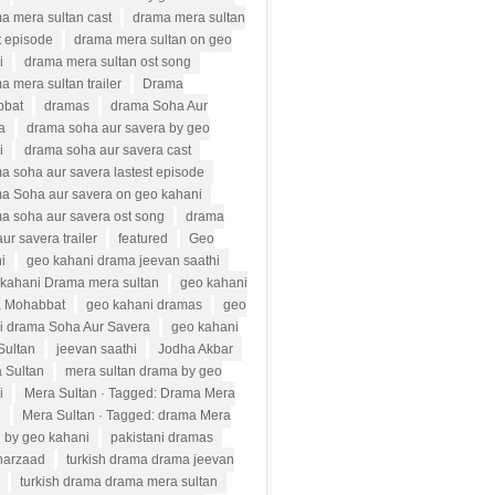
a mera sultan cast
drama mera sultan
t episode
drama mera sultan on geo
i
drama mera sultan ost song
a mera sultan trailer
Drama
bbat
dramas
drama Soha Aur
a
drama soha aur savera by geo
i
drama soha aur savera cast
a soha aur savera lastest episode
a Soha aur savera on geo kahani
a soha aur savera ost song
drama
ur savera trailer
featured
Geo
i
geo kahani drama jeevan saathi
kahani Drama mera sultan
geo kahani
 Mohabbat
geo kahani dramas
geo
i drama Soha Aur Savera
geo kahani
Sultan
jeevan saathi
Jodha Akbar
 Sultan
mera sultan drama by geo
i
Mera Sultan · Tagged: Drama Mera
n
Mera Sultan · Tagged: drama Mera
n by geo kahani
pakistani dramas
harzaad
turkish drama drama jeevan
turkish drama drama mera sultan