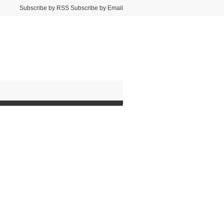
Subscribe by RSS Subscribe by Email