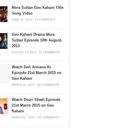
Mera Sultan Geo Kahani Title
Song Video
JUNE 10, 2013
·
13 COMMENTS
Geo Kahani Drama Mera
Sultan Episode 10th August,
2013
AUGUST 13, 2013
·
11 COMMENTS
Watch Doli Armano Ki
Episode 21st March 2015 on
Geo Kahani
MARCH 21, 2015
·
NO COMMENTS
Watch Dosri Shadi Episode
21st March 2015 on Geo
Kahani
MARCH 21, 2015
·
NO COMMENTS