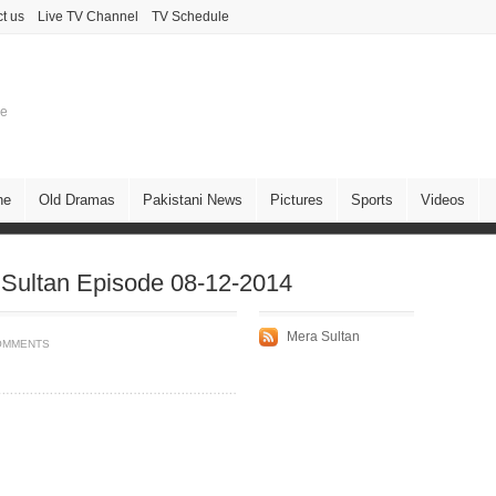
t us
Live TV Channel
TV Schedule
ne
ne
Old Dramas
Pakistani News
Pictures
Sports
Videos
Sultan Episode 08-12-2014
Mera Sultan
OMMENTS