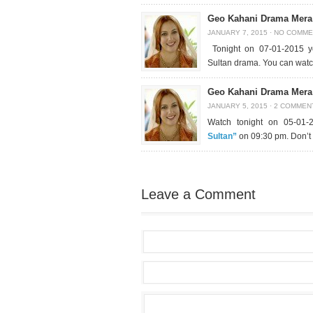
Geo Kahani Drama Mera 
JANUARY 7, 2015
·
NO COMME
Tonight on 07-01-2015 yo
Sultan drama. You can wat
Geo Kahani Drama Mera 
JANUARY 5, 2015
·
2 COMMEN
Watch tonight on 05-01-
Sultan”
on 09:30 pm. Don’t 
Leave a Comment