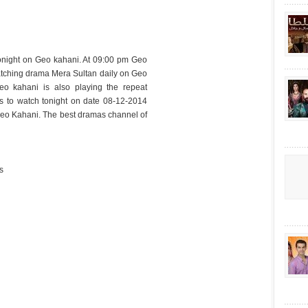
onight on Geo kahani. At 09:00 pm Geo
tching drama Mera Sultan daily on Geo
o kahani is also playing the repeat
ss to watch tonight on date 08-12-2014
eo Kahani. The best dramas channel of
s