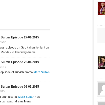
Sultan Episode 27-01-2015
ENTS
test episode on Geo kahani tonight on
g Monday to Thursday drama
Sultan Episode 22-01-2015
ENTS
t episode of Turkish drama
Mera Sultan
.
Sultan Episode 08-01-2015
NTS
i drama serial
Mera Sultan
new
u can watch drama Mera