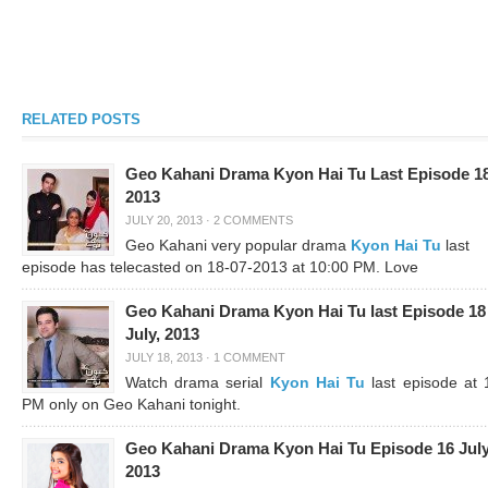
RELATED POSTS
Geo Kahani Drama Kyon Hai Tu Last Episode 18
2013
JULY 20, 2013
·
2 COMMENTS
Geo Kahani very popular drama
Kyon Hai Tu
last
episode has telecasted on 18-07-2013 at 10:00 PM. Love
Geo Kahani Drama Kyon Hai Tu last Episode 18
July, 2013
JULY 18, 2013
·
1 COMMENT
Watch drama serial
Kyon Hai Tu
last episode at 
PM only on Geo Kahani tonight.
Geo Kahani Drama Kyon Hai Tu Episode 16 July
2013