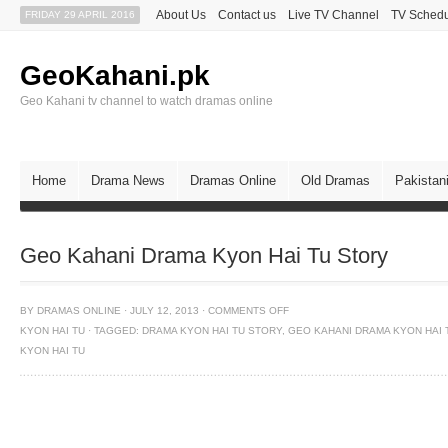
About Us
Contact us
Live TV Channel
TV Sched
FRIDAY 29 APRIL 2016
GeoKahani.pk
Geo Kahani tv channel to watch dramas online
Home
Drama News
Dramas Online
Old Dramas
Pakistan
Geo Kahani Drama Kyon Hai Tu Story
BY
DRAMAS ONLINE
·
JULY 12, 2013
·
COMMENTS OFF
KYON HAI TU
·
TAGGED:
DRAMA KYON HAI TU STORY
,
GEO KAHANI DRAMA KYON HAI 
KYON HAI TU