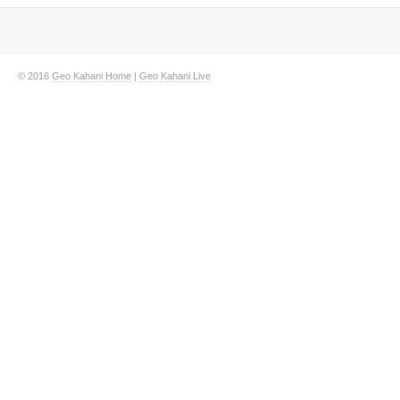
© 2016
Geo Kahani Home
|
Geo Kahani Live