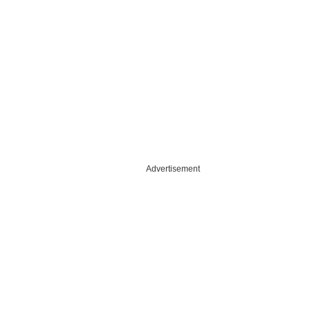
Advertisement