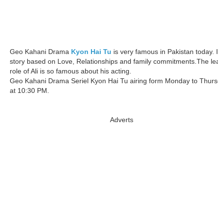
Geo Kahani Drama
Kyon Hai Tu
is very famous in Pakistan today. I
story based on Love, Relationships and family commitments.The le
role of Ali is so famous about his acting.
Geo Kahani Drama Seriel Kyon Hai Tu airing form Monday to Thur
at 10:30 PM.
Adverts