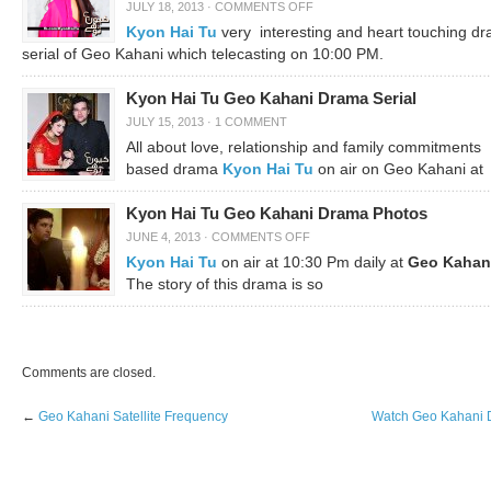
JULY 18, 2013
·
COMMENTS OFF
Kyon Hai Tu
very interesting and heart touching d
serial of Geo Kahani which telecasting on 10:00 PM.
Kyon Hai Tu Geo Kahani Drama Serial
JULY 15, 2013
·
1 COMMENT
All about love, relationship and family commitments
based drama
Kyon Hai Tu
on air on Geo Kahani at
Kyon Hai Tu Geo Kahani Drama Photos
JUNE 4, 2013
·
COMMENTS OFF
Kyon Hai Tu
on air at 10:30 Pm daily at
Geo Kahan
The story of this drama is so
Comments are closed.
←
Geo Kahani Satellite Frequency
Watch Geo Kahani D