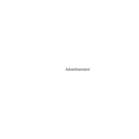
Advertisement