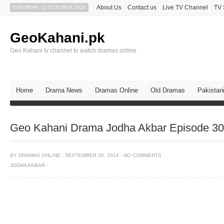
About Us
Contact us
Live TV Channel
TV 
SATURDAY 11 OCTOBER 2014
GeoKahani.pk
Geo Kahani tv channel to watch dramas online
Home
Drama News
Dramas Online
Old Dramas
Pakistan
Geo Kahani Drama Jodha Akbar Episode 30
BY
DRAMAS ONLINE
·
SEPTEMBER 30, 2014
·
NO COMMENTS
JODHA AKBAR
·