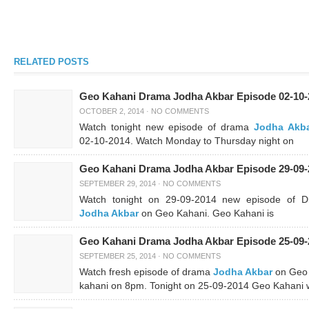
RELATED POSTS
Geo Kahani Drama Jodha Akbar Episode 02-10-
OCTOBER 2, 2014
·
NO COMMENTS
Watch tonight new episode of drama
Jodha Akb
02-10-2014. Watch Monday to Thursday night on
Geo Kahani Drama Jodha Akbar Episode 29-09-
SEPTEMBER 29, 2014
·
NO COMMENTS
Watch tonight on 29-09-2014 new episode of 
Jodha Akbar
on Geo Kahani. Geo Kahani is
Geo Kahani Drama Jodha Akbar Episode 25-09-
SEPTEMBER 25, 2014
·
NO COMMENTS
Watch fresh episode of drama
Jodha Akbar
on Geo
kahani on 8pm. Tonight on 25-09-2014 Geo Kahani w