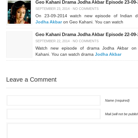
Geo Kahani Drama Jodha Akbar Episode 23-09-
SEPTEMBER 23, 2014
·
NO COMMENTS
On 23-09-2014 watch new episode of Indian 
Jodha Akbar
on Geo Kahani. You can watch
Geo Kahani Drama Jodha Akbar Episode 22-09-
SEPTEMBER 22, 2014
·
NO COMMENTS
Watch new episode of drama Jodha Akbar on
Kahani. You can watch drama
Jodha Akbar
Leave a Comment
Name (required)
Mail (will not be publi