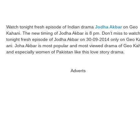
Watch tonight fresh episode of Indian drama
Jodha Akbar
on Geo
Kahani. The new timing of Jodha Akbar is 8 pm. Don’t miss to watc
tonight fresh episode of Jodha Akbar on 30-09-2014 only on Geo K
ani. Joha Akbar is most popular and most viewed drama of Geo Ka
and especially women of Pakistan like this love story drama.
Adverts