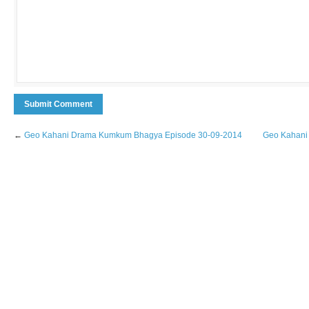
←
Geo Kahani Drama Kumkum Bhagya Episode 30-09-2014
Geo Kahani