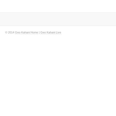
© 2014
Geo Kahani Home
|
Geo Kahani Live