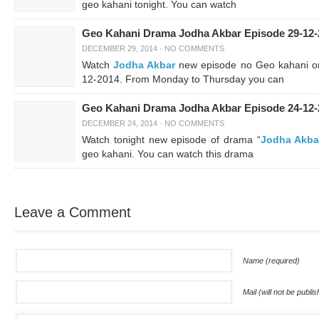
geo kahani tonight. You can watch
Geo Kahani Drama Jodha Akbar Episode 29-12-
DECEMBER 29, 2014
·
NO COMMENTS
Watch
Jodha Akbar
new episode no Geo kahani o
12-2014. From Monday to Thursday you can
Geo Kahani Drama Jodha Akbar Episode 24-12-
DECEMBER 24, 2014
·
NO COMMENTS
Watch tonight new episode of drama “
Jodha Akba
geo kahani. You can watch this drama
Leave a Comment
Name (required)
Mail (will not be publi