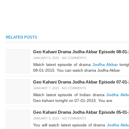
RELATED POSTS
Geo Kahani Drama Jodha Akbar Episode 08-01-
JANUARY 8, 2015
·
NO COMMENTS
Watch latest episode of drama
Jodha Akbar
tonig
08-01-2015. You can watch drama Jodha Akbar
Geo Kahani Drama Jodha Akbar Episode 07-01-
JANUARY 7, 2015
·
NO COMMENTS
Watch latest episode of Indian drama
Jodha Akb
Geo kahani tonight on 07-01-2015. You are
Geo Kahani Drama Jodha Akbar Episode 05-01-
JANUARY 5, 2015
·
NO COMMENTS
You will watch latest episode of drama
Jodha Akb