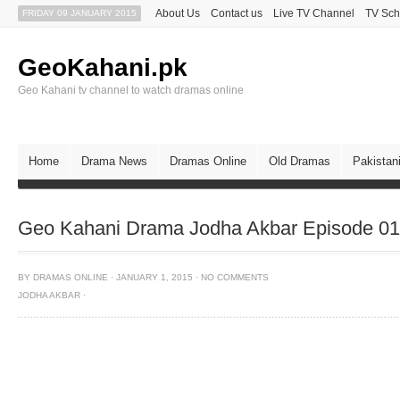
About Us
Contact us
Live TV Channel
TV Sch
FRIDAY 09 JANUARY 2015
GeoKahani.pk
Geo Kahani tv channel to watch dramas online
Home
Drama News
Dramas Online
Old Dramas
Pakistan
Geo Kahani Drama Jodha Akbar Episode 01
BY
DRAMAS ONLINE
·
JANUARY 1, 2015
·
NO COMMENTS
JODHA AKBAR
·