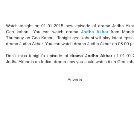
Watch tonight on 01-01-2015 new episode of drama Jodha Akb
Geo kahani. You can watch drama
Jodha Akbar
from Monda
Thursday on Geo Kahani. Tonight geo kahani will play latest episo
drama Jodha Akbar. You can watch drama Jodha Akbar on 08:00 p
Don’t miss tonight’s episode of
drama Jodha Akbar
of 01-01-
Jodha Akbar is an Indian drama now you could watch it on Geo kah
Adverts