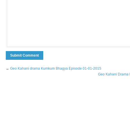
←
Geo Kahani drama Kumkum Bhagya Episode 01-01-2015
Geo Kahani Drama D