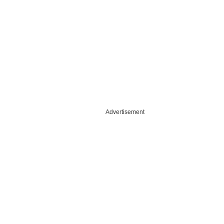
Advertisement