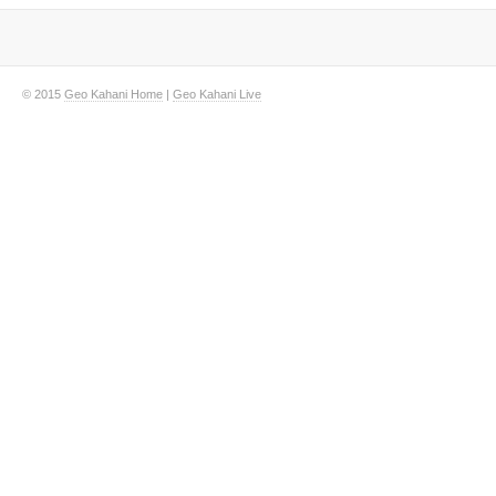
© 2015
Geo Kahani Home
|
Geo Kahani Live