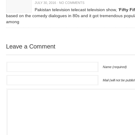
JULY 30, 2016
·
NO COMMENTS
Pakistan television telecast television show, ‘
Fifty Fi
based on the comedy dialogues in 80s and it got tremendous popula
among
Leave a Comment
Name (required)
Mail (will not be publi