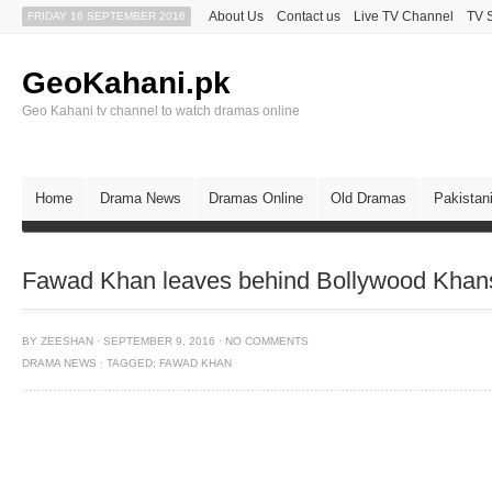
About Us
Contact us
Live TV Channel
TV 
FRIDAY 16 SEPTEMBER 2016
GeoKahani.pk
Geo Kahani tv channel to watch dramas online
Home
Drama News
Dramas Online
Old Dramas
Pakistan
Fawad Khan leaves behind Bollywood Khans 
BY
ZEESHAN
·
SEPTEMBER 9, 2016
·
NO COMMENTS
DRAMA NEWS
·
TAGGED:
FAWAD KHAN