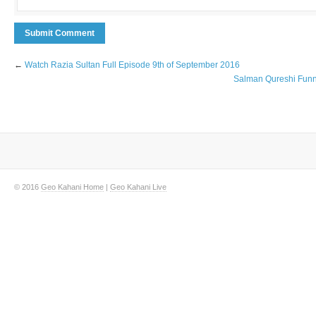
←
Watch Razia Sultan Full Episode 9th of September 2016
Salman Qureshi Funnie
© 2016
Geo Kahani Home
|
Geo Kahani Live