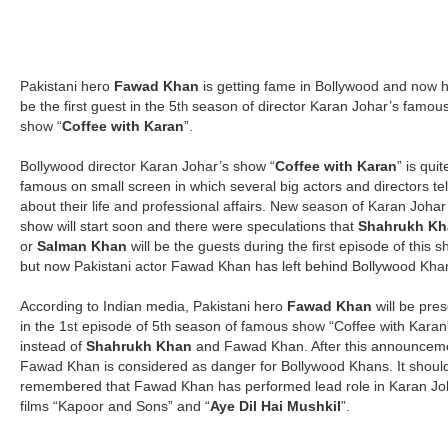
Pakistani hero
Fawad Khan
is getting fame in Bollywood and now h
be the first guest in the 5
season of director Karan Johar’s famou
th
show “
Coffee with Karan
”.
Bollywood director Karan Johar’s show “
Coffee with Karan
” is quit
famous on small screen in which several big actors and directors tel
about their life and professional affairs. New season of Karan Johar
show will start soon and there were speculations that
Shahrukh Kh
or
Salman Khan
will be the guests during the first episode of this 
but now Pakistani actor Fawad Khan has left behind Bollywood Kha
According to Indian media, Pakistani hero
Fawad Khan
will be pres
in the 1
episode of 5
season of famous show “Coffee with Karan
st
th
instead of
Shahrukh Khan
and Fawad Khan. After this announcem
Fawad Khan is considered as danger for Bollywood Khans. It shoul
remembered that Fawad Khan has performed lead role in Karan Jo
films “Kapoor and Sons” and “
Aye Dil Hai Mushkil
”.