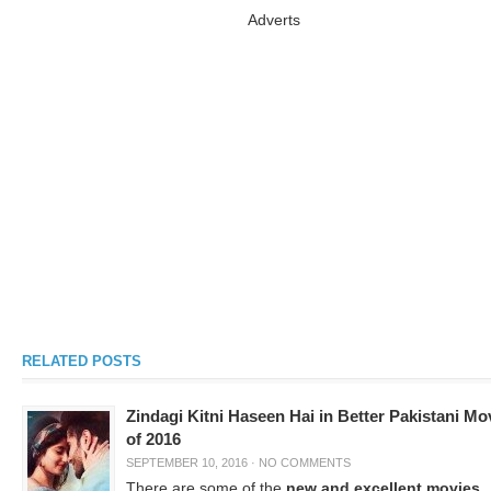
Adverts
RELATED POSTS
Zindagi Kitni Haseen Hai in Better Pakistani Mo
of 2016
SEPTEMBER 10, 2016
·
NO COMMENTS
There are some of the
new and excellent movies
,