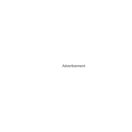
Advertisement