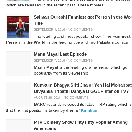
which are released in the recent past. These movies
Salman Qureshi Funniest got Person in the Wor
Title
SEPTEMBER 9, 2016
·
NO COMMENTS
The leading and most popular show, ‘
The Funniest
Person in the World
’ is the leading title and two Pakistani comics
Mann Mayal Last Episode
SEPTEMBER 7, 2016
·
NO COMMENTS
Mann Mayal
is the leading drama serial, which got
popularity from its viewership
Kumkum Bhagya Sriti Jha or Yeh Hai Mohabbat
Divyanka Tripathi Dahiya BIGGER star on TV?
AUGUST 29, 2016
·
NO COMMENTS
BARC
recently released its latest
TRP
rating which 
that the first position is taken by drama “
Kumkum
PTV Comedy Show Fifty Fifty Popular Among
Americans