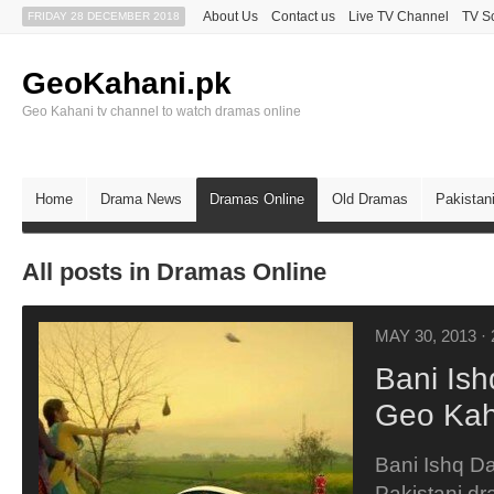
About Us
Contact us
Live TV Channel
TV S
FRIDAY 28 DECEMBER 2018
GeoKahani.pk
Geo Kahani tv channel to watch dramas online
Home
Drama News
Dramas Online
Old Dramas
Pakistan
All posts in Dramas Online
MAY 30, 2013
·
Bani Is
Geo Kah
Bani Ishq Da
Pakistani dr