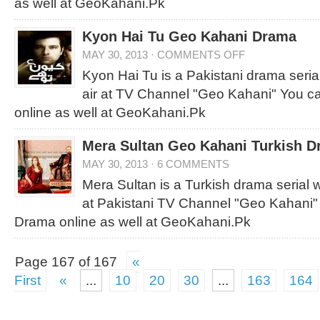
as well at GeoKahani.Pk
Kyon Hai Tu Geo Kahani Drama
MAY 30, 2013
·
COMMENTS OFF
Kyon Hai Tu is a Pakistani drama serial
air at TV Channel "Geo Kahani" You c
online as well at GeoKahani.Pk
Mera Sultan Geo Kahani Turkish 
MAY 30, 2013
·
6 COMMENTS
Mera Sultan is a Turkish drama serial wh
at Pakistani TV Channel "Geo Kahani"
Drama online as well at GeoKahani.Pk
Page 167 of 167
«
First
«
...
10
20
30
...
163
164