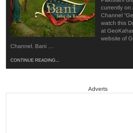
currently on 
Channel “Ge
watch this D
at GeoKahani
website of 
Channel. Bani …
CONTINUE READING...
Adverts