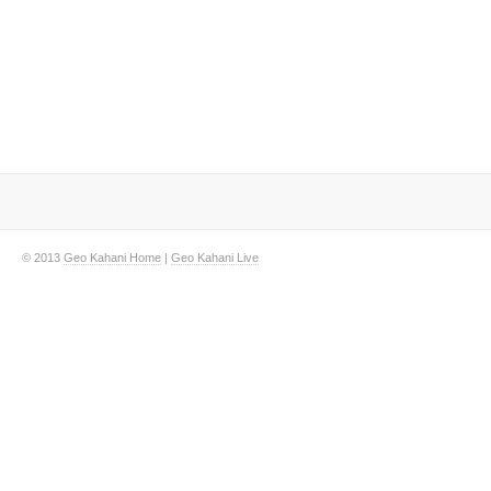
© 2013
Geo Kahani Home
|
Geo Kahani Live