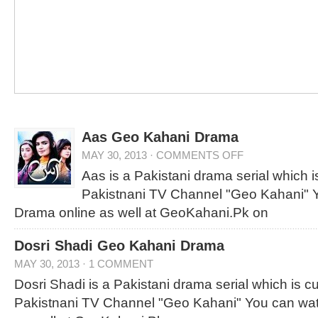
Aas Geo Kahani Drama
MAY 30, 2013
·
COMMENTS OFF
Aas is a Pakistani drama serial which is
Pakistnani TV Channel "Geo Kahani" Y
Drama online as well at GeoKahani.Pk on
Dosri Shadi Geo Kahani Drama
MAY 30, 2013
·
1 COMMENT
Dosri Shadi is a Pakistani drama serial which is cur
Pakistnani TV Channel "Geo Kahani" You can wat